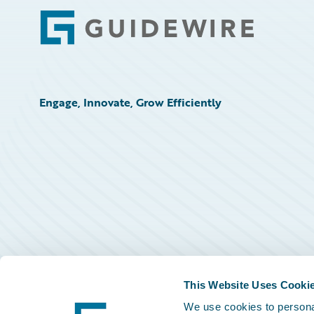
Footer
Engage, Innovate, Grow Efficiently
This Website Uses Cooki
We use cookies to personal