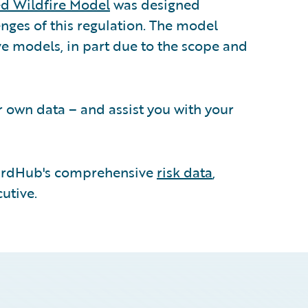
d Wildfire Model
was designed
nges of this regulation. The model
e models, in part due to the scope and
r own data – and assist you with your
rdHub's comprehensive
risk data
,
utive.