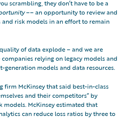
u scrambling, they don’t have to be a
ortunity
–– an opportunity to review and
 and risk models in an effort to remain
 quality of data explode – and we are
se companies relying on legacy models and
xt-generation models and data resources.
ng firm McKinsey that said best-in-class
emselves and their competitors” by
sk models. McKinsey estimated that
alytics can reduce loss ratios by three to