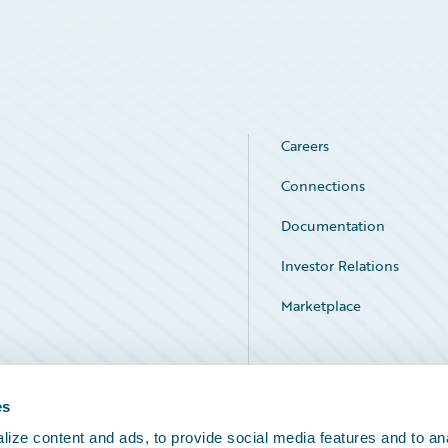
Careers
Connections
Documentation
Investor Relations
Marketplace
Service Status
es
ize content and ads, to provide social media features and to an