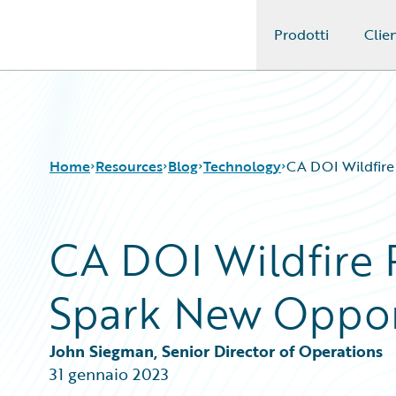
Prodotti
Clien
Guidewire Logo
Home
Resources
Blog
Technology
CA DOI Wildfire
CA DOI Wildfire
Download Center
All Blog Posts
Guidewire Conversations
Best Practices
Spark New Oppor
Podcasts
Careers
Blog
Customer Viewpoint
Help and Support
Developers
John Siegman, Senior Director of Operations
Insurance Technology FAQ
General Interest
31 gennaio 2023
Intelligent Experience