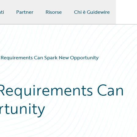
ti
Partner
Risorse
Chi è Guidewire
 Requirements Can Spark New Opportunity
 Requirements Can
tunity