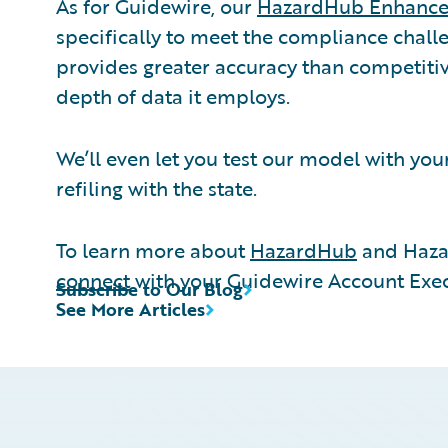
As for Guidewire, our
HazardHub Enhance
specifically to meet the compliance challe
provides greater accuracy than competitiv
depth of data it employs.
We’ll even let you test our model with you
refiling with the state.
To learn more about
HazardHub
and Haza
connect
with your Guidewire Account Exec
Subscribe to Our Blog
See More Articles