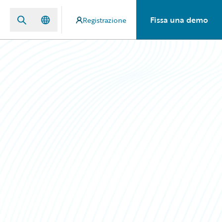
Fissa una demo
Registrazione