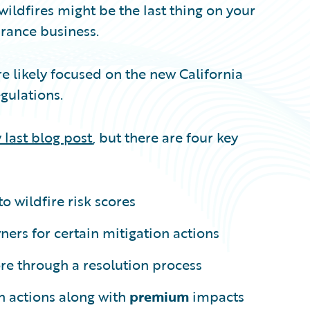
 wildfires might be the last thing on your
urance business.
’re likely focused on the new California
gulations.
 last blog post
, but there are four key
to wildfire risk scores
rs for certain mitigation actions
ore through a resolution process
n actions along with
premium
impacts