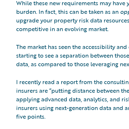
While these new requirements may have yo
burden. In fact, this can be taken as an
opp
upgrade your property risk data resources
competitive in an evolving market.
The market has seen the accessibility and
starting to see a separation between tho
data, as compared to those leveraging ne
I recently read a report from the consulti
insurers are “putting distance between th
applying advanced data, analytics, and ri
insurers using next-generation data and an
five points.