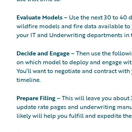
Evaluate Models
– Use the next 30 to 40 d
wildfire models and fire data available to
your IT and Underwriting departments in t
Decide and Engage
– Then use the followi
on which model to deploy and engage with
You’ll want to negotiate and contract with
timeline.
Prepare Filing
– This will leave you about 
update rate pages and underwriting manu
likely will help you fulfill and expedite th