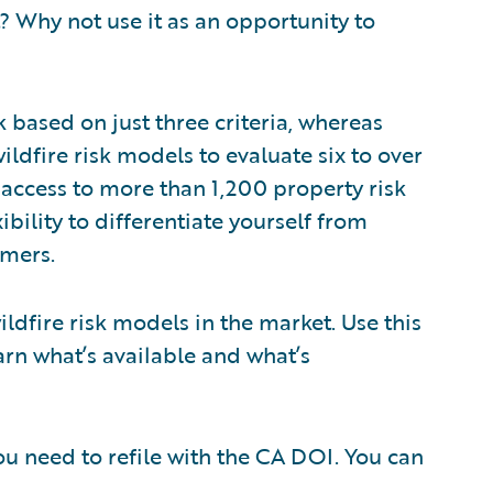
 Why not use it as an opportunity to
k based on just three criteria, whereas
ldfire risk models to evaluate six to over
access to more than 1,200 property risk
xibility to differentiate yourself from
omers.
ildfire risk models in the market. Use this
arn what’s available and what’s
u need to refile with the CA DOI. You can