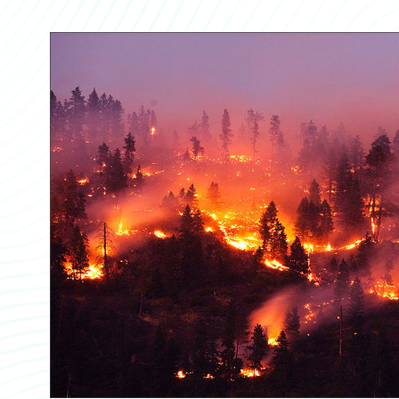
Partner Perspective
Technology
Trends