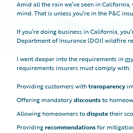
Amid all the rain we’ve seen in California,
mind. That is unless you’re in the P&C ins
If you’re doing business in California, you
Department of Insurance (DOI) wildfire re
I went deeper into the requirements in
my
requirements insurers must comply with:
Providing customers with
transparency
in
Offering mandatory
discounts
to homeowne
Allowing homeowners to
dispute
their sc
Providing
recommendations
for mitigatio