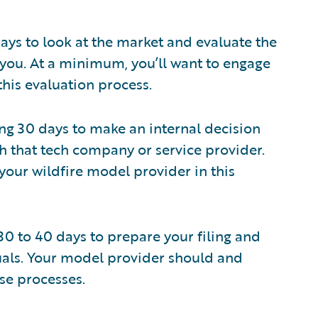
ays to look at the market and evaluate the
 you. At a minimum, you’ll want to engage
his evaluation process.
ng 30 days to make an internal decision
 that tech company or service provider.
 your wildfire model provider in this
30 to 40 days to prepare your filing and
als. Your model provider should and
ese processes.