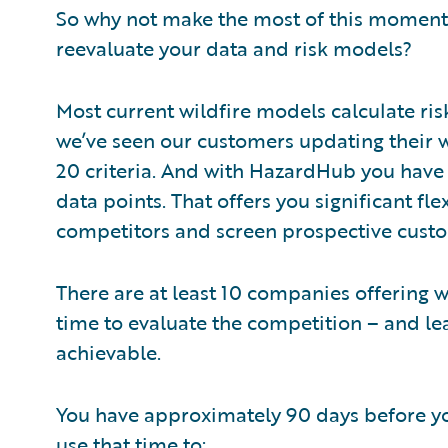
So why not make the most of this moment?
reevaluate your data and risk models?
Most current wildfire models calculate ris
we’ve seen our customers updating their wi
20 criteria. And with HazardHub you have 
data points. That offers you significant fle
competitors and screen prospective cust
There are at least 10 companies offering w
time to evaluate the competition – and le
achievable.
You have approximately 90 days before yo
use that time to: