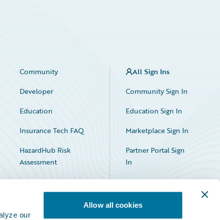
Community
All Sign Ins
Developer
Community Sign In
Education
Education Sign In
Insurance Tech FAQ
Marketplace Sign In
HazardHub Risk
Partner Portal Sign
Assessment
In
Allow all cookies
alyze our