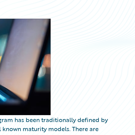
ogram has been traditionally defined by
ll known maturity models. There are