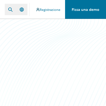
Fissa una demo
Registrazione