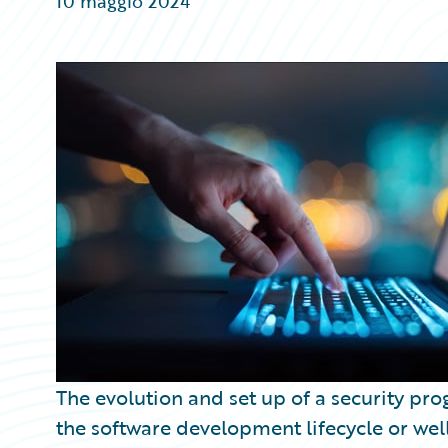
10 maggio 2024
Partner Perspective
Technology
Trends
The evolution and set up of a security pr
the software development lifecycle or we