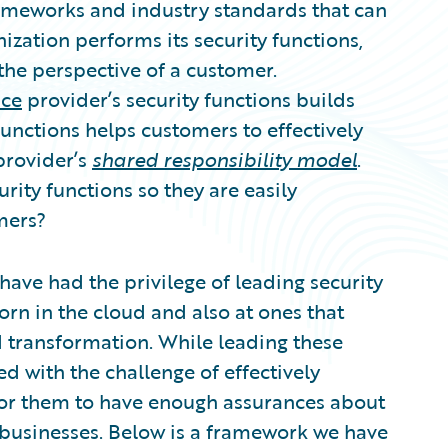
ameworks and industry standards that can
zation performs its security functions,
he perspective of a customer.
ice
provider’s security functions builds
unctions helps customers to effectively
provider’s
shared responsibility model
.
rity functions so they are easily
mers?
ave had the privilege of leading security
n in the cloud and also at ones that
 transformation. While leading these
d with the challenge of effectively
for them to have enough assurances about
ir businesses. Below is a framework we have