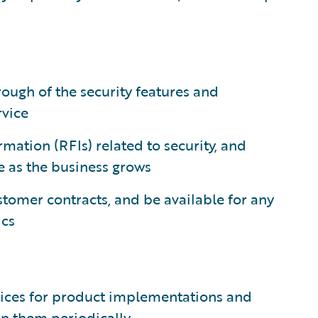
hrough of the security features and
rvice
mation (RFIs) related to security, and
le as the business grows
stomer contracts, and be available for any
ics
tices for product implementations and
in them periodically