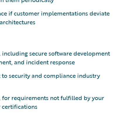
ance if customer implementations deviate
architectures
, including secure software development
ment, and incident response
t to security and compliance industry
, for requirements not fulfilled by your
certifications