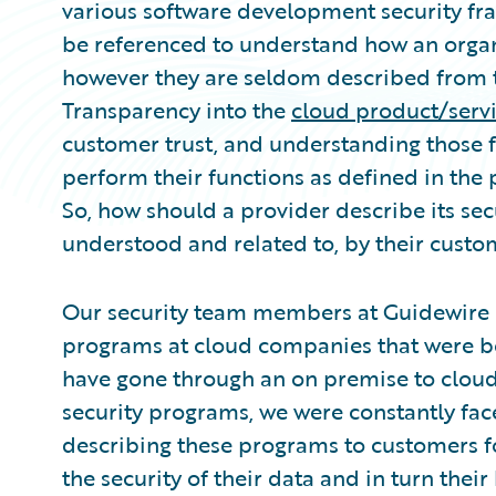
various software development security fr
be referenced to understand how an organi
however they are seldom described from t
Transparency into the
cloud product/serv
customer trust, and understanding those f
perform their functions as defined in the 
So, how should a provider describe its secu
understood and related to, by their custo
Our security team members at Guidewire h
programs at cloud companies that were bor
have gone through an on premise to cloud
security programs, we were constantly face
describing these programs to customers 
the security of their data and in turn the