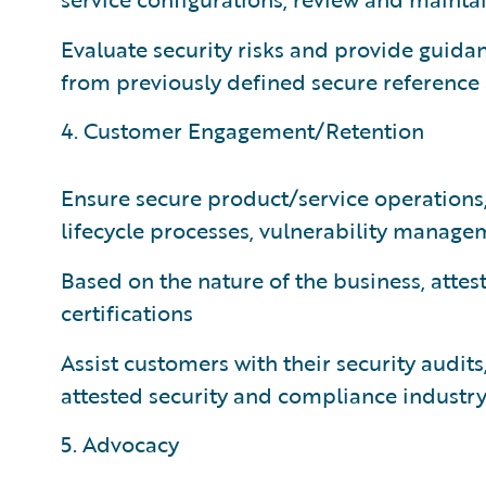
Evaluate security risks and provide guid
from previously defined secure reference 
4. Customer Engagement/Retention
Ensure secure product/service operations
lifecycle processes, vulnerability manage
Based on the nature of the business, attes
certifications
Assist customers with their security audits
attested security and compliance industry 
5. Advocacy