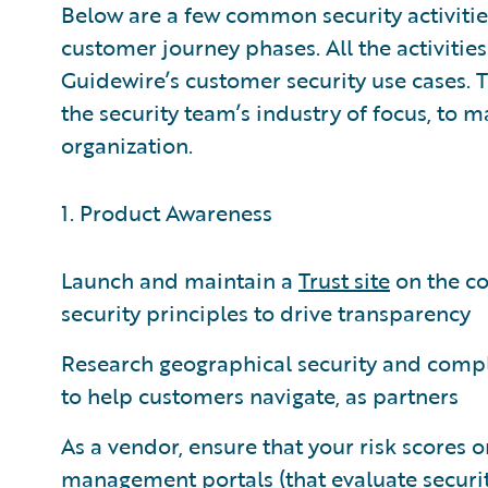
Below are a few common security activiti
customer journey phases. All the activitie
Guidewire’s customer security use cases. 
the security team’s industry of focus, to m
organization.
1. Product Awareness
Launch and maintain a
Trust site
on the co
security principles to drive transparency
Research geographical security and compl
to help customers navigate, as partners
As a vendor, ensure that your risk scores 
management portals (that evaluate security 