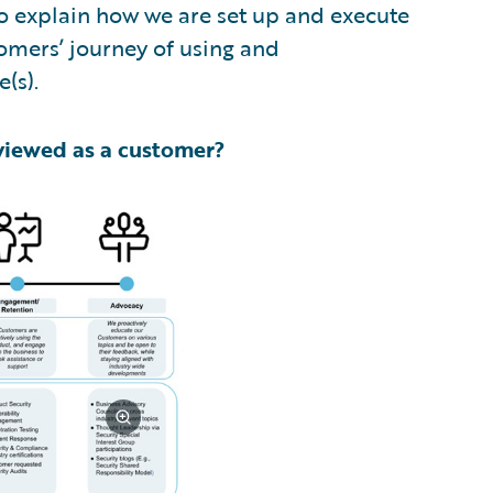
o explain how we are set up and execute
omers’ journey of using and
(s).
viewed as a customer?