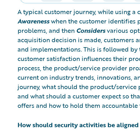
A typical customer journey, while using a 
Awareness
when the customer identifies p
problems, and then
Considers
various opt
acquisition decision is made, customers 
and implementations. This is followed by 
customer satisfaction influences their pr
process, the product/service provider pro
current on industry trends, innovations, a
journey, what should the product/service 
and what should a customer expect so tha
offers and how to hold them accountable t
How should security activities be aligne