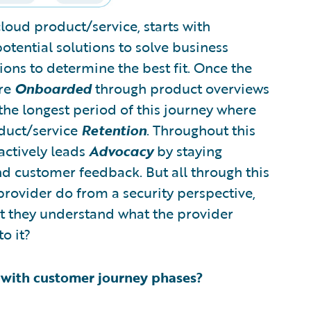
cloud product/service, starts with
otential solutions to solve business
ions to determine the best fit. Once the
are
Onboarded
through product overviews
the longest period of this journey where
oduct/service
Retention
. Throughout this
actively leads
Advocacy
by staying
nd customer feedback. But all through this
provider do from a security perspective,
t they understand what the provider
o it?
d with customer journey phases?