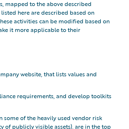
es, mapped to the above described
s listed here are described based on
These activities can be modified based on
ake it more applicable to their
mpany website, that lists values and
iance requirements, and develop toolkits
on some of the heavily used vendor risk
of publicly visible assets), are in the top