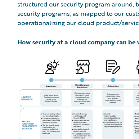
structured our security program around, t
security programs, as mapped to our cust
operationalizing our cloud product/service
How security at a cloud company can be 