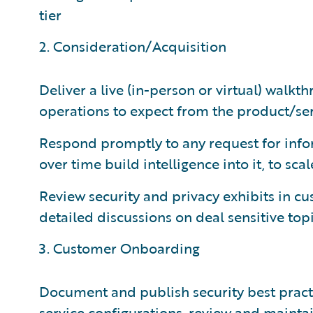
tier
2. Consideration/Acquisition
Deliver a live (in-person or virtual) walkt
operations to expect from the product/se
Respond promptly to any request for infor
over time build intelligence into it, to sca
Review security and privacy exhibits in cu
detailed discussions on deal sensitive top
3. Customer Onboarding
Document and publish security best prac
service configurations, review and mainta