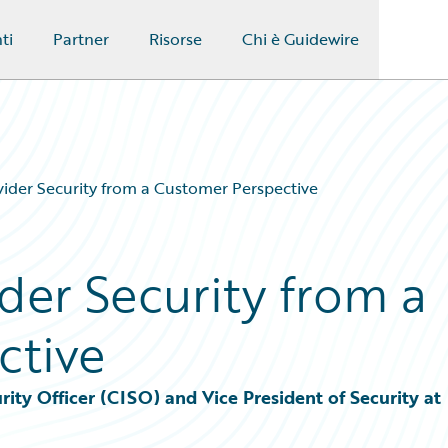
ti
Partner
Risorse
Chi è Guidewire
ider Security from a Customer Perspective
der Security from a
ctive
ity Officer (CISO) and Vice President of Security at 