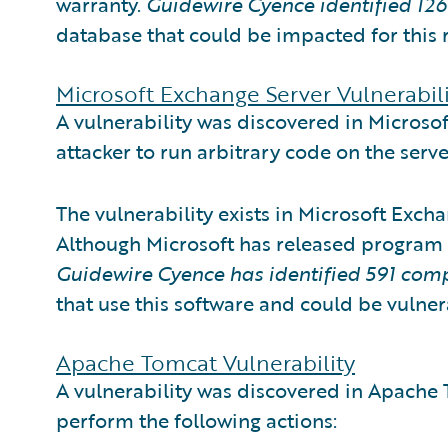
warranty.
Guidewire Cyence identified
12
database that could be impacted for this 
Microsoft Exchange Server Vulnerabili
A vulnerability was discovered in Microso
attacker to run arbitrary code on the serv
The vulnerability exists in Microsoft Exch
Although Microsoft has released program
Guidewire Cyence has identified
591 com
that use this software and could be vulner
Apache Tomcat Vulnerability
A vulnerability was discovered in Apache 
perform the following actions: