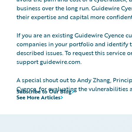
business over the long run. Guidewire Cye
their expertise and capital more confident
If you are an existing Guidewire Cyence 
companies in your portfolio and identify 
described issues. To request this service or
support guidewire.com.
A special shout out to Andy Zhang, Princi
Cyence, for evaluating the vulnerabilities
Subscribe to Our Blog
See More Articles