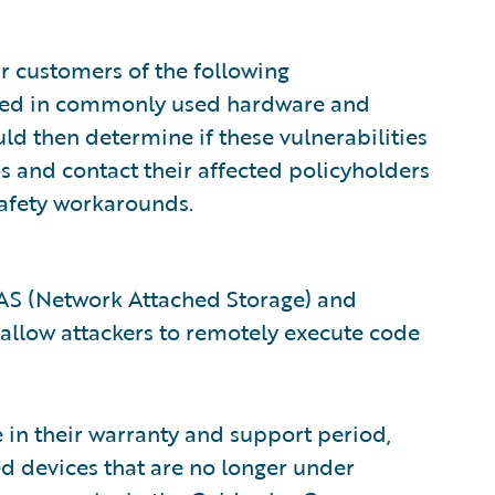
ur customers of the following
vered in commonly used hardware and
d then determine if these vulnerabilities
s and contact their affected policyholders
safety workarounds.
AS (Network Attached Storage) and
d allow attackers to remotely execute code
e in their warranty and support period,
ed devices that are no longer under