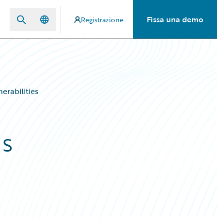
Fissa una demo
Registrazione
erabilities
ds