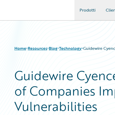
Prodotti
Clien
Guidewire Logo
Home
Resources
Blog
Technology
Guidewire Cyenc
Guidewire Cyence
Download Center
All Blog Posts
Guidewire Conversations
Best Practices
of Companies Im
Podcasts
Careers
Blog
Customer Viewpoint
Help and Support
Developers
Vulnerabilities
Insurance Technology FAQ
General Interest
Intelligent Experience