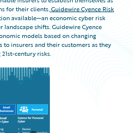
nable insurers to establish themselves as
s for their clients.
Guidewire Cyence Risk
tion available—an economic cyber risk
er landscape shifts. Guidewire Cyence
economic models based on changing
s to insurers and their customers as they
 21st-century risks.