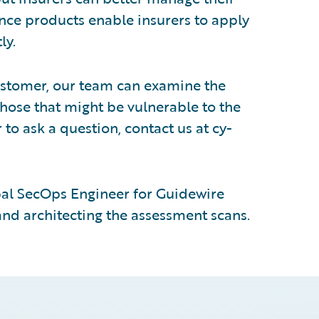
nce products enable insurers to apply
ly.
customer, our team can examine the
those that might be vulnerable to the
 to ask a question, contact us at cy-
pal SecOps Engineer for Guidewire
 and architecting the assessment scans.