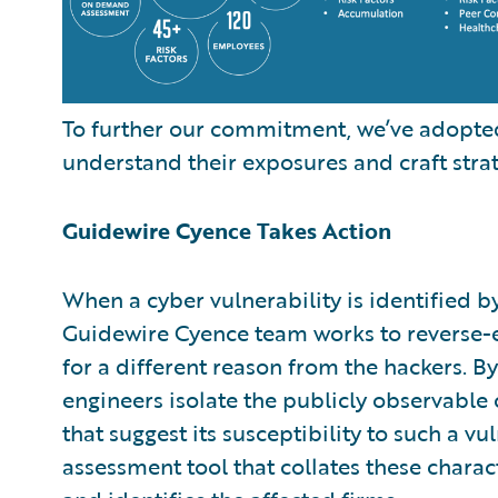
To further our commitment, we’ve adopted
understand their exposures and craft strat
Guidewire Cyence Takes Action
When a cyber vulnerability is identified b
Guidewire Cyence team works to reverse-en
for a different reason from the hackers. 
engineers isolate the publicly observable c
that suggest its susceptibility to such a v
assessment tool that collates these charac