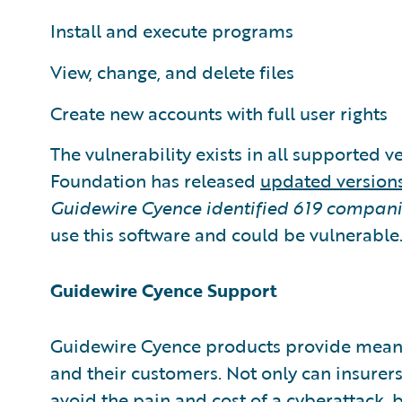
Install and execute programs
View, change, and delete files
Create new accounts with full user rights
The vulnerability exists in all supported 
Foundation has released
updated version
Guidewire Cyence identified
619 compani
use this software and could be vulnerable
Guidewire Cyence Support
Guidewire Cyence products provide meani
and their customers. Not only can insurers
avoid the pain and cost of a cyberattack, 