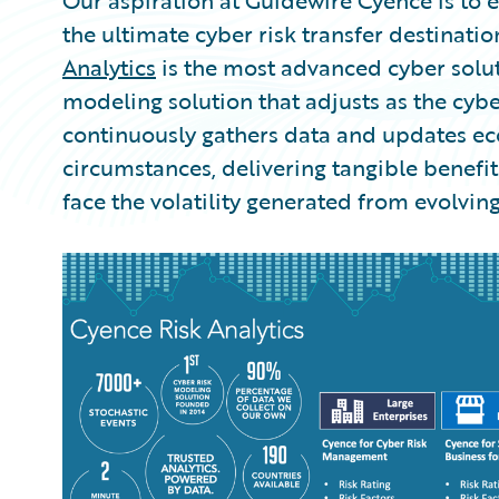
Our aspiration at Guidewire Cyence is to e
the ultimate cyber risk transfer destination
Analytics
is the most advanced cyber solu
modeling solution that adjusts as the cyb
continuously gathers data and updates 
circumstances, delivering tangible benefit
face the volatility generated from evolving