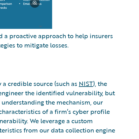
 a proactive approach to help insurers
egies to mitigate losses.
y a credible source (such as
NIST
), the
gineer the identified vulnerability, but
By understanding the mechanism, our
haracteristics of a firm’s cyber profile
ulnerability. We leverage a custom
teristics from our data collection engine