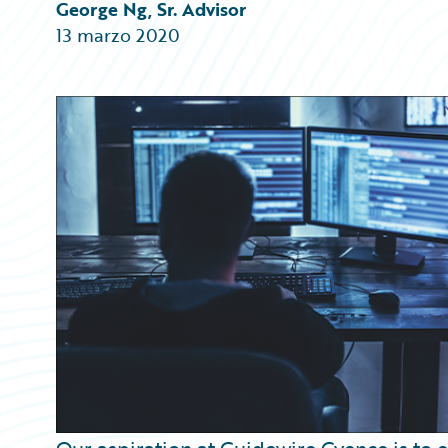
Partner Perspective
George Ng, Sr. Advisor
Technology
13 marzo 2020
Trends