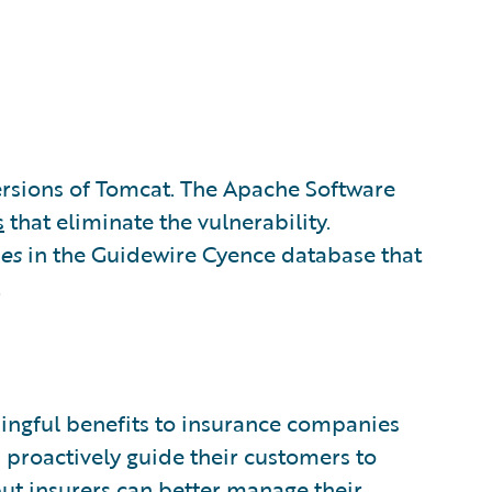
versions of Tomcat. The Apache Software
s
that eliminate the vulnerability.
es
in the Guidewire Cyence database that
.
ngful benefits to insurance companies
 proactively guide their customers to
but insurers can better manage their