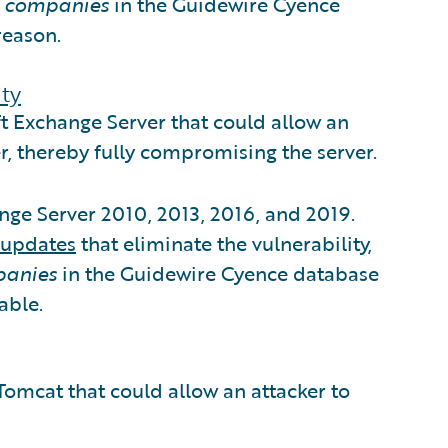
6 companies
in the Guidewire Cyence
reason.
ty
ft Exchange Server that could allow an
er, thereby fully compromising the server.
ange Server 2010, 2013, 2016, and 2019.
updates
that eliminate the vulnerability,
panies
in the Guidewire Cyence database
able.
Tomcat that could allow an attacker to