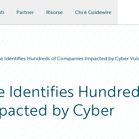
ti
Partner
Risorse
Chi è Guidewire
e Identifies Hundreds of Companies Impacted by Cyber Vuln
 Identifies Hundre
pacted by Cyber