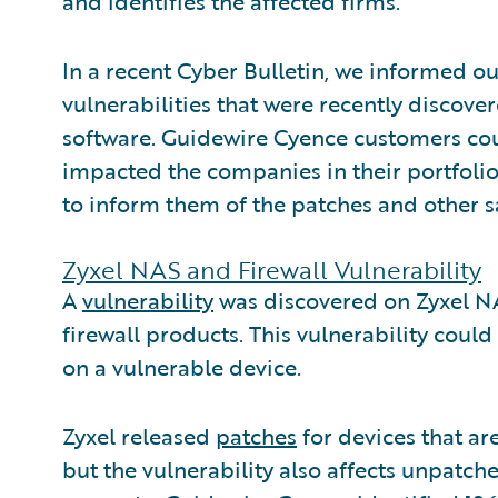
and identifies the affected firms.
In a recent Cyber Bulletin, we informed o
vulnerabilities that were recently disco
software. Guidewire Cyence customers coul
impacted the companies in their portfolio
to inform them of the patches and other 
Zyxel NAS and Firewall Vulnerability
A
vulnerability
was discovered on Zyxel N
firewall products. This vulnerability coul
on a vulnerable device.
Zyxel released
patches
for devices that ar
but the vulnerability also affects unpatch