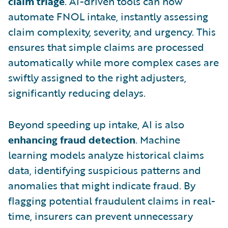
claim triage
. AI-driven tools can now
automate FNOL intake, instantly assessing
claim complexity, severity, and urgency. This
ensures that simple claims are processed
automatically while more complex cases are
swiftly assigned to the right adjusters,
significantly reducing delays.
Beyond speeding up intake, AI is also
enhancing fraud detection
. Machine
learning models analyze historical claims
data, identifying suspicious patterns and
anomalies that might indicate fraud. By
flagging potential fraudulent claims in real-
time, insurers can prevent unnecessary