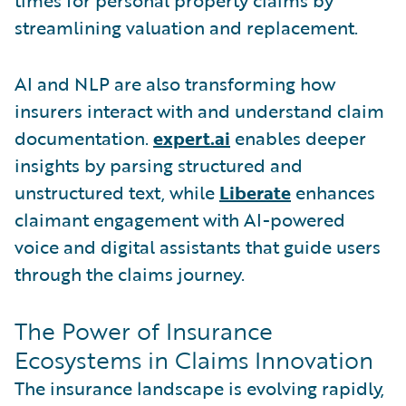
streamlining valuation and replacement.
AI and NLP are also transforming how
insurers interact with and understand claim
documentation.
expert.ai
enables deeper
insights by parsing structured and
unstructured text, while
Liberate
enhances
claimant engagement with AI-powered
voice and digital assistants that guide users
through the claims journey.
The Power of Insurance
Ecosystems in Claims Innovation
The insurance landscape is evolving rapidly,