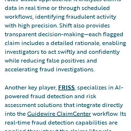
data in real time or through scheduled
workflows, identifying fraudulent activity
with high precision. Shift also provides
transparent decision-making—each flagged
claim includes a detailed rationale, enabling
investigators to act swiftly and confidently
while reducing false positives and
accelerating fraud investigations.
Another key player,
FRISS
, specializes in AI-
powered fraud detection and risk
assessment solutions that integrate directly
into the
Guidewire ClaimCenter
workflow. Its
real-time fraud detection capabilities are
applied throughout the claims lifecycle,