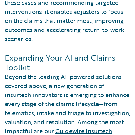
these cases and recommending targeted
interventions, it enables adjusters to focus
on the claims that matter most, improving
outcomes and accelerating return-to-work
scenarios.
Expanding Your AI and Claims
Toolkit
Beyond the leading AI-powered solutions
covered above, a new generation of
insurtech innovators is emerging to enhance
every stage of the claims lifecycle—from
telematics, intake and triage to investigation,
valuation, and resolution. Among the most
impactful are our
Guidewire Insurtech