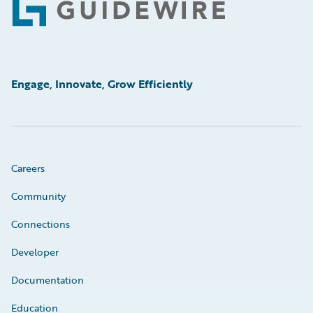
Footer
Engage, Innovate, Grow Efficiently
Careers
Community
Connections
Developer
Documentation
Education