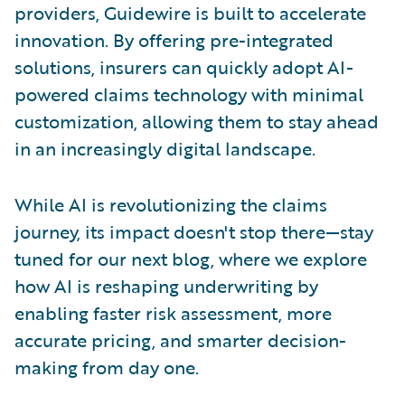
providers, Guidewire is built to accelerate
innovation. By offering pre-integrated
solutions, insurers can quickly adopt AI-
powered claims technology with minimal
customization, allowing them to stay ahead
in an increasingly digital landscape.
While AI is revolutionizing the claims
journey, its impact doesn't stop there—stay
tuned for our next blog, where we explore
how AI is reshaping underwriting by
enabling faster risk assessment, more
accurate pricing, and smarter decision-
making from day one.