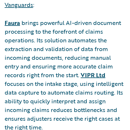
Vanguards
:
Faura
brings powerful AI-driven document
processing to the forefront of claims
operations. Its solution automates the
extraction and validation of data from
incoming documents, reducing manual
entry and ensuring more accurate claim
records right from the start.
VIPR Ltd
focuses on the intake stage, using intelligent
data capture to automate claims routing. Its
ability to quickly interpret and assign
incoming claims reduces bottlenecks and
ensures adjusters receive the right cases at
the right time.