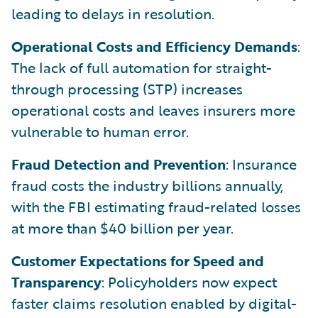
leading to delays in resolution.
Operational Costs and Efficiency Demands
:
The lack of full automation for straight-
through processing (STP) increases
operational costs and leaves insurers more
vulnerable to human error.
Fraud Detection and Prevention
: Insurance
fraud costs the industry billions annually,
with the FBI estimating fraud-related losses
at more than $40 billion per year.
Customer Expectations for Speed and
Transparency
: Policyholders now expect
faster claims resolution enabled by digital-