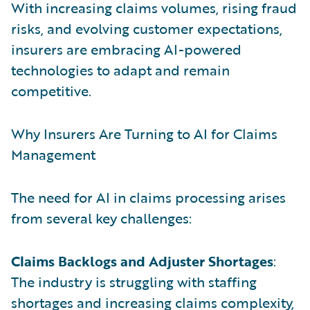
With increasing claims volumes, rising fraud
risks, and evolving customer expectations,
insurers are embracing AI-powered
technologies to adapt and remain
competitive.
Why Insurers Are Turning to AI for Claims
Management
The need for AI in claims processing arises
from several key challenges:
Claims Backlogs and Adjuster Shortages
:
The industry is struggling with staffing
shortages and increasing claims complexity,