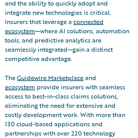
and the ability to quickly adopt and
integrate new technologies is critical.
Insurers that leverage a
connected
ecosystem
—where AI solutions, automation
tools, and predictive analytics are
seamlessly integrated—gain a distinct
competitive advantage.
The
Guidewire Marketplace
and
ecosystem
provide insurers with seamless
access to best-in-class claims solutions,
eliminating the need for extensive and
costly development work. With more than
130 cloud-based applications and
partnerships with over 220 technology