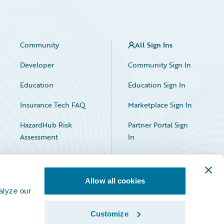
Community
All Sign Ins
Developer
Community Sign In
Education
Education Sign In
Insurance Tech FAQ
Marketplace Sign In
HazardHub Risk
Partner Portal Sign
Assessment
In
Allow all cookies
alyze our
Customize