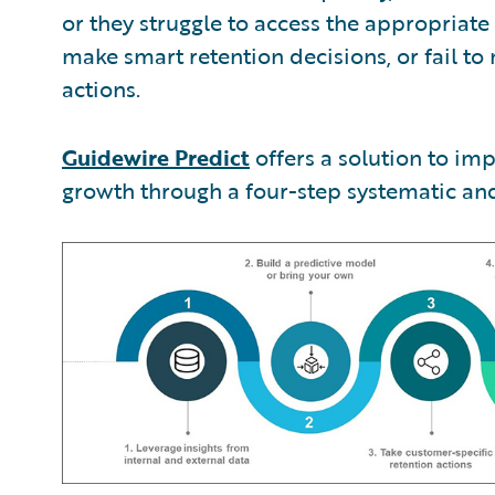
or they struggle to access the appropriat
make smart retention decisions, or fail to
actions.
Guidewire Predict
offers a solution to im
growth through a four-step systematic and 