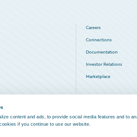
Careers
Connections
Documentation
Investor Relations
Marketplace
Service Status
es
ize content and ads, to provide social media features and to an
 cookies if you continue to use our website.