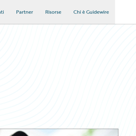
ti
Partner
Risorse
Chi è Guidewire