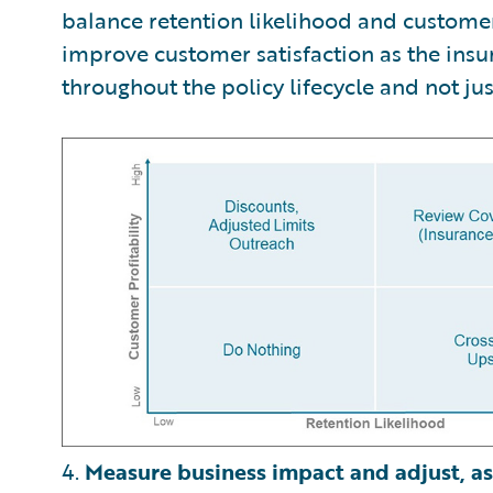
balance retention likelihood and customer 
improve customer satisfaction as the insu
throughout the policy lifecycle and not jus
4.
Measure business impact and adjust, as