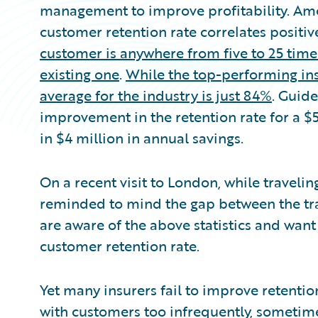
management to improve profitability. Amo
customer retention rate correlates positive
customer is anywhere from five to 25 time
existing one
.
While the top-performing ins
average for the industry is just 84%
. Guide
improvement in the retention rate for a $
in $4 million in annual savings.
On a recent visit to London, while traveli
reminded to mind the gap between the trai
are aware of the above statistics and want
customer retention rate.
Yet many insurers fail to improve retentio
with customers too infrequently, sometimes