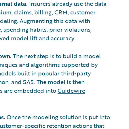
ernal data.
Insurers already use the data
mium,
claims
,
billing
, CRM, customer
odeling. Augmenting this data with
, spending habits, prior violations,
ed model lift and accuracy.
 own.
The next step is to build a model
chniques and algorithms supported by
odels built in popular third-party
hon, and SAS. The model is then
hts are embedded into
Guidewire
s.
Once the modeling solution is put into
ustomer-specific retention actions that