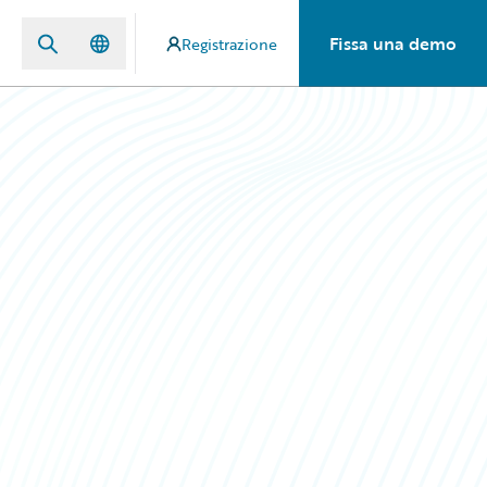
Fissa una demo
Registrazione