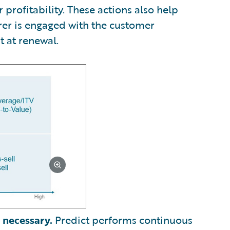
profitability. These actions also help
rer is engaged with the customer
t at renewal.
 necessary.
Predict performs continuous