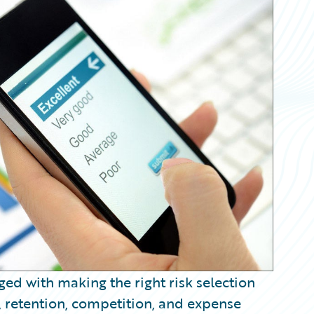
ed with making the right risk selection
, retention, competition, and expense