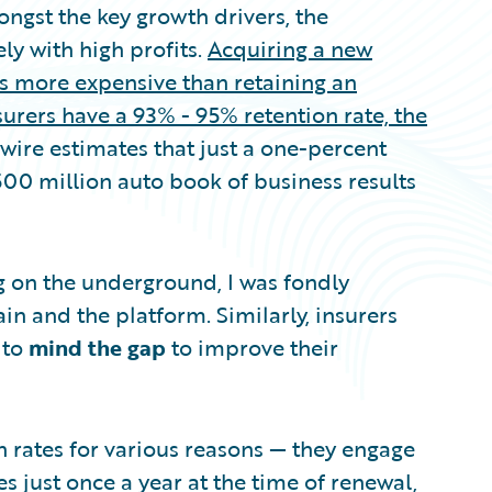
ngst the key growth drivers, the
ly with high profits.
Acquiring a new
s more expensive than retaining an
urers have a 93% - 95% retention rate, the
wire estimates that just a one-percent
500 million auto book of business results
ng on the underground, I was fondly
n and the platform. Similarly, insurers
 to
mind the gap
to improve their
n rates for various reasons — they engage
 just once a year at the time of renewal,