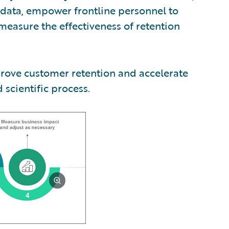
e data, empower frontline personnel to
 measure the effectiveness of retention
prove customer retention and accelerate
scientific process.