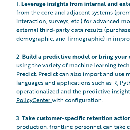
1.
Leverage insights from internal and ext
from the core and adjacent systems (pre
interaction, surveys, etc.) for advanced m
external third-party data results (purchase
demographic, and firmographic) in improv
2.
Build a predictive model or bring your
using the variety of machine learning te
Predict. Predict can also import and use m
languages and applications such as R, Pyt
operationalized and the predictive insig
PolicyCenter
with configuration.
3.
Take customer-specific retention action
production, frontline personnel can take c