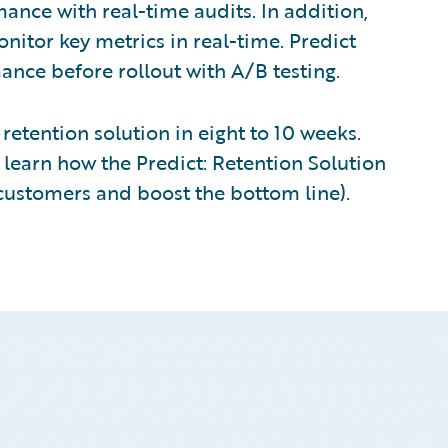
nce with real-time audits. In addition,
nitor key metrics in real-time. Predict
nce before rollout with A/B testing.
retention solution in eight to 10 weeks.
learn how the Predict: Retention Solution
t customers and boost the bottom line).