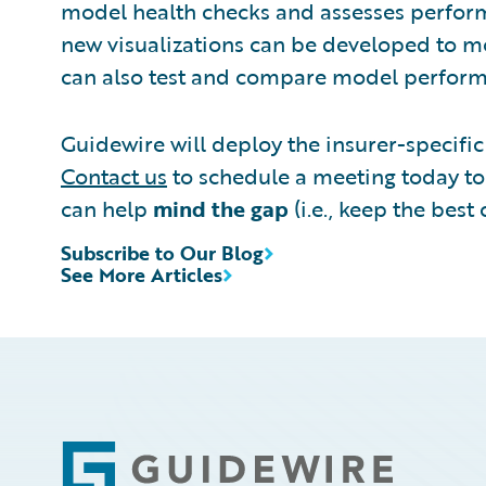
model health checks and assesses performa
new visualizations can be developed to mo
can also test and compare model performa
Guidewire will deploy the insurer-specific 
Contact us
to schedule a meeting today to 
can help
mind the gap
(i.e., keep the bes
Subscribe to Our Blog
See More Articles
Footer