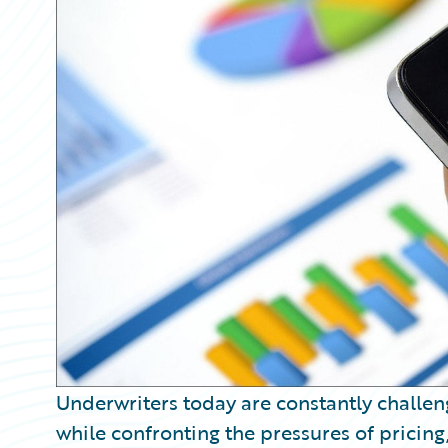
Partner Perspective
Technology
Trends
Underwriters today are constantly challeng
while confronting the pressures of pricing