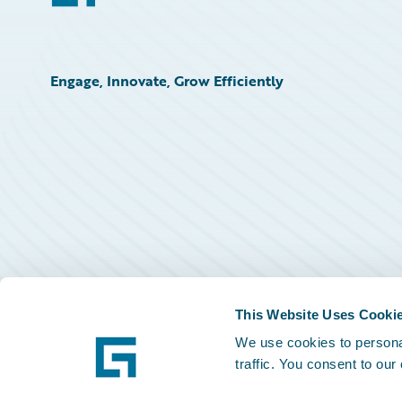
Engage, Innovate, Grow Efficiently
This Website Uses Cooki
We use cookies to personal
traffic. You consent to our