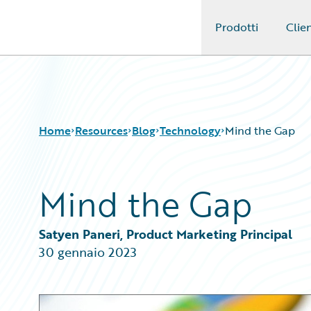
Prodotti
Clien
Guidewire Logo
Home
Resources
Blog
Technology
Mind the Gap
Mind the Gap
Download Center
All Blog Posts
Guidewire Conversations
Best Practices
Podcasts
Careers
Satyen Paneri, Product Marketing Principal
Blog
Customer Viewpoint
30 gennaio 2023
Help and Support
Developers
Insurance Technology FAQ
General Interest
Intelligent Experience