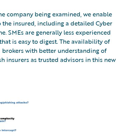
or the company being examined, we enable
 the insured, including a detailed Cyber
ne. SMEs are generally less experienced
at is easy to digest. The availability of
d brokers with better understanding of
sh insurers as trusted advisors in this new