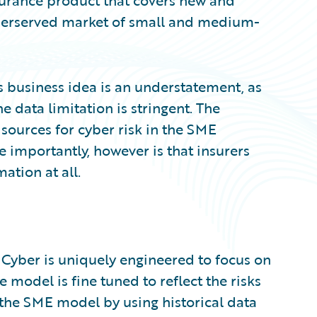
surance product that covers new and
underserved market of small and medium-
is business idea is an understatement, as
 data limitation is stringent. The
 sources for cyber risk in the SME
e importantly, however is that insurers
ation at all.
 Cyber is uniquely engineered to focus on
e model is fine tuned to reflect the risks
the SME model by using historical data