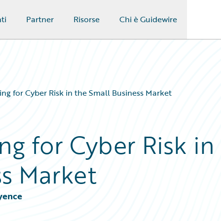
ti
Partner
Risorse
Chi è Guidewire
ng for Cyber Risk in the Small Business Market
g for Cyber Risk in
ss Market
Cyence