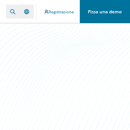
Fissa una demo
Registrazione