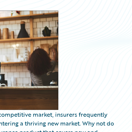
 competitive market, insurers frequently
ntering a thriving new market. Why not do