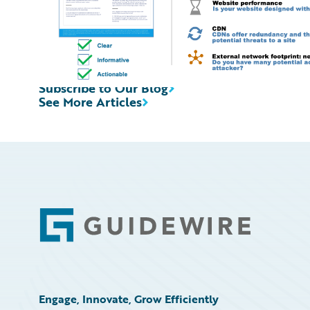
Subscribe to Our Blog
See More Articles
Footer
Engage, Innovate, Grow Efficiently