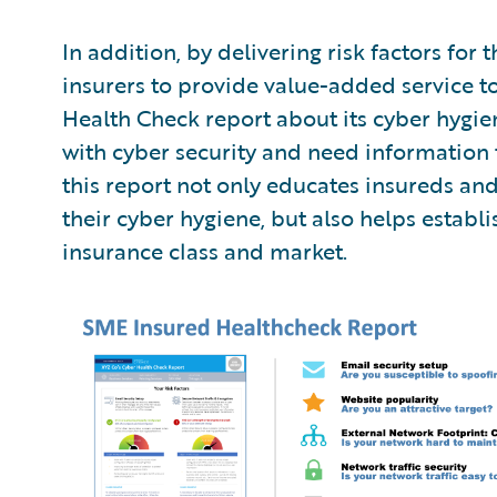
In addition, by delivering risk factors f
insurers to provide value-added service to
Health Check report about its cyber hygie
with cyber security and need information th
this report not only educates insureds an
their cyber hygiene, but also helps establi
insurance class and market.