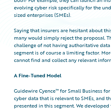
both? For example, they can launch an in
evolving cyber risk specifically for the 
sized enterprises (SMEs).
Saying that insurers are hesitant about th
many would simply reject the proposal. The
challenge of not having authoritative data
segment is of course a limiting factor. Mor
cannot find and collect any relevant inform
A Fine-Tuned Model
Guidewire Cyence™ for Small Business for
cyber data that is relevant to SMEs, and th
presented in this segment. We developed 