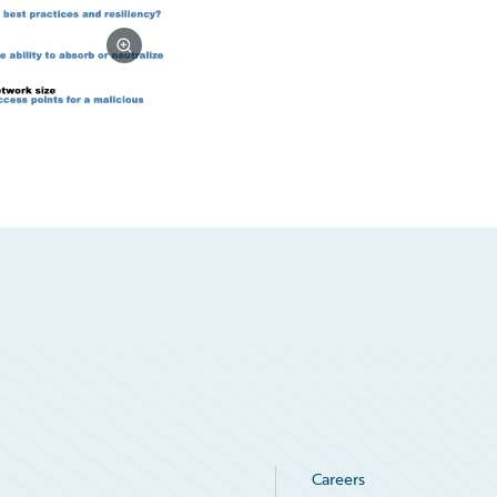
Careers