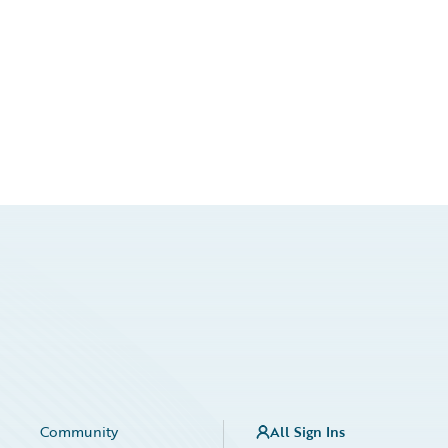
Community
All Sign Ins