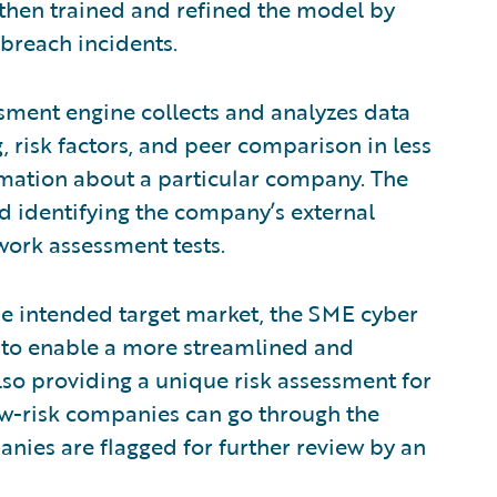
then trained and refined the model by
breach incidents.
ssment engine collects and analyzes data
 risk factors, and peer comparison in less
rmation about a particular company. The
d identifying the company’s external
work assessment tests.
the intended target market, the SME cyber
rs to enable a more streamlined and
so providing a unique risk assessment for
w-risk companies can go through the
nies are flagged for further review by an