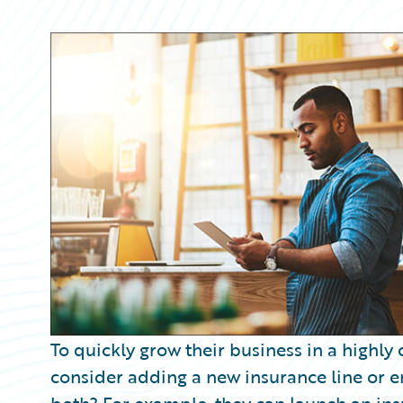
Partner Perspective
Technology
Trends
To quickly grow their business in a highly
consider adding a new insurance line or e