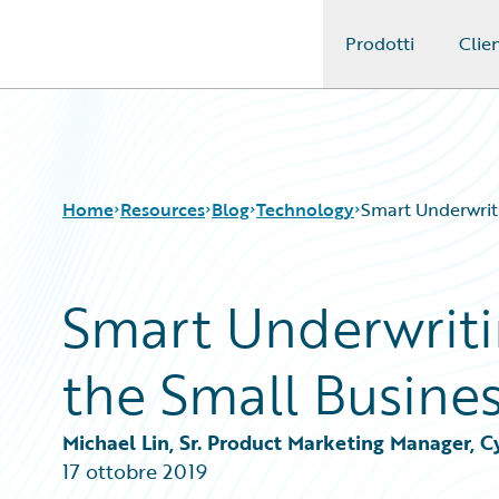
Prodotti
Clien
Guidewire Logo
Home
Resources
Blog
Technology
Smart Underwriti
Smart Underwritin
Download Center
All Blog Posts
Guidewire Conversations
Best Practices
the Small Busine
Podcasts
Careers
Blog
Customer Viewpoint
Help and Support
Developers
Michael Lin, Sr. Product Marketing Manager, 
Insurance Technology FAQ
General Interest
17 ottobre 2019
Intelligent Experience