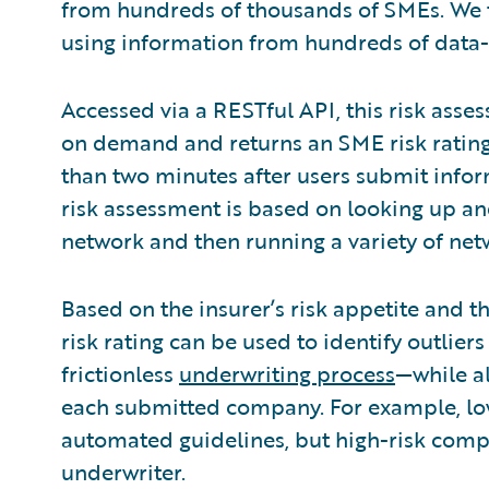
from hundreds of thousands of SMEs. We 
using information from hundreds of data-
Accessed via a RESTful API, this risk asse
on demand and returns an SME risk rating,
than two minutes after users submit info
risk assessment is based on looking up an
network and then running a variety of net
Based on the insurer’s risk appetite and 
risk rating can be used to identify outlie
frictionless
underwriting process
—while al
each submitted company. For example, lo
automated guidelines, but high-risk compa
underwriter.