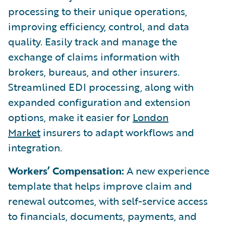
processing to their unique operations,
improving efficiency, control, and data
quality. Easily track and manage the
exchange of claims information with
brokers, bureaus, and other insurers.
Streamlined EDI processing, along with
expanded configuration and extension
options, make it easier for
London
Market
insurers to adapt workflows and
integration.
Workers’ Compensation:
A new experience
template that helps improve claim and
renewal outcomes, with self-service access
to financials, documents, payments, and