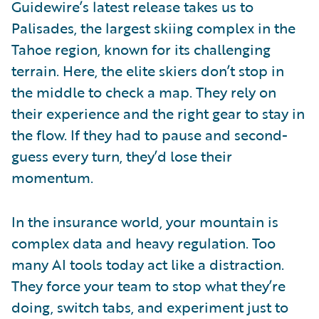
Guidewire’s latest release takes us to
Palisades, the largest skiing complex in the
Tahoe region, known for its challenging
terrain. Here, the elite skiers don’t stop in
the middle to check a map. They rely on
their experience and the right gear to stay in
the flow. If they had to pause and second-
guess every turn, they’d lose their
momentum.
In the insurance world, your mountain is
complex data and heavy regulation. Too
many AI tools today act like a distraction.
They force your team to stop what they’re
doing, switch tabs, and experiment just to