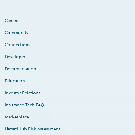
Careers
Community
Connections
Developer
Documentation
Education
Investor Relations
Insurance Tech FAQ
Marketplace
HazardHub Risk Assessment