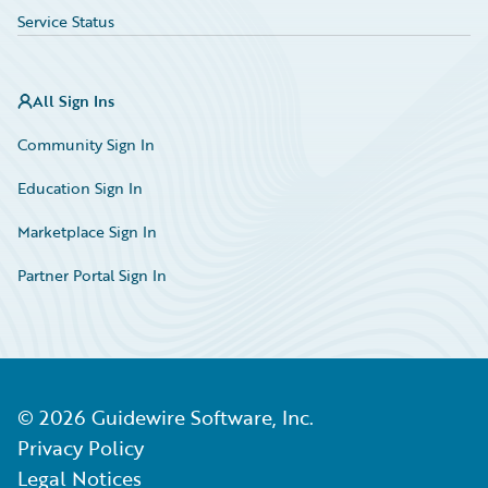
Service Status
All Sign Ins
Community Sign In
Education Sign In
Marketplace Sign In
Partner Portal Sign In
©
2026
Guidewire Software, Inc.
Privacy Policy
Legal Notices