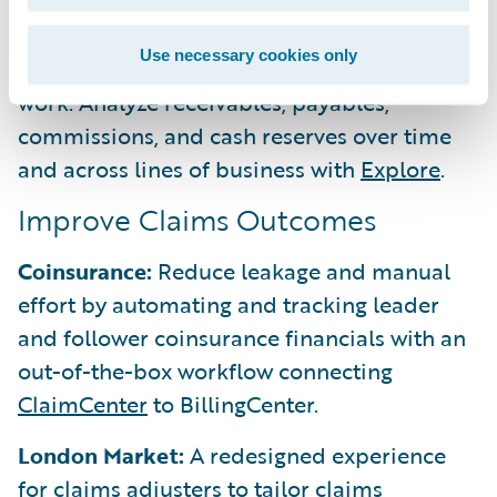
layer automatically simplifies complex
BillingCenter
data into query-ready
Use necessary cookies only
dimensional models, reducing manual data
work. Analyze receivables, payables,
commissions, and cash reserves over time
and across lines of business with
Explore
.
Improve Claims Outcomes
Coinsurance:
Reduce leakage and manual
effort by automating and tracking leader
and follower coinsurance financials with an
out-of-the-box workflow connecting
ClaimCenter
to BillingCenter.
London Market:
A redesigned experience
for claims adjusters to tailor claims