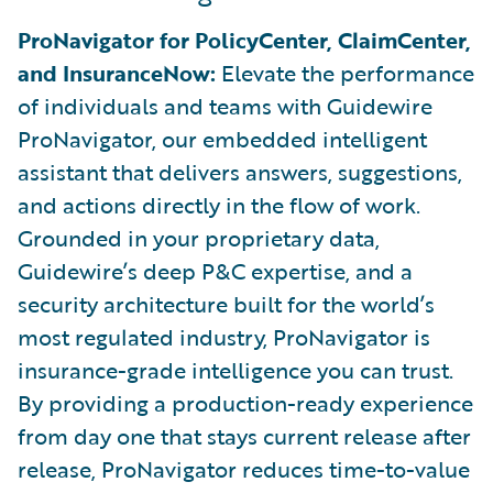
ProNavigator for PolicyCenter, ClaimCenter,
and InsuranceNow:
Elevate the performance
of individuals and teams with Guidewire
ProNavigator, our embedded intelligent
assistant that delivers answers, suggestions,
and actions directly in the flow of work.
Grounded in your proprietary data,
Guidewire’s deep P&C expertise, and a
security architecture built for the world’s
most regulated industry, ProNavigator is
insurance-grade intelligence you can trust.
By providing a production-ready experience
from day one that stays current release after
release, ProNavigator reduces time-to-value