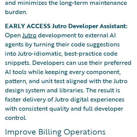
and minimizes the long-term maintenance
burden.
EARLY ACCESS Jutro Developer Assistant:
Open
Jutro
development to external AI
agents by turning their code suggestions
into Jutro‑idiomatic, best‑practice code
snippets. Developers can use their preferred
AI tools while keeping every component,
pattern, and unit test aligned with the Jutro
design system and libraries. The result is
faster delivery of Jutro digital experiences
with consistent quality and full developer
control.
Improve Billing Operations