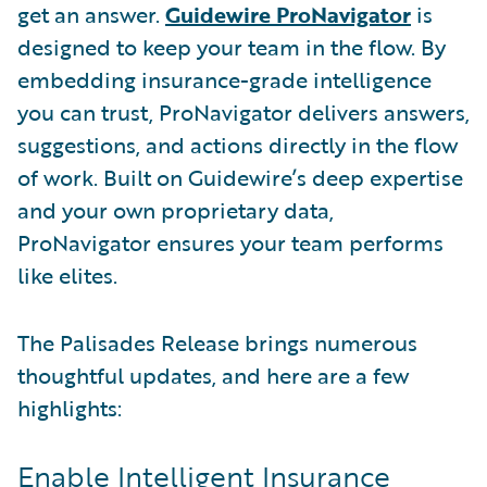
get an answer.
Guidewire ProNavigator
is
designed to keep your team in the flow. By
embedding insurance-grade intelligence
you can trust, ProNavigator delivers answers,
suggestions, and actions directly in the flow
of work. Built on Guidewire’s deep expertise
and your own proprietary data,
ProNavigator ensures your team performs
like elites.
The Palisades Release brings numerous
thoughtful updates, and here are a few
highlights:
Enable Intelligent Insurance