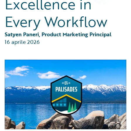
Excellence in
Partner Perspective
Technology
Every Workflow
Trends
Satyen Paneri, Product Marketing Principal
16 aprile 2026