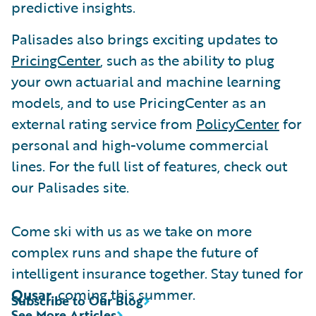
predictive insights.
Palisades also brings exciting updates to
PricingCenter
, such as the ability to plug
your own actuarial and machine learning
models, and to use PricingCenter as an
external rating service from
PolicyCenter
for
personal and high-volume commercial
lines. For the full list of features, check out
our Palisades site.
Come ski with us as we take on more
complex runs and shape the future of
intelligent insurance together. Stay tuned for
Qusar
, coming this summer.
Subscribe to Our Blog
See More Articles