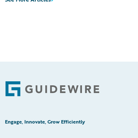
Footer
Engage, Innovate, Grow Efficiently