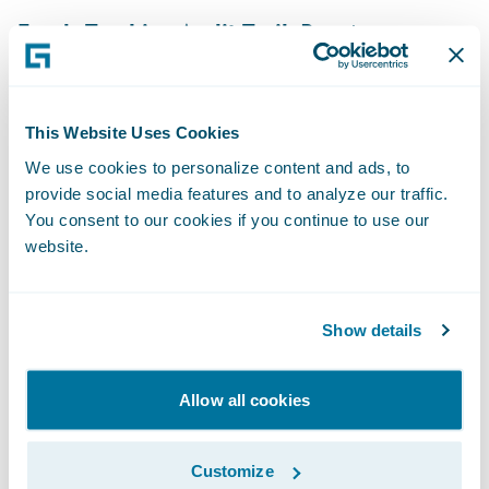
Funds Tracking Audit Trail:
Boost
reconciliation accuracy with a full audit trail
that tracks each payment, credit, or
endorsement through every allocation,
This Website Uses Cookies
transfer, write‑off, and refund
We use cookies to personalize content and ads, to
provide social media features and to analyze our traffic.
Broker Self-Service:
Give brokers real-time
You consent to our cookies if you continue to use our
visibility into commissions and promises via
website.
self-service portals, reducing manual
inquiries and speeding up issue resolution
Show details
without intervention from billing teams
Billing Financial Insights:
Unlock immediate
Allow all cookies
financial insights with the Billing Insurance
Data Model in
Data Studio
. This pre-built
Customize