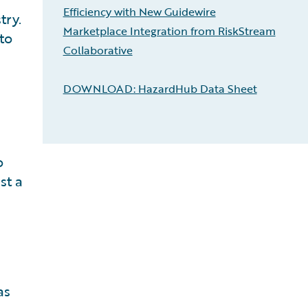
Efficiency with New Guidewire
try.
Marketplace Integration from RiskStream
to
Collaborative
DOWNLOAD: HazardHub Data Sheet
o
st a
n
as