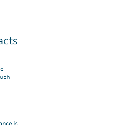
acts
he
such
a
ance is