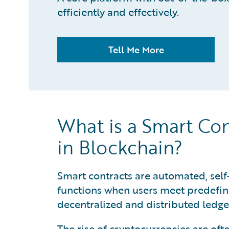
efficiently and effectively.
Tell Me More
What is a Smart Co
in Blockchain?
Smart contracts are automated, self
functions when users meet predefine
decentralized and distributed ledge
The rise of cryptocurrencies are of