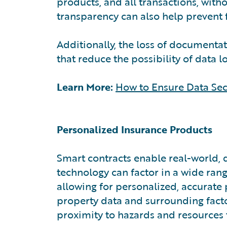
products, and all transactions, with
transparency can also help prevent 
Additionally, the loss of document
that reduce the possibility of data l
Learn More:
How to Ensure Data Sec
Personalized Insurance Products
Smart contracts enable real-world, 
technology can factor in a wide rang
allowing for personalized, accurate 
property data and surrounding facto
proximity to hazards and resources