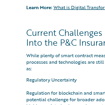
Learn More:
What is Digital Transfo
Current Challenges 
Into the P&C Insura
While plenty of smart contract measu
processes and technologies are still
as:
Regulatory Uncertainty
Regulation for blockchain and smart 
potential challenge for broader ado