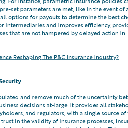
g. For instance, parametric insurance policies c
re-set parameters are met, like in the event of 
e all options for payouts to determine the best ch
r intermediaries and improves efficiency, provi
ses that are not hampered by delayed action in
ligence Reshaping The P&C Insurance Industry?
Security
ipulated and remove much of the uncertainty be
siness decisions at-large. It provides all stakeho
holders, and regulators, with a single source of 
trust in the validity of insurance processes, ins