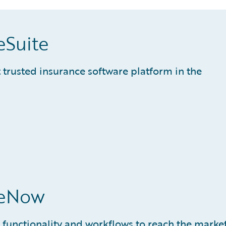
eSuite
trusted insurance software platform in the
ceNow
 functionality and workflows to reach the marke