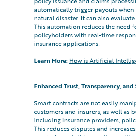
policy issuance and claims processin
automatically trigger payouts when p
natural disaster. It can also evaluat
This automation reduces the need fo
policyholders with real-time respon
insurance applications.
Learn More:
How is Artificial Intel
Enhanced Trust, Transparency, and 
Smart contracts are not easily man
customers and insurers, as well as bu
including insurance providers, policy
This reduces disputes and increases 