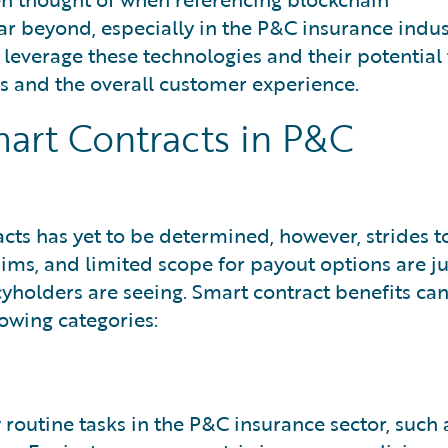
ar beyond, especially in the P&C insurance indus
 leverage these technologies and their potential 
s and the overall customer experience.
mart Contracts in P&C
acts has yet to be determined, however, strides t
ims, and limited scope for payout options are ju
cyholders are seeing. Smart contract benefits ca
owing categories:
outine tasks in the P&C insurance sector, such 