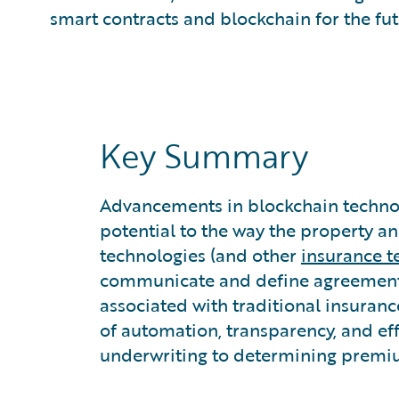
What is Predictive Analytics?
smart contracts and blockchain for the fut
What is Property and Casualty (P&C) Insurance?
Key Summary
Advancements in blockchain technol
potential to the way the property a
technologies (and other
insurance t
communicate and define agreements
associated with traditional insuranc
of automation, transparency, and eff
underwriting to determining premium