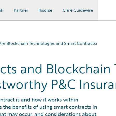
ti
Partner
Risorse
Chi è Guidewire
re Blockchain Technologies and Smart Contracts?
cts and Blockchain
nce Industry?
e Industry?
ustworthy P&C Insur
?
contract is and how it works within
e the benefits of using smart contracts in
hat may occur, and considerations about