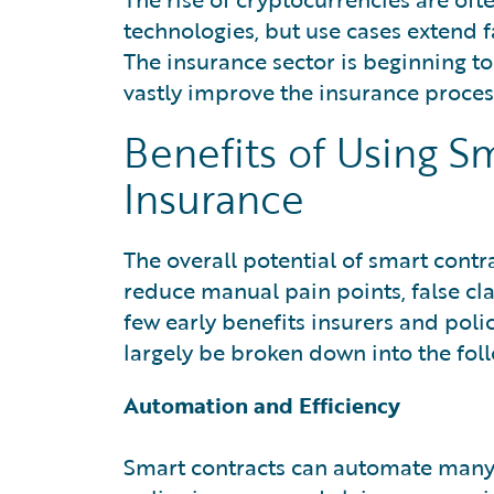
technologies, but use cases extend f
The insurance sector is beginning to
vastly improve the insurance proces
Benefits of Using S
Insurance
The overall potential of smart contr
reduce manual pain points, false cla
few early benefits insurers and poli
largely be broken down into the foll
Automation and Efficiency
Smart contracts can automate many r