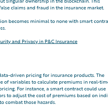
out singular ownership in the blockchain. This
false claims and fraud in the insurance market.
ation becomes minimal to none with smart contra
oss.
urity and Privacy in P&C Insurance
data-driven pricing for insurance products. The
e of variables to calculate premiums in real-tim
pricing. For instance, a smart contract could use
rs to adjust the cost of premiums based on indi
 to combat those hazards.