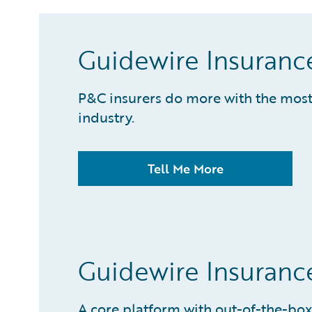
Guidewire Insuranc
P&C insurers do more with the most 
industry.
Tell Me More
Guidewire Insuran
A core platform with out-of-the-box