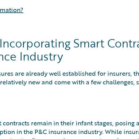
rmation?
Incorporating Smart Contr
nce Industry
res are already well established for insurers, t
 relatively new and come with a few challenges, 
contracts remain in their infant stages, posing 
ption in the P&C insurance industry. While insur