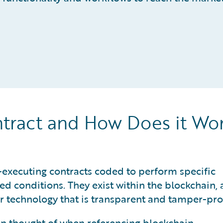
ntract and How Does it Wo
-executing contracts coded to perform specific
d conditions. They exist within the blockchain, 
r technology that is transparent and tamper-pro
ten thought of when referencing blockchain