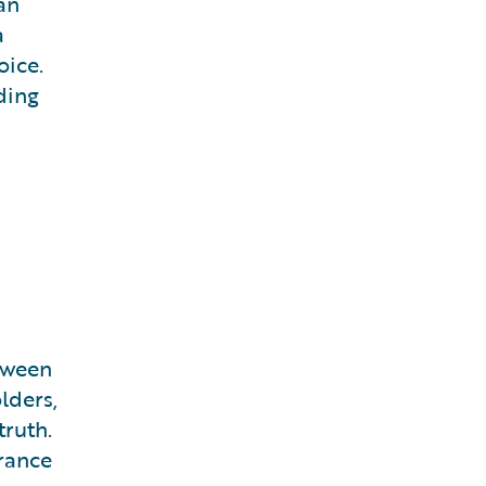
an
a
oice.
ding
tween
lders,
truth.
urance