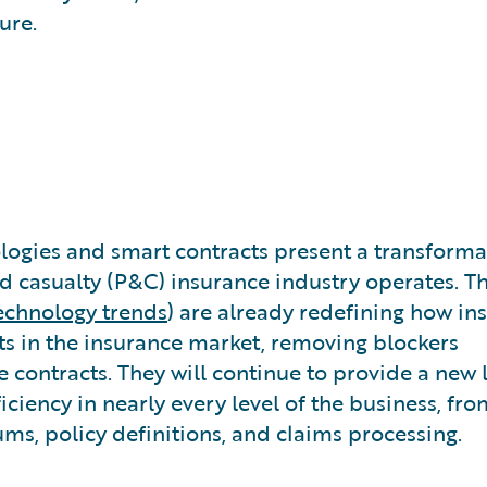
ure.
ogies and smart contracts present a transforma
nd casualty (P&C) insurance industry operates. T
echnology trends
) are already redefining how in
 in the insurance market, removing blockers
e contracts. They will continue to provide a new 
iciency in nearly every level of the business, fro
s, policy definitions, and claims processing.