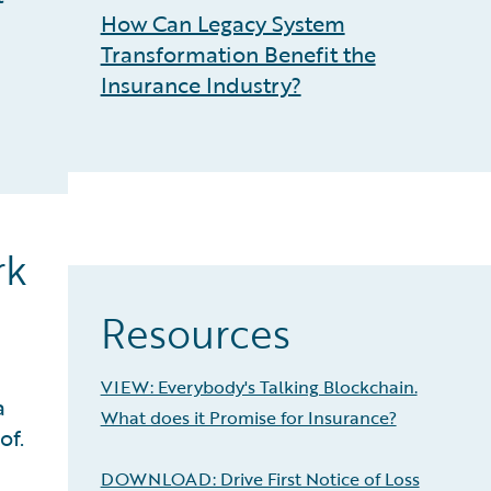
How Can Legacy System
Transformation Benefit the
Insurance Industry?
rk
Resources
VIEW: Everybody's Talking Blockchain.
a
What does it Promise for Insurance?
of.
DOWNLOAD: Drive First Notice of Loss