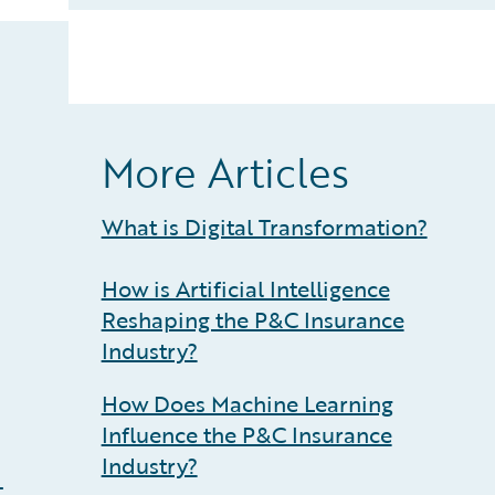
More Articles
What is Digital Transformation?
How is Artificial Intelligence
Reshaping the P&C Insurance
Industry?
How Does Machine Learning
Influence the P&C Insurance
Industry?
t