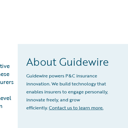
About Guidewire
tive
hese
Guidewire powers P&C insurance
surers
innovation. We build technology that
enables insurers to engage personally,
level
innovate freely, and grow
m
efficiently.
Contact us to learn more.