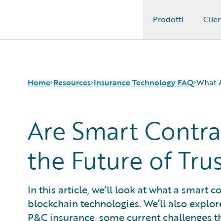
Prodotti
Clien
Guidewire Logo
Home
Resources
Insurance Technology FAQ
What A
Are Smart Contra
Download Center
How is Artificial Intelligence Reshaping The P&C Insura
Guidewire Conversations
How Does Machine Learning Influence the P&C Insuranc
the Future of Tr
Podcasts
What Are Blockchain Technologies and Smart Contracts
Blog
What is Data Analytics?
Help and Support
What is Digital Insurance?
In this article, we’ll look at what a smart 
Insurance Technology FAQ
What is Risk Data?
blockchain technologies. We’ll also explor
What is Risk Management and Risk Assessment?
What is Digital Transformation?
P&C insurance, some current challenges t