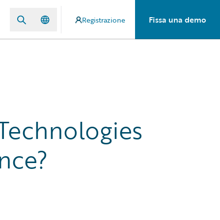
Fissa una demo
Registrazione
 Technologies
ance?