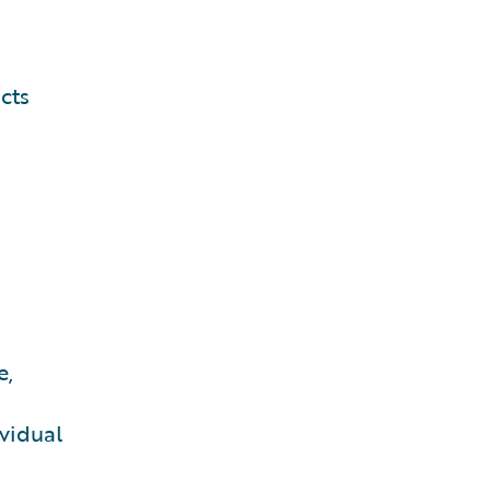
cts
e,
vidual