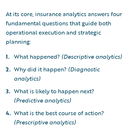
At its core, insurance analytics answers four
fundamental questions that guide both
operational execution and strategic
planning:
What happened?
(Descriptive analytics)
Why did it happen?
(Diagnostic
analytics)
What is likely to happen next?
(Predictive analytics)
What is the best course of action?
(Prescriptive analytics)