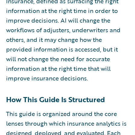
Insurance, defined as surfacing the right
information at the right time in order to
improve decisions. AI will change the
workflows of adjusters, underwriters and
others, and it may change how the
provided information is accessed, but it
will not change the need for accurate
information at the right time that will
improve insurance decisions.
How This Guide Is Structured
This guide is organized around the core
lenses through which insurance analytics is
designed, deployed, and evaluated. Each