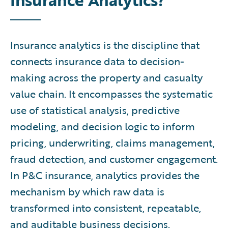
Insurance analytics is the discipline that
connects insurance data to decision-
making across the property and casualty
value chain. It encompasses the systematic
use of statistical analysis, predictive
modeling, and decision logic to inform
pricing, underwriting, claims management,
fraud detection, and customer engagement.
In P&C insurance, analytics provides the
mechanism by which raw data is
transformed into consistent, repeatable,
and auditable business decisions.