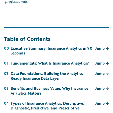
professionals.
Table of Contents
Executive Summary: Insurance Analytics in 90
00
Jump
→
Seconds
Fundamentals: What Is Insurance Analytics?
01
Jump
→
Data Foundations: Building the Analytics-
02
Jump
→
Ready Insurance Data Layer
Benefits and Business Value: Why Insurance
03
Jump
→
Analytics Matters
Types of Insurance Analytics: Descriptive,
04
Jump
→
Diagnostic, Predictive, and Prescriptive