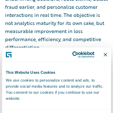
fraud earlier, and personalize customer
interactions in real time. The objective is
not analytics maturity for its own sake, but
measurable improvement in loss
performance, efficiency, and competitive
differentiation.
WHAT THIS RESOURCE COVERS
This Website Uses Cookies
This guide provides a comprehensive
We use cookies to personalize content and ads, to
overview of insurance analytics, including
provide social media features and to analyze our traffic.
foundational concepts, data prerequisites,
You consent to our cookies if you continue to use our
analytics types, organizational roles,
website.
lifecycle processes, governance and