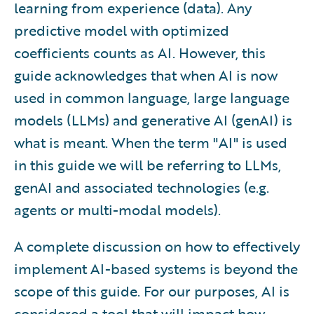
learning from experience (data). Any
predictive model with optimized
coefficients counts as AI. However, this
guide acknowledges that when AI is now
used in common language, large language
models (LLMs) and generative AI (genAI) is
what is meant. When the term "AI" is used
in this guide we will be referring to LLMs,
genAI and associated technologies (e.g.
agents or multi-modal models).
A complete discussion on how to effectively
implement AI-based systems is beyond the
scope of this guide. For our purposes, AI is
considered a tool that will impact how