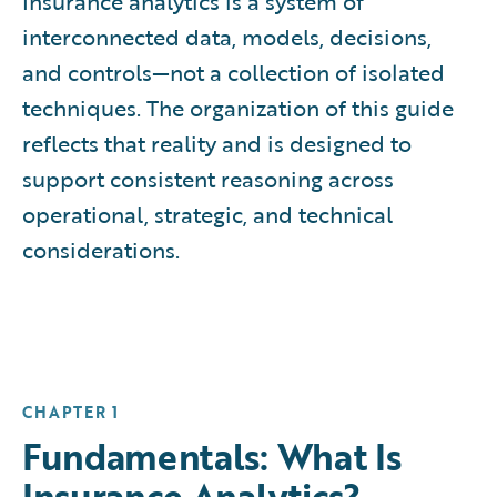
Insurance analytics is a system of
interconnected data, models, decisions,
and controls—not a collection of isolated
techniques. The organization of this guide
reflects that reality and is designed to
support consistent reasoning across
operational, strategic, and technical
considerations.
CHAPTER 1
Fundamentals: What Is
Insurance Analytics?