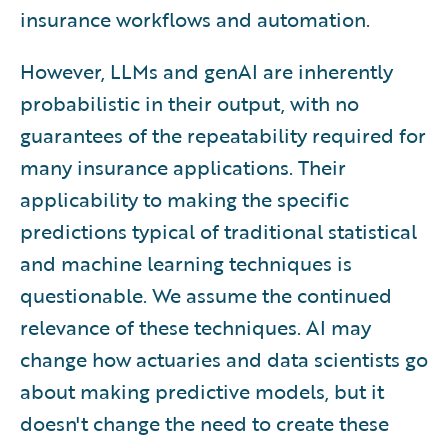
insurance workflows and automation.
However, LLMs and genAI are inherently
probabilistic in their output, with no
guarantees of the repeatability required for
many insurance applications. Their
applicability to making the specific
predictions typical of traditional statistical
and machine learning techniques is
questionable. We assume the continued
relevance of these techniques. AI may
change how actuaries and data scientists go
about making predictive models, but it
doesn't change the need to create these