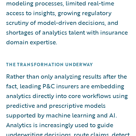
modeling processes, limited real-time
access to insights, growing regulatory
scrutiny of model-driven decisions, and
shortages of analytics talent with insurance
domain expertise.
THE TRANSFORMATION UNDERWAY
Rather than only analyzing results after the
fact, leading P&C insurers are embedding
analytics directly into core workflows using
predictive and prescriptive models
supported by machine learning and AI.
Analytics is increasingly used to guide
underwriting decisions, route claims, detect