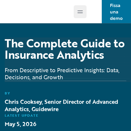
Fissa
una
Open main menu
Guidewire Logo
demo
The Complete Guide to
Insurance Analytics
From Descriptive to Predictive Insights: Data,
Decisions, and Growth
BY
Chris Cooksey, Senior Director of Advanced
Analytics, Guidewire
LATEST UPDATE
May 5, 2026