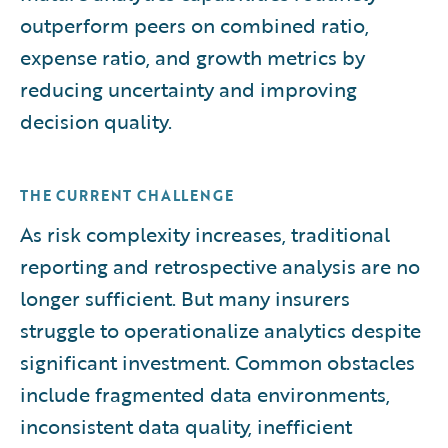
outperform peers on combined ratio,
expense ratio, and growth metrics by
reducing uncertainty and improving
decision quality.
THE CURRENT CHALLENGE
As risk complexity increases, traditional
reporting and retrospective analysis are no
longer sufficient. But many insurers
struggle to operationalize analytics despite
significant investment. Common obstacles
include fragmented data environments,
inconsistent data quality, inefficient