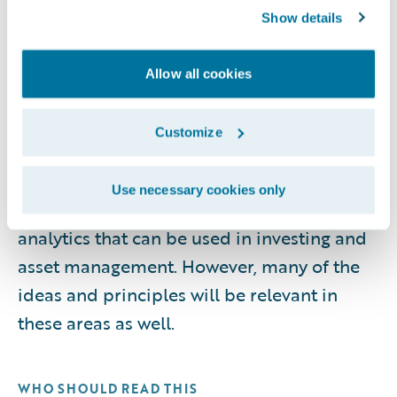
compliance considerations, performance
Show details
measurement, operating models,
workforce enablement, emerging trends,
Allow all cookies
and the technologies that support
analytics-driven insurance operations. It
Customize
does not cover the analytics involved in
determining appropriate reserve levels for
Use necessary cookies only
insurers, nor does it cover the specific
analytics that can be used in investing and
asset management. However, many of the
ideas and principles will be relevant in
these areas as well.
WHO SHOULD READ THIS