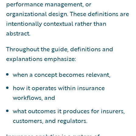
performance management, or
organizational design. These definitions are
intentionally contextual rather than
abstract.
Throughout the guide, definitions and
explanations emphasize:
when a concept becomes relevant,
how it operates within insurance
workflows, and
what outcomes it produces for insurers,
customers, and regulators.