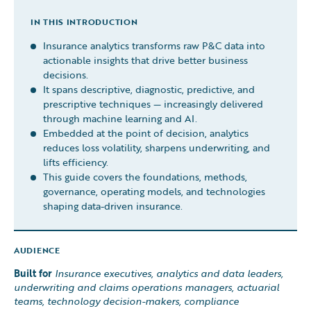
IN THIS INTRODUCTION
Insurance analytics transforms raw P&C data into
actionable insights that drive better business
decisions.
It spans descriptive, diagnostic, predictive, and
prescriptive techniques — increasingly delivered
through machine learning and AI.
Embedded at the point of decision, analytics
reduces loss volatility, sharpens underwriting, and
lifts efficiency.
This guide covers the foundations, methods,
governance, operating models, and technologies
shaping data-driven insurance.
AUDIENCE
Built for
Insurance executives, analytics and data leaders,
underwriting and claims operations managers, actuarial
teams, technology decision-makers, compliance