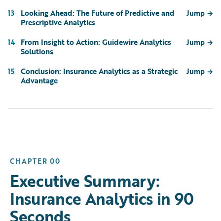
Looking Ahead: The Future of Predictive and
13
Jump
→
Prescriptive Analytics
From Insight to Action: Guidewire Analytics
14
Jump
→
Solutions
Conclusion: Insurance Analytics as a Strategic
15
Jump
→
Advantage
CHAPTER 00
Executive Summary:
Insurance Analytics in 90
Seconds