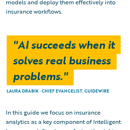
models and deploy them effectively into
insurance workflows.
"AI succeeds when it
solves real business
problems."
LAURA DRABIK · CHIEF EVANGELIST, GUIDEWIRE
In this guide we focus on insurance
analytics as a key component of Intelligent