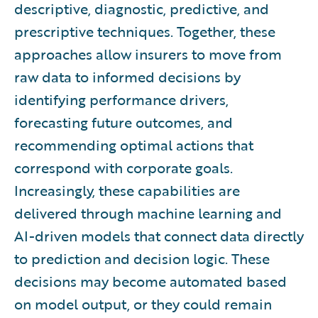
descriptive, diagnostic, predictive, and
prescriptive techniques. Together, these
approaches allow insurers to move from
raw data to informed decisions by
identifying performance drivers,
forecasting future outcomes, and
recommending optimal actions that
correspond with corporate goals.
Increasingly, these capabilities are
delivered through machine learning and
AI-driven models that connect data directly
to prediction and decision logic. These
decisions may become automated based
on model output, or they could remain