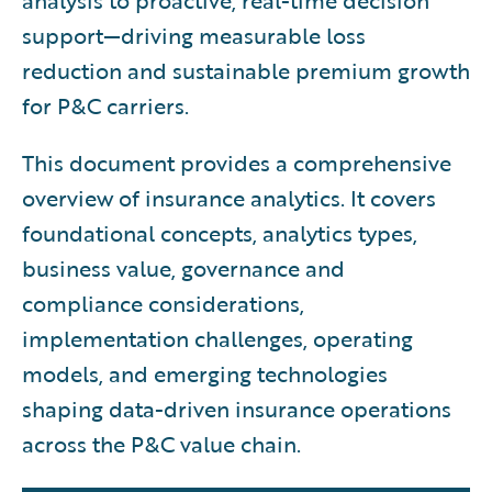
analysis to proactive, real-time decision
support—driving measurable loss
reduction and sustainable premium growth
for P&C carriers.
This document provides a comprehensive
overview of insurance analytics. It covers
foundational concepts, analytics types,
business value, governance and
compliance considerations,
implementation challenges, operating
models, and emerging technologies
shaping data-driven insurance operations
across the P&C value chain.