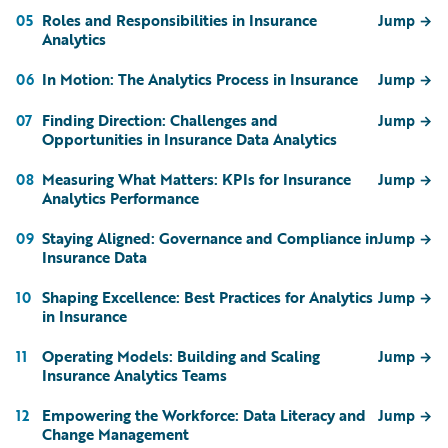
Roles and Responsibilities in Insurance
05
Jump
→
Analytics
In Motion: The Analytics Process in Insurance
06
Jump
→
Finding Direction: Challenges and
07
Jump
→
Opportunities in Insurance Data Analytics
Measuring What Matters: KPIs for Insurance
08
Jump
→
Analytics Performance
Staying Aligned: Governance and Compliance in
09
Jump
→
Insurance Data
Shaping Excellence: Best Practices for Analytics
10
Jump
→
in Insurance
Operating Models: Building and Scaling
11
Jump
→
Insurance Analytics Teams
Empowering the Workforce: Data Literacy and
12
Jump
→
Change Management