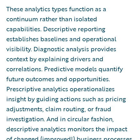
These analytics types function as a
continuum rather than isolated
capabilities. Descriptive reporting
establishes baselines and operational
visibility. Diagnostic analysis provides
context by explaining drivers and
correlations. Predictive models quantify
future outcomes and opportunities.
Prescriptive analytics operationalizes
insight by guiding actions such as pricing
adjustments, claim routing, or fraud
investigation. And in circular fashion,
descriptive analytics monitors the impact
of changed (improved!) business processes.