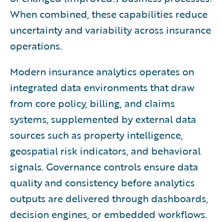
When combined, these capabilities reduce
uncertainty and variability across insurance
operations.
Modern insurance analytics operates on
integrated data environments that draw
from core policy, billing, and claims
systems, supplemented by external data
sources such as property intelligence,
geospatial risk indicators, and behavioral
signals. Governance controls ensure data
quality and consistency before analytics
outputs are delivered through dashboards,
decision engines, or embedded workflows.