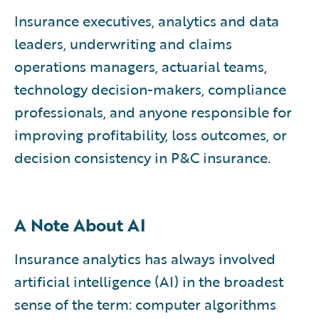
Insurance executives, analytics and data
leaders, underwriting and claims
operations managers, actuarial teams,
technology decision-makers, compliance
professionals, and anyone responsible for
improving profitability, loss outcomes, or
decision consistency in P&C insurance.
A Note About AI
Insurance analytics has always involved
artificial intelligence (AI) in the broadest
sense of the term: computer algorithms