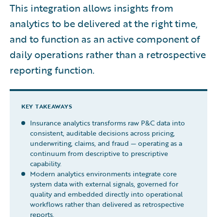
This integration allows insights from
analytics to be delivered at the right time,
and to function as an active component of
daily operations rather than a retrospective
reporting function.
KEY TAKEAWAYS
Insurance analytics transforms raw P&C data into
consistent, auditable decisions across pricing,
underwriting, claims, and fraud — operating as a
continuum from descriptive to prescriptive
capability.
Modern analytics environments integrate core
system data with external signals, governed for
quality and embedded directly into operational
workflows rather than delivered as retrospective
reports.