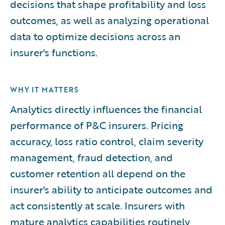
decisions that shape profitability and loss
outcomes, as well as analyzing operational
data to optimize decisions across an
insurer's functions.
WHY IT MATTERS
Analytics directly influences the financial
performance of P&C insurers. Pricing
accuracy, loss ratio control, claim severity
management, fraud detection, and
customer retention all depend on the
insurer's ability to anticipate outcomes and
act consistently at scale. Insurers with
mature analytics capabilities routinely