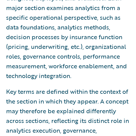
major section examines analytics from a
specific operational perspective, such as
data foundations, analytics methods,
decision processes by insurance function
(pricing, underwriting, etc.), organizational
roles, governance controls, performance
measurement, workforce enablement, and
technology integration.
Key terms are defined within the context of
the section in which they appear. A concept
may therefore be explained differently
across sections, reflecting its distinct role in
analytics execution, governance,