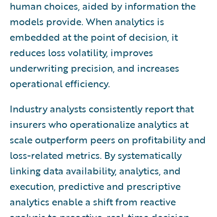
human choices, aided by information the
models provide. When analytics is
embedded at the point of decision, it
reduces loss volatility, improves
underwriting precision, and increases
operational efficiency.
Industry analysts consistently report that
insurers who operationalize analytics at
scale outperform peers on profitability and
loss-related metrics. By systematically
linking data availability, analytics, and
execution, predictive and prescriptive
analytics enable a shift from reactive