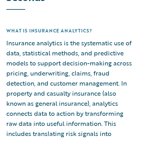
WHAT IS INSURANCE ANALYTICS?
Insurance analytics is the systematic use of
data, statistical methods, and predictive
models to support decision-making across
pricing, underwriting, claims, fraud
detection, and customer management. In
property and casualty insurance (also
known as general insurance), analytics
connects data to action by transforming
raw data into useful information. This
includes translating risk signals into