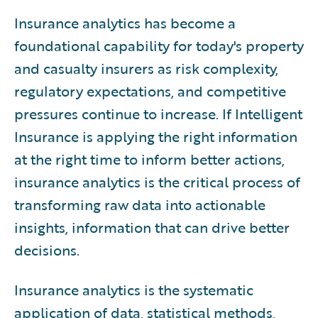
11
.
Best Practices
Insurance analytics has become a
12
Operating Models
.
foundational capability for today's property
13
Workforce
.
and casualty insurers as risk complexity,
14
The Future
.
regulatory expectations, and competitive
15
Guidewire Solutions
.
pressures continue to increase. If Intelligent
16
Conclusion
.
Insurance is applying the right information
at the right time to inform better actions,
insurance analytics is the critical process of
transforming raw data into actionable
insights, information that can drive better
decisions.
Insurance analytics is the systematic
application of data, statistical methods,