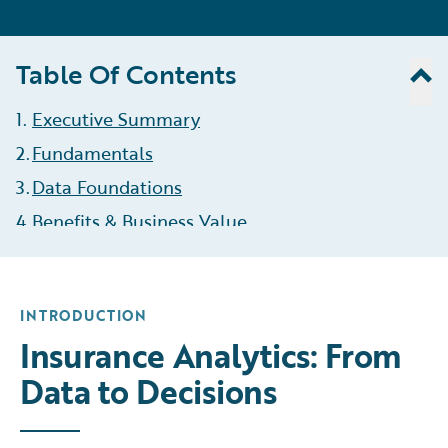
Table Of Contents
1
.
Executive Summary
2
.
Fundamentals
3
.
Data Foundations
4
.
Benefits & Business Value
5
.
Types of Analytics
6
.
Roles & Responsibilities
INTRODUCTION
7
.
The Analytics Process
Insurance Analytics: From
8
.
Challenges & Opportunities
Data to Decisions
9
.
KPIs
10
Governance & Compliance
.