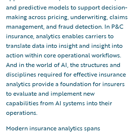
and predictive models to support decision-
making across pricing, underwriting, claims
management, and fraud detection. In P&C
insurance, analytics enables carriers to
translate data into insight and insight into
action within core operational workflows.
And in the world of AI, the structures and
disciplines required for effective insurance
analytics provide a foundation for insurers
to evaluate and implement new
capabilities from AI systems into their
operations.
Modern insurance analytics spans