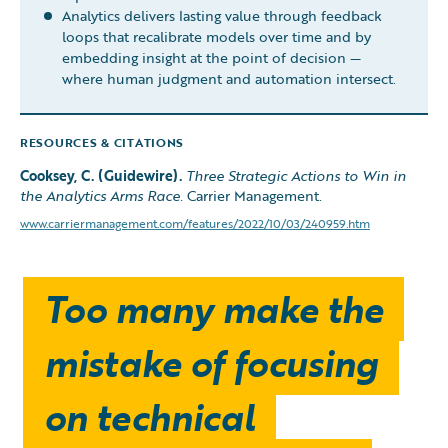
Analytics delivers lasting value through feedback
loops that recalibrate models over time and by
embedding insight at the point of decision —
where human judgment and automation intersect.
RESOURCES & CITATIONS
Cooksey, C. (Guidewire).
Three Strategic Actions to Win in
the Analytics Arms Race.
Carrier Management.
www.carriermanagement.com/features/2022/10/03/240959.htm
Too many make the
mistake of focusing
on technical