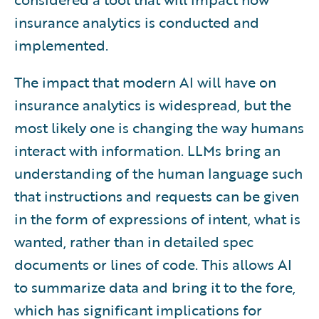
insurance analytics is conducted and
implemented.
The impact that modern AI will have on
insurance analytics is widespread, but the
most likely one is changing the way humans
interact with information. LLMs bring an
understanding of the human language such
that instructions and requests can be given
in the form of expressions of intent, what is
wanted, rather than in detailed spec
documents or lines of code. This allows AI
to summarize data and bring it to the fore,
which has significant implications for