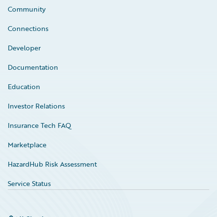
Community
Connections
Developer
Documentation
Education
Investor Relations
Insurance Tech FAQ
Marketplace
HazardHub Risk Assessment
Service Status