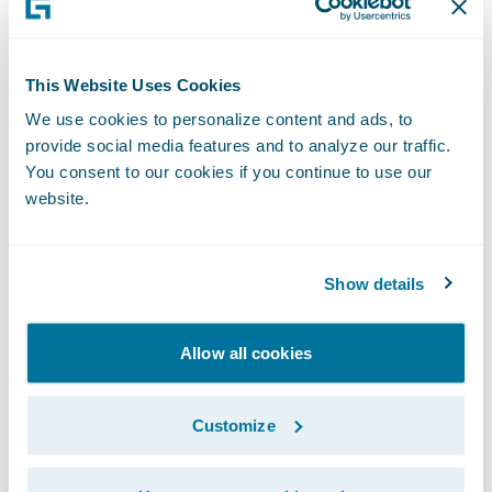
claim information;
Move from a paper-based system to
This Website Uses Cookies
"Electronic Claim Files";
We use cookies to personalize content and ads, to
provide social media features and to analyze our traffic.
Improve service delivery to policyholders;
You consent to our cookies if you continue to use our
website.
Reduce claim-processing cycle times;
Increase productivity and efficiency of claim
Show details
handlers; and
Integrate to existing solutions, including a
Allow all cookies
document management system, various
legacy systems (e.g., financials and appraisal
Customize
systems) and new software applications,
some yet to be selected.