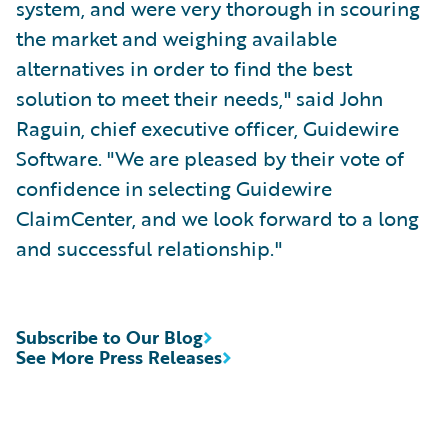
system, and were very thorough in scouring
the market and weighing available
alternatives in order to find the best
solution to meet their needs," said John
Raguin, chief executive officer, Guidewire
Software. "We are pleased by their vote of
confidence in selecting Guidewire
ClaimCenter, and we look forward to a long
and successful relationship."
Subscribe to Our Blog
See More Press Releases