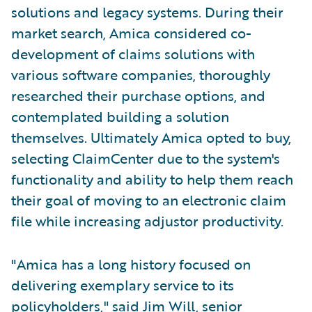
solutions and legacy systems. During their
market search, Amica considered co-
development of claims solutions with
various software companies, thoroughly
researched their purchase options, and
contemplated building a solution
themselves. Ultimately Amica opted to buy,
selecting ClaimCenter due to the system's
functionality and ability to help them reach
their goal of moving to an electronic claim
file while increasing adjustor productivity.
"Amica has a long history focused on
delivering exemplary service to its
policyholders," said Jim Will, senior