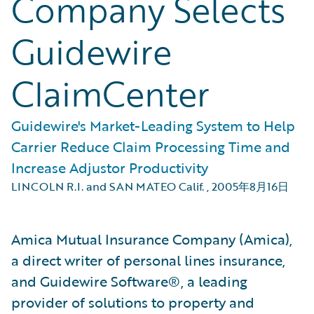
Company Selects
Guidewire
ClaimCenter
Guidewire's Market-Leading System to Help
Carrier Reduce Claim Processing Time and
Increase Adjustor Productivity
LINCOLN R.I. and SAN MATEO Calif.
,
2005年8月16日
Amica Mutual Insurance Company (Amica),
a direct writer of personal lines insurance,
and Guidewire Software®, a leading
provider of solutions to property and