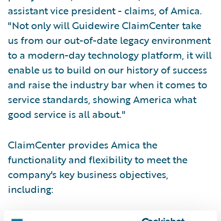
assistant vice president - claims, of Amica.
"Not only will Guidewire ClaimCenter take
us from our out-of-date legacy environment
to a modern-day technology platform, it will
enable us to build on our history of success
and raise the industry bar when it comes to
service standards, showing America what
good service is all about."
ClaimCenter provides Amica the
functionality and flexibility to meet the
company's key business objectives,
including:
Provide enterprise-wide, 24/7 access to