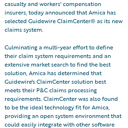
casualty and workers' compensation
insurers, today announced that Amica has
selected Guidewire ClaimCenter® as its new
claims system.
Culminating a multi-year effort to define
their claim system requirements and an
extensive market search to find the best
solution, Amica has determined that
Guidewire's ClaimCenter solution best
meets their P&C claims processing
requirements. ClaimCenter was also found
to be the ideal technology fit for Amica,
providing an open system environment that
could easily integrate with other software