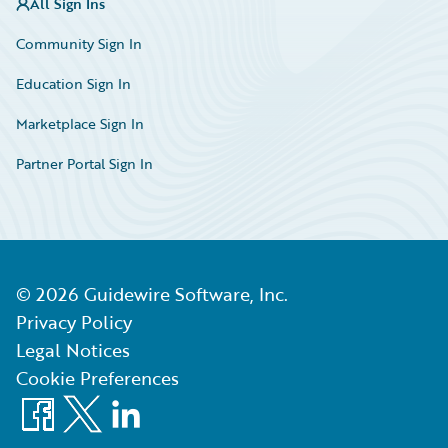
All Sign Ins
Community Sign In
Education Sign In
Marketplace Sign In
Partner Portal Sign In
©
2026
Guidewire Software, Inc.
Privacy Policy
Legal Notices
Cookie Preferences
Facebook
X
LinkedIn