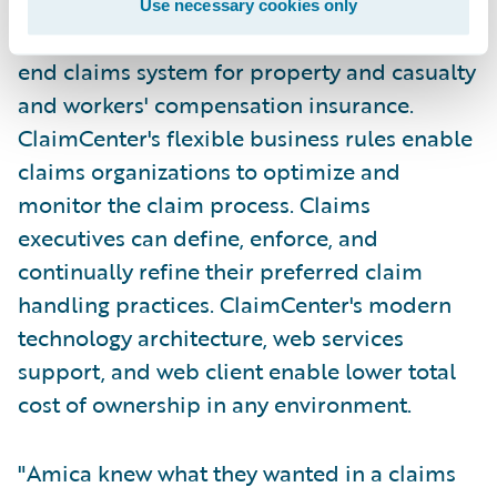
Use necessary cookies only
Guidewire ClaimCenter is a leading end-to-
end claims system for property and casualty
and workers' compensation insurance.
ClaimCenter's flexible business rules enable
claims organizations to optimize and
monitor the claim process. Claims
executives can define, enforce, and
continually refine their preferred claim
handling practices. ClaimCenter's modern
technology architecture, web services
support, and web client enable lower total
cost of ownership in any environment.
"Amica knew what they wanted in a claims