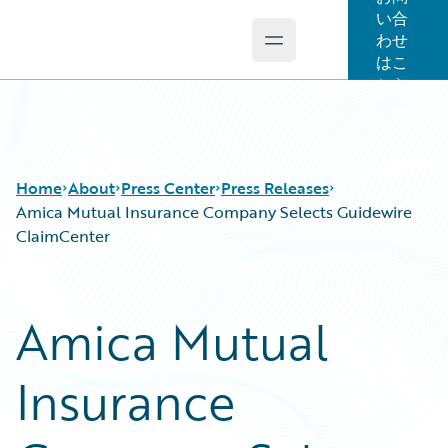
い合
わせ
Open main menu
Guidewire Logo
はこ
ちら
Home
About
Press Center
Press Releases
Amica Mutual Insurance Company Selects Guidewire
ClaimCenter
Amica Mutual
Insurance