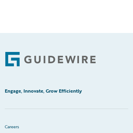
Footer
Engage, Innovate, Grow Efficiently
Careers