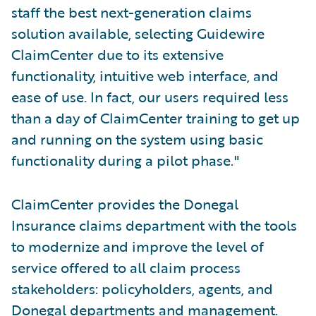
staff the best next-generation claims
solution available, selecting Guidewire
ClaimCenter due to its extensive
functionality, intuitive web interface, and
ease of use. In fact, our users required less
than a day of ClaimCenter training to get up
and running on the system using basic
functionality during a pilot phase."
ClaimCenter provides the Donegal
Insurance claims department with the tools
to modernize and improve the level of
service offered to all claim process
stakeholders: policyholders, agents, and
Donegal departments and management.