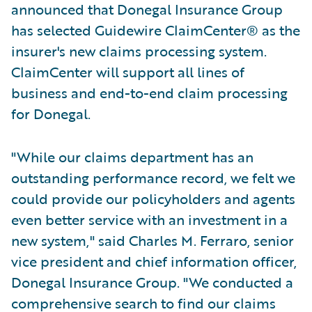
announced that Donegal Insurance Group
has selected Guidewire ClaimCenter® as the
insurer's new claims processing system.
ClaimCenter will support all lines of
business and end-to-end claim processing
for Donegal.
"While our claims department has an
outstanding performance record, we felt we
could provide our policyholders and agents
even better service with an investment in a
new system," said Charles M. Ferraro, senior
vice president and chief information officer,
Donegal Insurance Group. "We conducted a
comprehensive search to find our claims