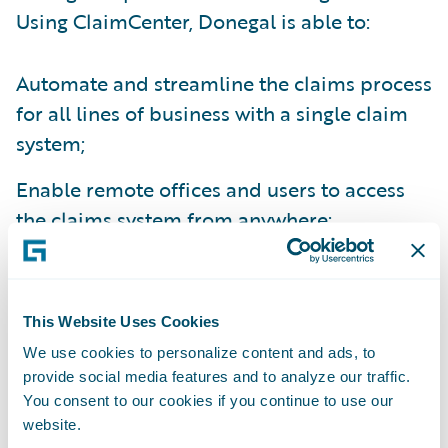
Using ClaimCenter, Donegal is able to:
Automate and streamline the claims process
for all lines of business with a single claim
system;
Enable remote offices and users to access
the claims system from anywhere;
Create electronic claims files for ease of
information sharing between relevant
parties;
This Website Uses Cookies
We use cookies to personalize content and ads, to
Improve management reporting capabilities
provide social media features and to analyze our traffic.
through enhanced data capture; and
You consent to our cookies if you continue to use our
website.
Automatically assign claims and tasks to