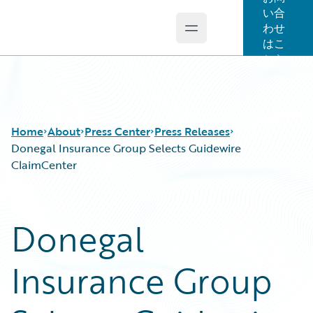
い合
わせ
Open main menu
Guidewire Logo
はこ
ちら
Home
About
Press Center
Press Releases
Donegal Insurance Group Selects Guidewire
ClaimCenter
Donegal
Insurance Group