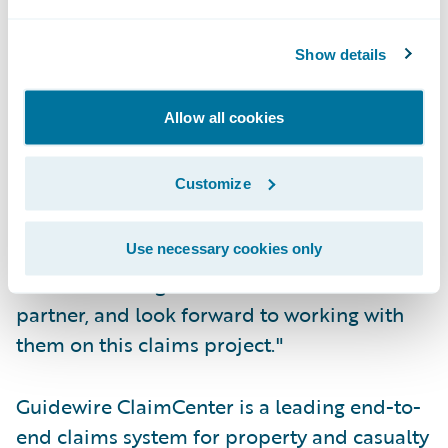
adjusters based on their expertise level and
workload.
Show details
"We are pleased to provide Donegal
Allow all cookies
Insurance Group with a web-based claims
solution that will enable their claims
Customize
organization to improve upon their already
excellent service record," said John Raguin,
president, Guidewire Software. "We
Use necessary cookies only
welcome Donegal as a customer and
partner, and look forward to working with
them on this claims project."
Guidewire ClaimCenter is a leading end-to-
end claims system for property and casualty