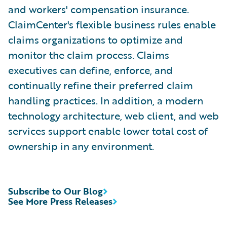
and workers' compensation insurance.
ClaimCenter's flexible business rules enable
claims organizations to optimize and
monitor the claim process. Claims
executives can define, enforce, and
continually refine their preferred claim
handling practices. In addition, a modern
technology architecture, web client, and web
services support enable lower total cost of
ownership in any environment.
Subscribe to Our Blog
See More Press Releases