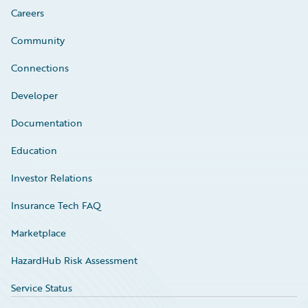
Careers
Community
Connections
Developer
Documentation
Education
Investor Relations
Insurance Tech FAQ
Marketplace
HazardHub Risk Assessment
Service Status