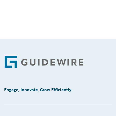
Footer
Engage, Innovate, Grow Efficiently