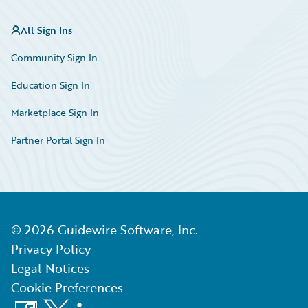
All Sign Ins
Community Sign In
Education Sign In
Marketplace Sign In
Partner Portal Sign In
©
2026
Guidewire Software, Inc.
Privacy Policy
Legal Notices
Cookie Preferences
Facebook
X
LinkedIn