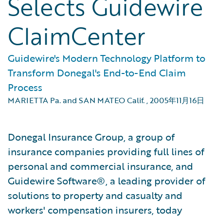
Selects Guidewire
ClaimCenter
Guidewire's Modern Technology Platform to
Transform Donegal's End-to-End Claim
Process
MARIETTA Pa. and SAN MATEO Calif.
,
2005年11月16日
Donegal Insurance Group, a group of
insurance companies providing full lines of
personal and commercial insurance, and
Guidewire Software®, a leading provider of
solutions to property and casualty and
workers' compensation insurers, today