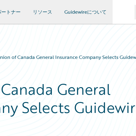
パートナー
リソース
Guidewireについて
nion of Canada General Insurance Company Selects Guidew
 Canada General
ny Selects Guidewi