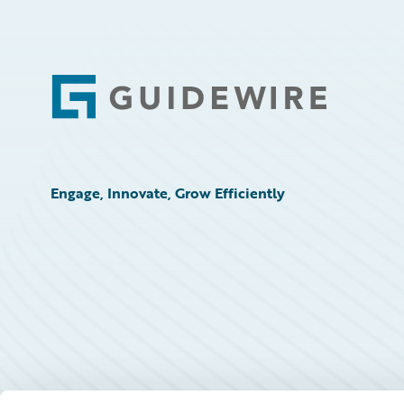
Footer
Engage, Innovate, Grow Efficiently