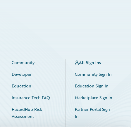
Community
All Sign Ins
Developer
Community Sign In
Education
Education Sign In
Insurance Tech FAQ
Marketplace Sign In
HazardHub Risk
Partner Portal Sign
Assessment
In