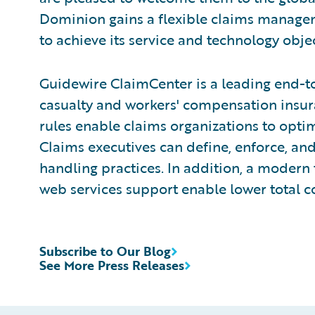
Dominion gains a flexible claims manage
to achieve its service and technology objec
Guidewire ClaimCenter is a leading end-t
casualty and workers' compensation insura
rules enable claims organizations to opti
Claims executives can define, enforce, and
handling practices. In addition, a modern 
web services support enable lower total c
Subscribe to Our Blog
See More Press Releases