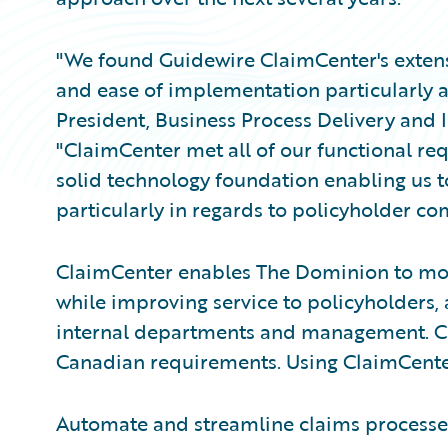
"We found Guidewire ClaimCenter's extensiv
and ease of implementation particularly att
President, Business Process Delivery and
"ClaimCenter met all of our functional re
solid technology foundation enabling us to
particularly in regards to policyholder c
ClaimCenter enables The Dominion to mo
while improving service to policyholders,
internal departments and management. Cl
Canadian requirements. Using ClaimCenter
Automate and streamline claims processes f