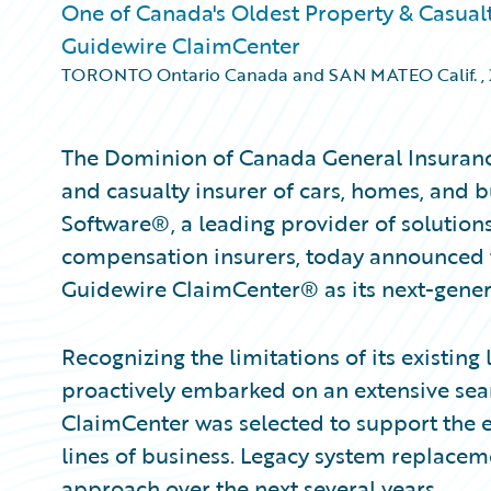
One of Canada's Oldest Property & Casual
Guidewire ClaimCenter
TORONTO Ontario Canada and SAN MATEO Calif.
,
The Dominion of Canada General Insuran
and casualty insurer of cars, homes, and 
Software®, a leading provider of solution
compensation insurers, today announced 
Guidewire ClaimCenter® as its next-gener
Recognizing the limitations of its existin
proactively embarked on an extensive sea
ClaimCenter was selected to support the e
lines of business. Legacy system replacem
approach over the next several years.