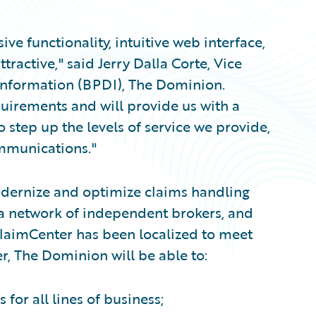
e functionality, intuitive web interface,
ractive," said Jerry Dalla Corte, Vice
 Information (BPDI), The Dominion.
quirements and will provide us with a
 step up the levels of service we provide,
ommunications."
dernize and optimize claims handling
 a network of independent brokers, and
aimCenter has been localized to meet
, The Dominion will be able to:
or all lines of business;