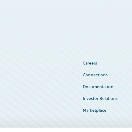
Careers
Connections
Documentation
Investor Relations
Marketplace
Service Status