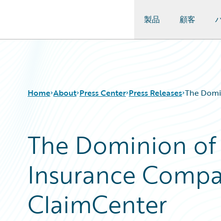
製品
顧客
Guidewire Logo
Home
About
Press Center
Press Releases
The Domi
The Dominion of
Insurance Compa
ClaimCenter