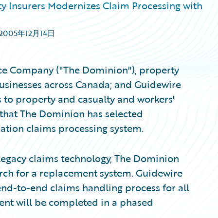
ty Insurers Modernizes Claim Processing with
2005年12月14日
ce Company ("The Dominion"), property
businesses across Canada; and Guidewire
s to property and casualty and workers'
that The Dominion has selected
ation claims processing system.
g legacy claims technology, The Dominion
rch for a replacement system. Guidewire
nd-to-end claims handling process for all
ent will be completed in a phased