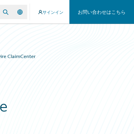
お問い合わせはこちら
サインイン
ire ClaimCenter
re