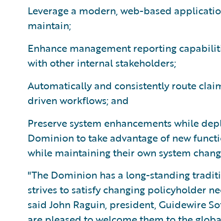
Leverage a modern, web-based application
maintain;
Enhance management reporting capabiliti
with other internal stakeholders;
Automatically and consistently route clai
driven workflows; and
Preserve system enhancements while depl
Dominion to take advantage of new functi
while maintaining their own system chang
"The Dominion has a long-standing traditio
strives to satisfy changing policyholder n
said John Raguin, president, Guidewire S
are pleased to welcome them to the globa