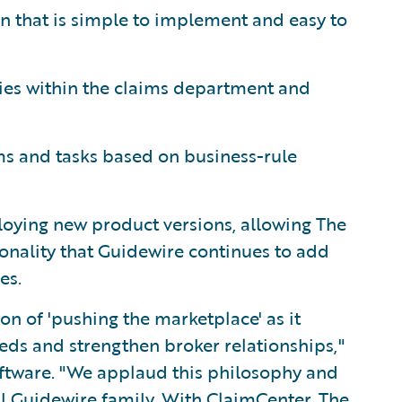
 that is simple to implement and easy to
es within the claims department and
ms and tasks based on business-rule
oying new product versions, allowing The
onality that Guidewire continues to add
es.
n of 'pushing the marketplace' as it
eeds and strengthen broker relationships,"
oftware. "We applaud this philosophy and
l Guidewire family. With ClaimCenter, The