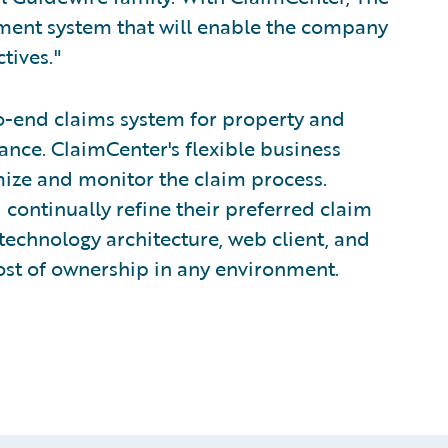
ment system that will enable the company
tives."
o-end claims system for property and
nce. ClaimCenter's flexible business
mize and monitor the claim process.
 continually refine their preferred claim
technology architecture, web client, and
ost of ownership in any environment.