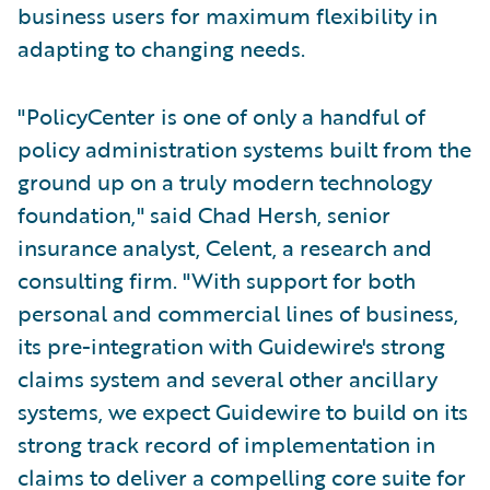
business users for maximum flexibility in
adapting to changing needs.
"PolicyCenter is one of only a handful of
policy administration systems built from the
ground up on a truly modern technology
foundation," said Chad Hersh, senior
insurance analyst, Celent, a research and
consulting firm. "With support for both
personal and commercial lines of business,
its pre-integration with Guidewire's strong
claims system and several other ancillary
systems, we expect Guidewire to build on its
strong track record of implementation in
claims to deliver a compelling core suite for