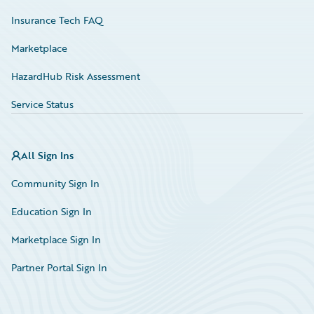
Insurance Tech FAQ
Marketplace
HazardHub Risk Assessment
Service Status
All Sign Ins
Community Sign In
Education Sign In
Marketplace Sign In
Partner Portal Sign In