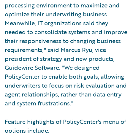
processing environment to maximize and
optimize their underwriting business.
Meanwhile, IT organizations said they
needed to consolidate systems and improve
their responsiveness to changing business
requirements," said Marcus Ryu, vice
president of strategy and new products,
Guidewire Software. "We designed
PolicyCenter to enable both goals, allowing
underwriters to focus on risk evaluation and
agent relationships, rather than data entry
and system frustrations."
Feature highlights of PolicyCenter's menu of
options include: