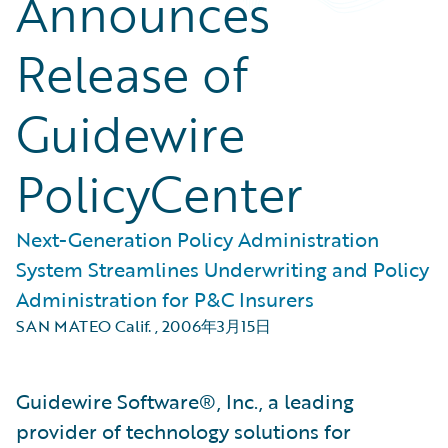
Announces
Release of
Guidewire
PolicyCenter
Next-Generation Policy Administration
System Streamlines Underwriting and Policy
Administration for P&C Insurers
SAN MATEO Calif.
,
2006年3月15日
Guidewire Software®, Inc., a leading
provider of technology solutions for