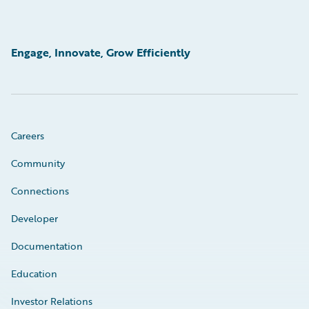
Engage, Innovate, Grow Efficiently
Careers
Community
Connections
Developer
Documentation
Education
Investor Relations