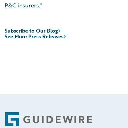
P&C insurers."
Subscribe to Our Blog
See More Press Releases
Footer