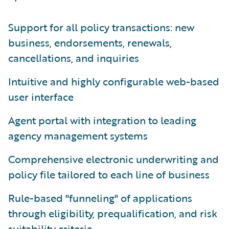
Support for all policy transactions: new
business, endorsements, renewals,
cancellations, and inquiries
Intuitive and highly configurable web-based
user interface
Agent portal with integration to leading
agency management systems
Comprehensive electronic underwriting and
policy file tailored to each line of business
Rule-based "funneling" of applications
through eligibility, prequalification, and risk
suitability criteria