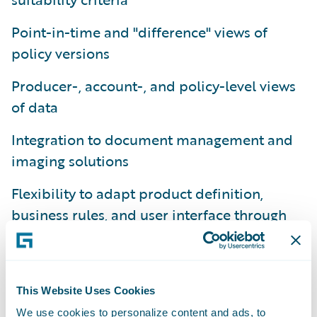
Point-in-time and "difference" views of
policy versions
Producer-, account-, and policy-level views
of data
Integration to document management and
imaging solutions
Flexibility to adapt product definition,
business rules, and user interface through
configuration
Platform-level support for conversion and
migration from legacy policy administration
This Website Uses Cookies
systems
We use cookies to personalize content and ads, to