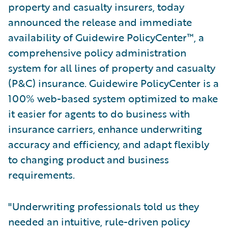
property and casualty insurers, today
announced the release and immediate
availability of Guidewire PolicyCenter™, a
comprehensive policy administration
system for all lines of property and casualty
(P&C) insurance. Guidewire PolicyCenter is a
100% web-based system optimized to make
it easier for agents to do business with
insurance carriers, enhance underwriting
accuracy and efficiency, and adapt flexibly
to changing product and business
requirements.
"Underwriting professionals told us they
needed an intuitive, rule-driven policy