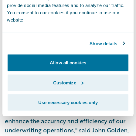
provide social media features and to analyze our traffic.
PolicyCenter joins the industry-leading
You consent to our cookies if you continue to use our
claims management system, Guidewire
website.
ClaimCenter, as the next pre-integrated
component in Guidewire's core system suite
Show details
for P&C insurance. PolicyCenter is being
implemented by CNA, a leading business
Allow all cookies
insurer, to support its standard commercial
lines of business, in concert with
ClaimCenter.
Customize
"PolicyCenter is a key enabler of our efforts
Use necessary cookies only
to deepen our agency relationships and to
enhance the accuracy and efficiency of our
underwriting operations," said John Golden,