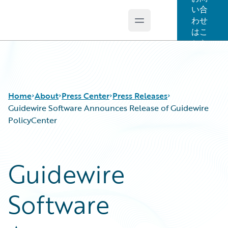
い合
わせ
Open main menu
Guidewire Logo
はこ
ちら
Home
About
Press Center
Press Releases
Guidewire Software Announces Release of Guidewire
PolicyCenter
Guidewire
Software