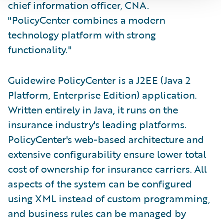
chief information officer, CNA.
"PolicyCenter combines a modern
technology platform with strong
functionality."
Guidewire PolicyCenter is a J2EE (Java 2
Platform, Enterprise Edition) application.
Written entirely in Java, it runs on the
insurance industry's leading platforms.
PolicyCenter's web-based architecture and
extensive configurability ensure lower total
cost of ownership for insurance carriers. All
aspects of the system can be configured
using XML instead of custom programming,
and business rules can be managed by