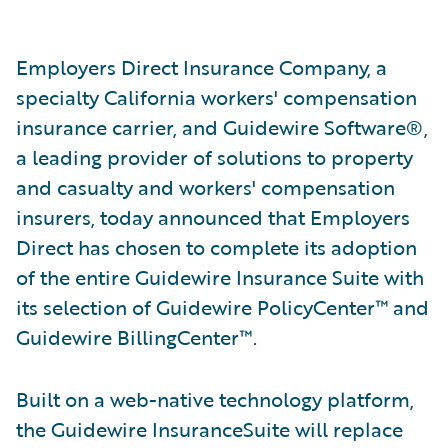
Employers Direct Insurance Company, a
specialty California workers' compensation
insurance carrier, and Guidewire Software®,
a leading provider of solutions to property
and casualty and workers' compensation
insurers, today announced that Employers
Direct has chosen to complete its adoption
of the entire Guidewire Insurance Suite with
its selection of Guidewire PolicyCenter™ and
Guidewire BillingCenter™.
Built on a web-native technology platform,
the Guidewire InsuranceSuite will replace