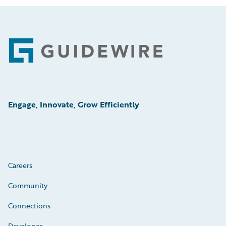
Footer
Engage, Innovate, Grow Efficiently
Careers
Community
Connections
Developer