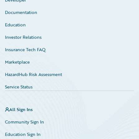
Documentation
Education
Investor Relations
Insurance Tech FAQ
Marketplace
HazardHub Risk Assessment
Service Status
All Sign Ins
Community Sign In
Education Sign In