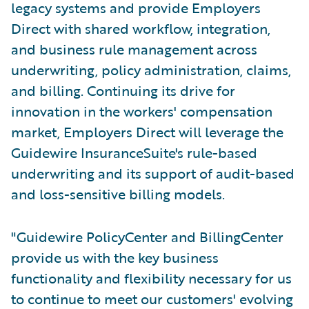
legacy systems and provide Employers
Direct with shared workflow, integration,
and business rule management across
underwriting, policy administration, claims,
and billing. Continuing its drive for
innovation in the workers' compensation
market, Employers Direct will leverage the
Guidewire InsuranceSuite's rule-based
underwriting and its support of audit-based
and loss-sensitive billing models.
"Guidewire PolicyCenter and BillingCenter
provide us with the key business
functionality and flexibility necessary for us
to continue to meet our customers' evolving