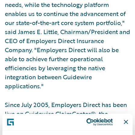
needs, while the technology platform
enables us to continue the advancement of
our state-of-the-art core system portfolio,"
said James E. Little, Chairman/President and
CEO of Employers Direct Insurance
Company. "Employers Direct will also be
able to achieve further operational
efficiencies by leveraging the native
integration between Guidewire
applications."
Since July 2005, Employers Direct has been
live on Guidewire ClaimCenter®, the
industry's most comprehensive and flexible
web-based system for management of