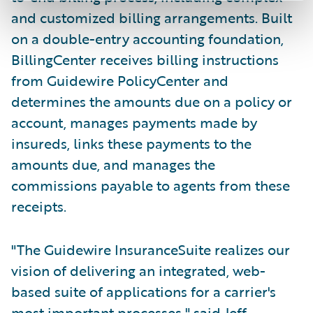
and customized billing arrangements. Built
on a double-entry accounting foundation,
BillingCenter receives billing instructions
from Guidewire PolicyCenter and
determines the amounts due on a policy or
account, manages payments made by
insureds, links these payments to the
amounts due, and manages the
commissions payable to agents from these
receipts.
"The Guidewire InsuranceSuite realizes our
vision of delivering an integrated, web-
based suite of applications for a carrier's
most important processes," said Jeff