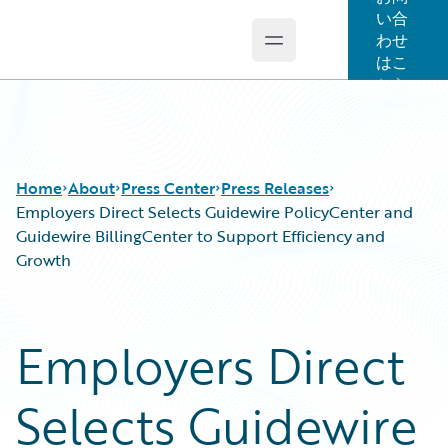
い合
わせ
Open main menu
Guidewire Logo
はこ
ちら
Home
About
Press Center
Press Releases
Employers Direct Selects Guidewire PolicyCenter and
Guidewire BillingCenter to Support Efficiency and
Growth
Employers Direct
Selects Guidewire