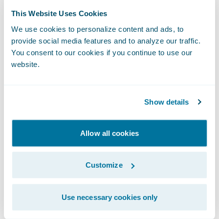
workers' compensation claims.
This Website Uses Cookies
We use cookies to personalize content and ads, to
Guidewire PolicyCenter manages
provide social media features and to analyze our traffic.
underwriting and policy administration
You consent to our cookies if you continue to use our
website.
processes, including new policy
applications, quoting, renewals, changes,
cancellations, and reinstatements.
Show details
Underwriters use PolicyCenter to manage
submissions and existing policies, manage
Allow all cookies
producer relationships, generate
correspondence, and gain visibility into the
Customize
key drivers of underwriting performance.
Use necessary cookies only
Guidewire BillingCenter manages the end-
to-end billing process, including complex