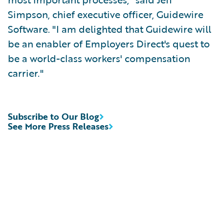
Simpson, chief executive officer, Guidewire
Software. "I am delighted that Guidewire will
be an enabler of Employers Direct's quest to
be a world-class workers' compensation
carrier."
Subscribe to Our Blog
See More Press Releases