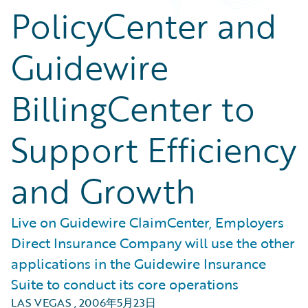
PolicyCenter and
Guidewire
BillingCenter to
Support Efficiency
and Growth
Live on Guidewire ClaimCenter, Employers
Direct Insurance Company will use the other
applications in the Guidewire Insurance
Suite to conduct its core operations
LAS VEGAS
,
2006年5月23日