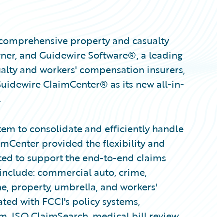
 comprehensive property and casualty
ner, and Guidewire Software®, a leading
ualty and workers' compensation insurers,
uidewire ClaimCenter® as its new all-in-
.
tem to consolidate and efficiently handle
aimCenter provided the flexibility and
ted to support the end-to-end claims
 include: commercial auto, crime,
ne, property, umbrella, and workers'
ted with FCCI's policy systems,
 ISO ClaimSearch, medical bill review