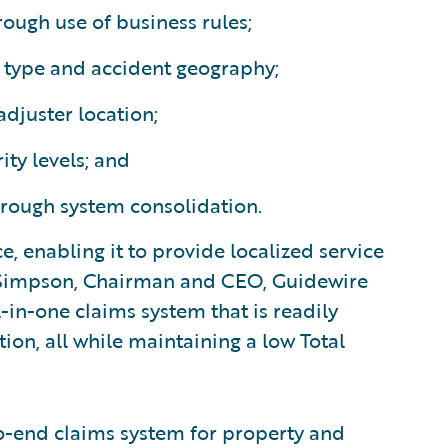
ough use of business rules;
s type and accident geography;
adjuster location;
ity levels; and
rough system consolidation.
e, enabling it to provide localized service
ff Simpson, Chairman and CEO, Guidewire
-in-one claims system that is readily
ion, all while maintaining a low Total
o-end claims system for property and