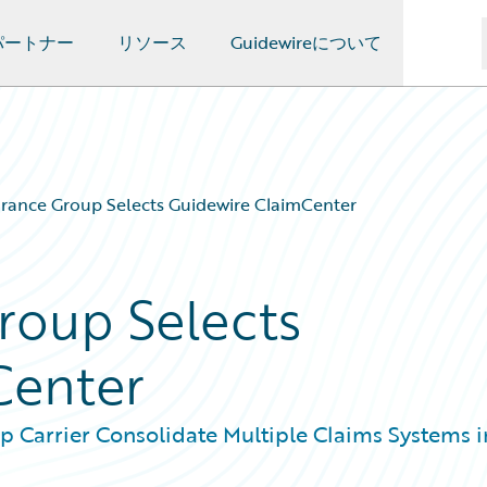
パートナー
リソース
Guidewireについて
rance Group Selects Guidewire ClaimCenter
roup Selects
Center
p Carrier Consolidate Multiple Claims Systems i