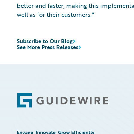
better and faster; making this implementa
well as for their customers."
Subscribe to Our Blog
See More Press Releases
Footer
Engage, Innovate, Grow Efficiently