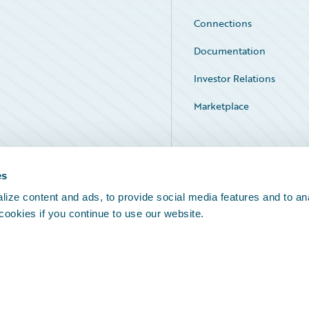
Connections
Documentation
Investor Relations
Marketplace
Service Status
es
ize content and ads, to provide social media features and to an
 cookies if you continue to use our website.
Legal Notices
Cookie Preferences