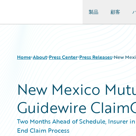
製品
顧客
Guidewire Logo
Home
About
Press Center
Press Releases
New Mexi
New Mexico Mutu
Guidewire Claim
Two Months Ahead of Schedule, Insurer in
End Claim Process