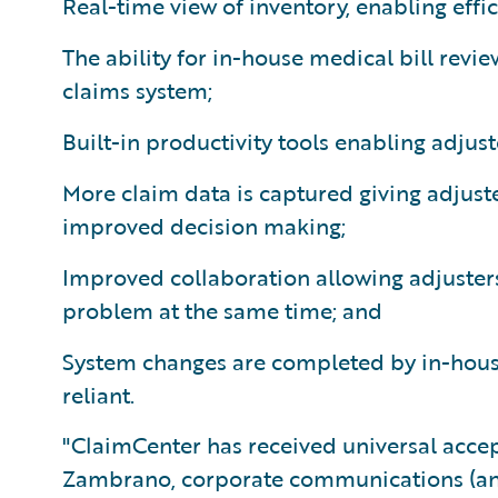
Real-time view of inventory, enabling effic
The ability for in-house medical bill revi
claims system;
Built-in productivity tools enabling adjus
More claim data is captured giving adjust
improved decision making;
Improved collaboration allowing adjuste
problem at the same time; and
System changes are completed by in-hous
reliant.
"ClaimCenter has received universal accep
Zambrano, corporate communications (and