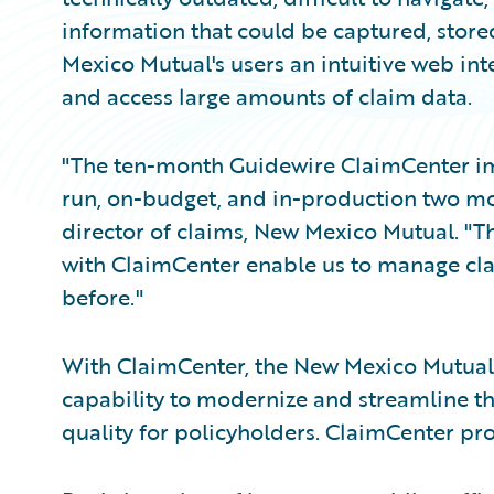
information that could be captured, stor
Mexico Mutual's users an intuitive web inte
and access large amounts of claim data.
"The ten-month Guidewire ClaimCenter im
run, on-budget, and in-production two mo
director of claims, New Mexico Mutual. "T
with ClaimCenter enable us to manage clai
before."
With ClaimCenter, the New Mexico Mutual 
capability to modernize and streamline th
quality for policyholders. ClaimCenter p