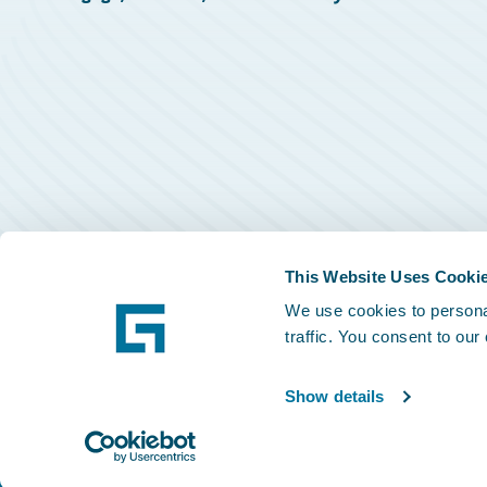
This Website Uses Cooki
We use cookies to personal
traffic. You consent to our
Show details
©
2026
Guidewire Software, Inc.
Privacy Policy