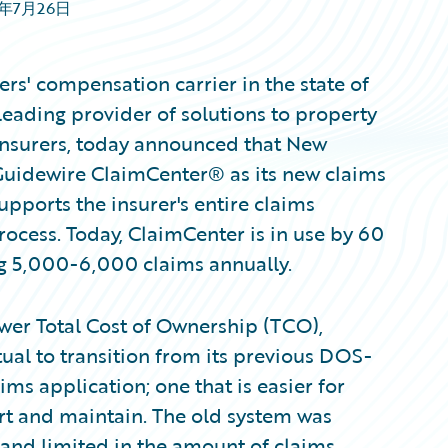
6年7月26日
s' compensation carrier in the state of
eading provider of solutions to property
insurers, today announced that New
Guidewire ClaimCenter® as its new claims
pports the insurer's entire claims
rocess. Today, ClaimCenter is in use by 60
g 5,000-6,000 claims annually.
wer Total Cost of Ownership (TCO),
l to transition from its previous DOS-
s application; one that is easier for
ort and maintain. The old system was
, and limited in the amount of claims