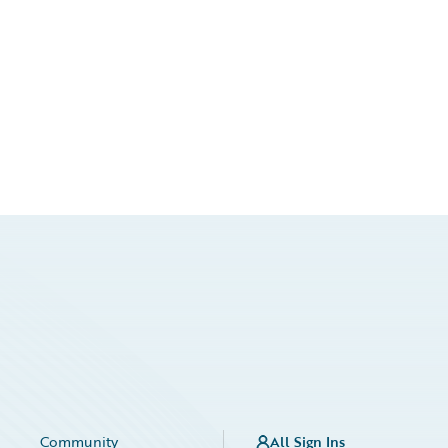
Community
All Sign Ins