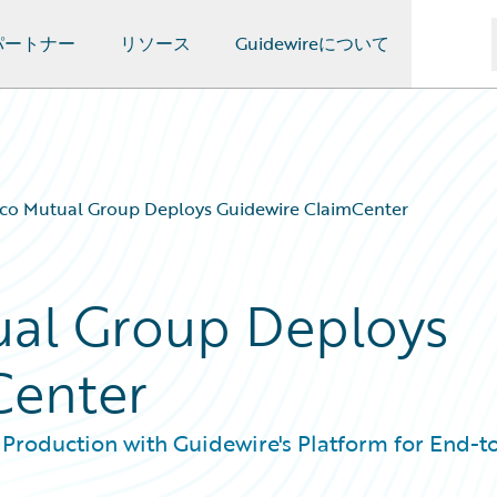
パートナー
リソース
Guidewireについて
co Mutual Group Deploys Guidewire ClaimCenter
al Group Deploys
Center
 Production with Guidewire's Platform for End-t