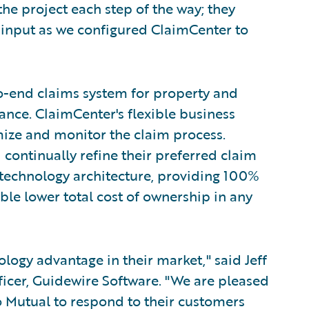
he project each step of the way; they
 input as we configured ClaimCenter to
o-end claims system for property and
nce. ClaimCenter's flexible business
mize and monitor the claim process.
 continually refine their preferred claim
 technology architecture, providing 100%
ble lower total cost of ownership in any
ogy advantage in their market," said Jeff
icer, Guidewire Software. "We are pleased
 Mutual to respond to their customers