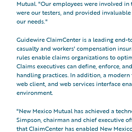
Mutual. "Our employees were involved in t
were our testers, and provided invaluable
our needs."
Guidewire ClaimCenter is a leading end-t
casualty and workers' compensation insura
rules enable claims organizations to opti
Claims executives can define, enforce, and
handling practices. In addition, a modern
web client, and web services interface ena
environment.
"New Mexico Mutual has achieved a technol
Simpson, chairman and chief executive off
that ClaimCenter has enabled New Mexico