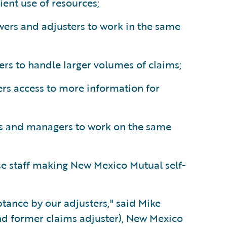
ient use of resources;
ewers and adjusters to work in the same
ters to handle larger volumes of claims;
ers access to more information for
rs and managers to work on the same
e staff making New Mexico Mutual self-
tance by our adjusters," said Mike
 former claims adjuster), New Mexico