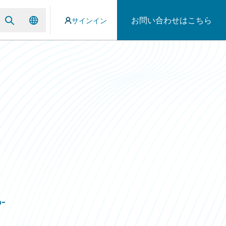
お問い合わせはこちら
サインイン
o-