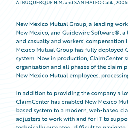
ALBUQUERQUE N.M. and SAN MATEO Calif.
,
200
New Mexico Mutual Group, a leading worker
New Mexico, and Guidewire Software®, a l
and casualty and workers' compensation 
Mexico Mutual Group has fully deployed 
system. Now in production, ClaimCenter su
organization and all phases of the claim p
New Mexico Mutual employees, processin
In addition to providing the company a lo
ClaimCenter has enabled New Mexico Mutua
based system to a modern, web-based claim
adjusters to work with and for IT to supp
technically outdated, difficult to navigate