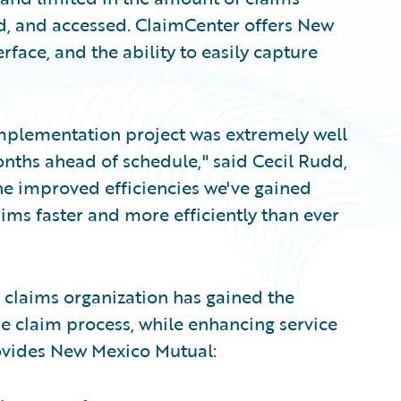
ed, and accessed. ClaimCenter offers New
rface, and the ability to easily capture
plementation project was extremely well
nths ahead of schedule," said Cecil Rudd,
he improved efficiencies we've gained
ms faster and more efficiently than ever
claims organization has gained the
e claim process, while enhancing service
rovides New Mexico Mutual: