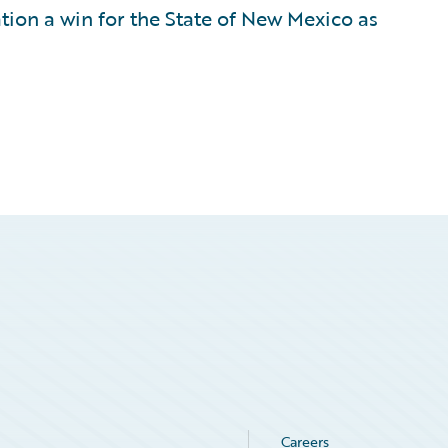
tion a win for the State of New Mexico as
Careers