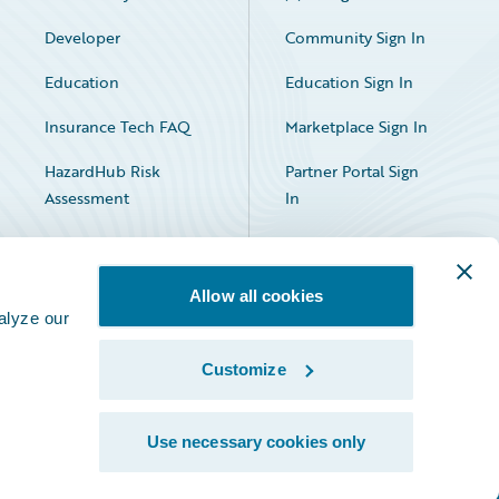
Developer
Community Sign In
Education
Education Sign In
Insurance Tech FAQ
Marketplace Sign In
HazardHub Risk
Partner Portal Sign
Assessment
In
Allow all cookies
alyze our
Customize
Facebook
X
LinkedIn
Use necessary cookies only