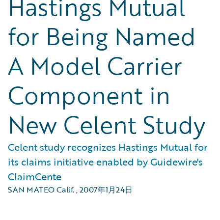
Hastings Mutual
for Being Named
A Model Carrier
Component in
New Celent Study
Celent study recognizes Hastings Mutual for
its claims initiative enabled by Guidewire's
ClaimCente
SAN MATEO Calif.
,
2007年1月24日