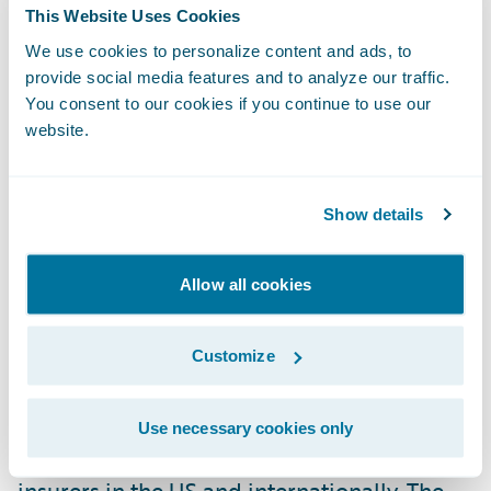
This Website Uses Cookies
system. We appreciate their faith in
We use cookies to personalize content and ads, to
Guidewire as they blazed a path for other
provide social media features and to analyze our traffic.
insurers to follow."
You consent to our cookies if you continue to use our
website.
In Celent's report, "Model Carrier
Components" are presented as components
Show details
of a composite insurer's insurance IT
systems and practices, and are examples of
Allow all cookies
initiatives and practices that help insurers
improve performance, meet market
demands, and operate efficiently. The Model
Customize
Carrier Components were selected by
Celent's team of insurance analysts.
Use necessary cookies only
Nominations were solicited from over 100
insurers in the US and internationally. The