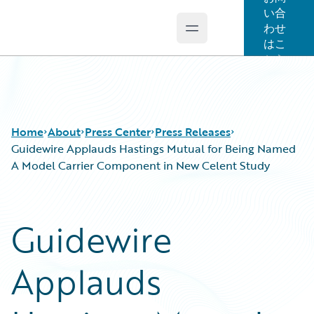
い合
わせ
Open main menu
Guidewire Logo
はこ
ちら
Home
About
Press Center
Press Releases
Guidewire Applauds Hastings Mutual for Being Named
A Model Carrier Component in New Celent Study
Guidewire
Applauds