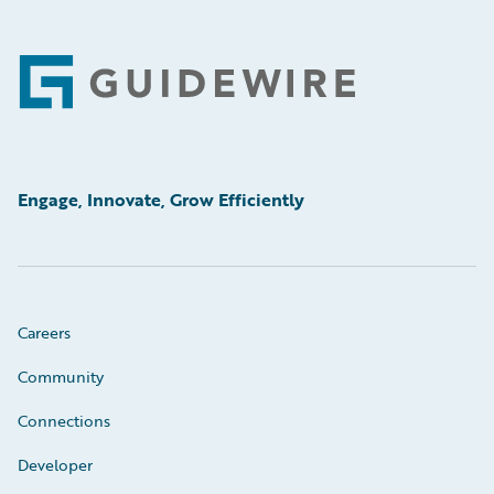
Footer
Engage, Innovate, Grow Efficiently
Careers
Community
Connections
Developer