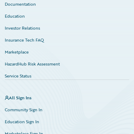
Documentation
Education
Investor Relations
Insurance Tech FAQ
Marketplace
HazardHub Risk Assessment
Service Status
All Sign Ins
Community Sign In
Education Sign In
Marketplace Sign In