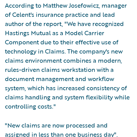
According to Matthew Josefowicz, manager
of Celent's insurance practice and lead
author of the report, "We have recognized
Hastings Mutual as a Model Carrier
Component due to their effective use of
technology in Claims. The company's new
claims environment combines a modern,
rules-driven claims workstation with a
document management and workflow
system, which has increased consistency of
claims handling and system flexibility while
controlling costs."
"New claims are now processed and
assigned in less than one business day",