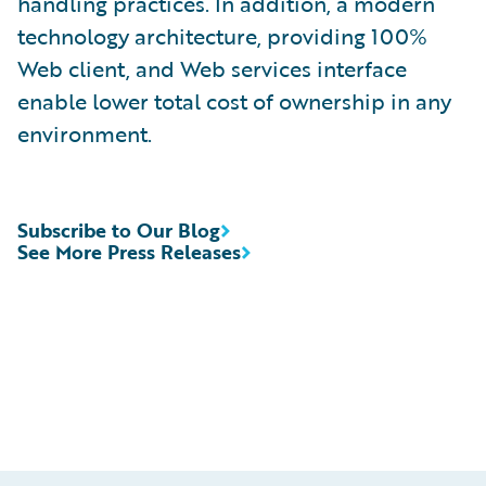
handling practices. In addition, a modern
technology architecture, providing 100%
Web client, and Web services interface
enable lower total cost of ownership in any
environment.
Subscribe to Our Blog
See More Press Releases