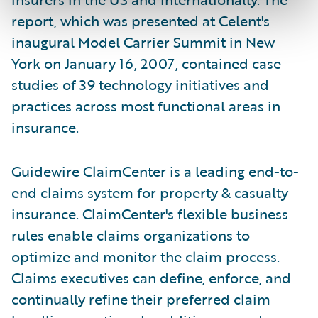
report, which was presented at Celent's
inaugural Model Carrier Summit in New
York on January 16, 2007, contained case
studies of 39 technology initiatives and
practices across most functional areas in
insurance.
Guidewire ClaimCenter is a leading end-to-
end claims system for property & casualty
insurance. ClaimCenter's flexible business
rules enable claims organizations to
optimize and monitor the claim process.
Claims executives can define, enforce, and
continually refine their preferred claim