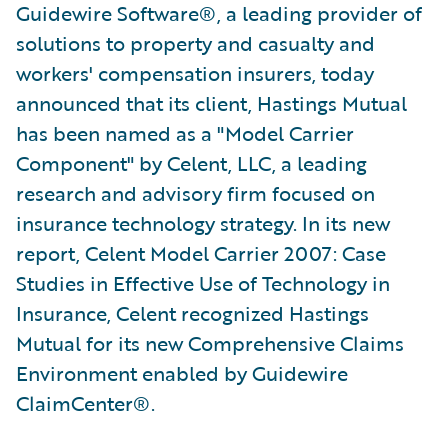
Guidewire Software®, a leading provider of
solutions to property and casualty and
workers' compensation insurers, today
announced that its client, Hastings Mutual
has been named as a "Model Carrier
Component" by Celent, LLC, a leading
research and advisory firm focused on
insurance technology strategy. In its new
report, Celent Model Carrier 2007: Case
Studies in Effective Use of Technology in
Insurance, Celent recognized Hastings
Mutual for its new Comprehensive Claims
Environment enabled by Guidewire
ClaimCenter®.