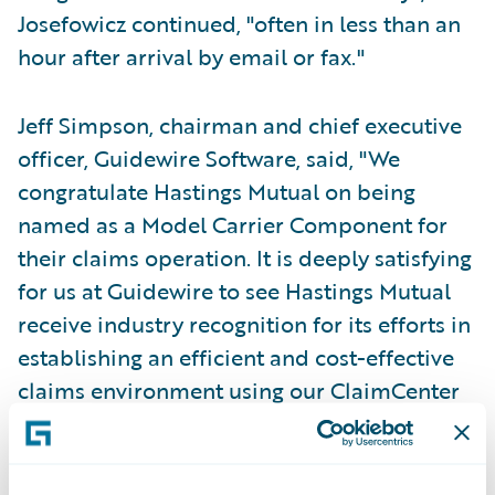
Josefowicz continued, "often in less than an
hour after arrival by email or fax."
Jeff Simpson, chairman and chief executive
officer, Guidewire Software, said, "We
congratulate Hastings Mutual on being
named as a Model Carrier Component for
their claims operation. It is deeply satisfying
for us at Guidewire to see Hastings Mutual
receive industry recognition for its efforts in
establishing an efficient and cost-effective
claims environment using our ClaimCenter
solution as a key enabler. Hastings Mutual is
a visionary carrier who early on saw the
benefits of moving to a modern claims