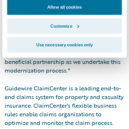
Allow all cookies
"Guidewire shares our vision for how
insurance systems should function," said
Rob Wesseling, chief information officer,
Customize
The Co-operators. "We have every
confidence in the Guidewire team and
Use necessary cookies only
technology, and look forward to a mutually
beneficial partnership as we undertake this
modernization process."
Guidewire ClaimCenter is a leading end-to-
end claims system for property and casualty
insurance. ClaimCenter's flexible business
rules enable claims organizations to
optimize and monitor the claim process.