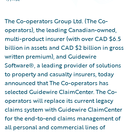
The Co-operators Group Ltd. (The Co-
operators), the leading Canadian-owned,
multi-product insurer (with over CAD $6.5
billion in assets and CAD $2 billion in gross
written premium), and Guidewire
Software®, a leading provider of solutions
to property and casualty insurers, today
announced that The Co-operators has
selected Guidewire ClaimCenter. The Co-
operators will replace its current legacy
claims system with Guidewire ClaimCenter
for the end-to-end claims management of
all personal and commercial lines of