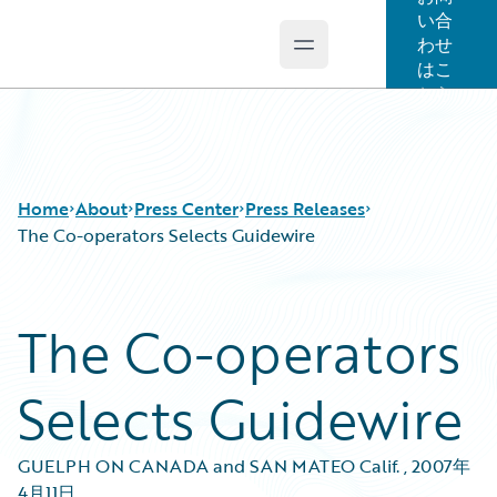
い合
わせ
Open main menu
Guidewire Logo
はこ
ちら
Home
About
Press Center
Press Releases
The Co-operators Selects Guidewire
The Co-operators
Selects Guidewire
GUELPH ON CANADA and SAN MATEO Calif.
,
2007年
4月11日