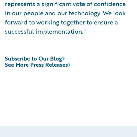
represents a significant vote of confidence
in our people and our technology. We look
forward to working together to ensure a
successful implementation."
Subscribe to Our Blog
See More Press Releases