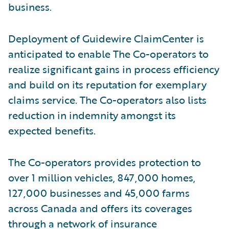
business.
Deployment of Guidewire ClaimCenter is
anticipated to enable The Co-operators to
realize significant gains in process efficiency
and build on its reputation for exemplary
claims service. The Co-operators also lists
reduction in indemnity amongst its
expected benefits.
The Co-operators provides protection to
over 1 million vehicles, 847,000 homes,
127,000 businesses and 45,000 farms
across Canada and offers its coverages
through a network of insurance