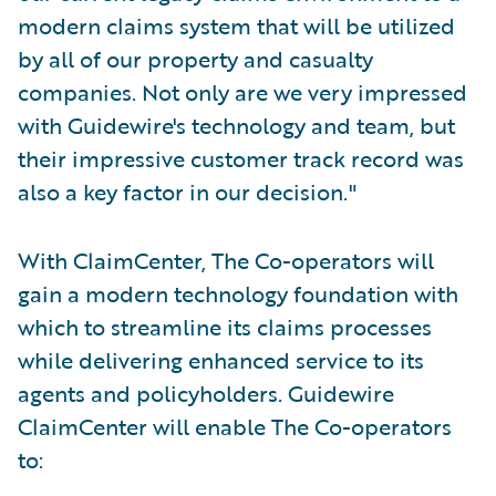
modern claims system that will be utilized
by all of our property and casualty
companies. Not only are we very impressed
with Guidewire's technology and team, but
their impressive customer track record was
also a key factor in our decision."
With ClaimCenter, The Co-operators will
gain a modern technology foundation with
which to streamline its claims processes
while delivering enhanced service to its
agents and policyholders. Guidewire
ClaimCenter will enable The Co-operators
to: