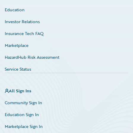
Education
Investor Relations
Insurance Tech FAQ
Marketplace
HazardHub Risk Assessment
Service Status
All Sign Ins
Community Sign In
Education Sign In
Marketplace Sign In