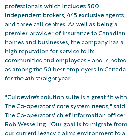
professionals which includes 500
independent brokers, 445 exclusive agents,
and three call centres. As well as being a
premier provider of insurance to Canadian
homes and businesses, the company has a
high reputation for service to its
communities and employees - and is noted
as among the 50 best employers in Canada
for the 4th straight year.
"Guidewire's solution suite is a great fit with
The Co-operators' core system needs," said
The Co-operators' chief information officer
Rob Wesseling. "Our goal is to migrate from
our current legacy claims environment to a