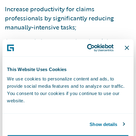
Increase productivity for claims
professionals by significantly reducing
manually-intensive tasks;
Access real-time comprehensive claims
information for greater visibility and insight
into core processes, operating costs, and
market opportunities;
This Website Uses Cookies
We use cookies to personalize content and ads, to
Automatically route claims tasks to
provide social media features and to analyze our traffic.
appropriate experts based on staff expertise
You consent to our cookies if you continue to use our
and workloads; and
website.
Streamline and reduce IT maintenance
efforts by moving to a modern platform
Show details
across all its lines of business.