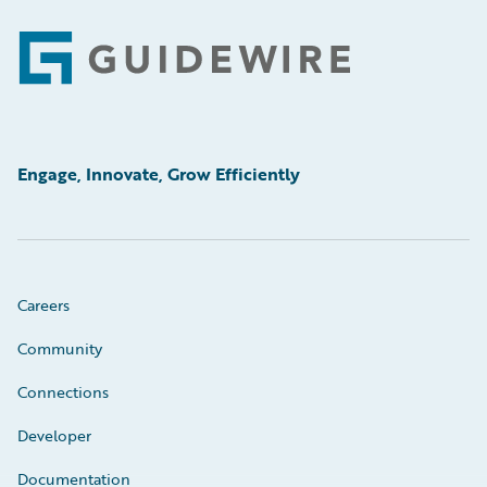
Footer
Engage, Innovate, Grow Efficiently
Careers
Community
Connections
Developer
Documentation