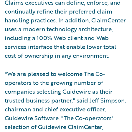
Claims executives can define, enforce, and
continually refine their preferred claim
handling practices. In addition, ClaimCenter
uses a modern technology architecture,
including a 100% Web client and Web
services interface that enable lower total
cost of ownership in any environment.
"We are pleased to welcome The Co-
operators to the growing number of
companies selecting Guidewire as their
trusted business partner," said Jeff Simpson,
chairman and chief executive officer,
Guidewire Software. "The Co-operators'
selection of Guidewire ClaimCenter,