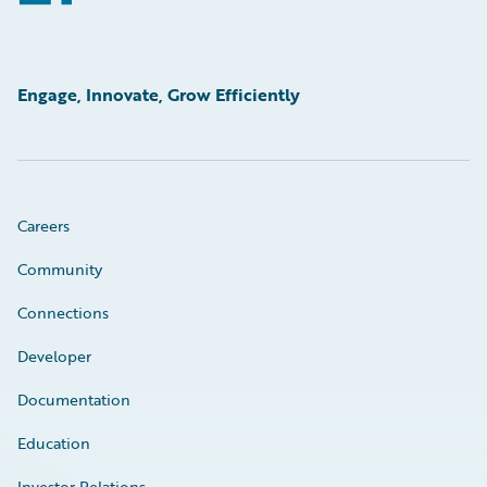
Engage, Innovate, Grow Efficiently
Careers
Community
Connections
Developer
Documentation
Education
Investor Relations