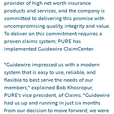
provider of high net worth insurance
products and services, and the company is
committed to delivering this promise with
uncompromising quality, integrity and value.
To deliver on this commitment requires a
proven claims system; PURE has
implemented Guidewire ClaimCenter.
"Guidewire impressed us with a modern
system that is easy to use, reliable, and
flexible to best serve the needs of our
members," explained Bob Khosropur,
PURE's vice president, of Claims. "Guidewire
had us up and running in just six months
from our decision to move forward; we were