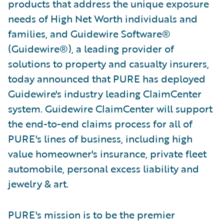
products that address the unique exposure
needs of High Net Worth individuals and
families, and Guidewire Software®
(Guidewire®), a leading provider of
solutions to property and casualty insurers,
today announced that PURE has deployed
Guidewire's industry leading ClaimCenter
system. Guidewire ClaimCenter will support
the end-to-end claims process for all of
PURE's lines of business, including high
value homeowner's insurance, private fleet
automobile, personal excess liability and
jewelry & art.
PURE's mission is to be the premier