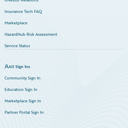
Insurance Tech FAQ
Marketplace
HazardHub Risk Assessment
Service Status
All Sign Ins
Community Sign In
Education Sign In
Marketplace Sign In
Partner Portal Sign In