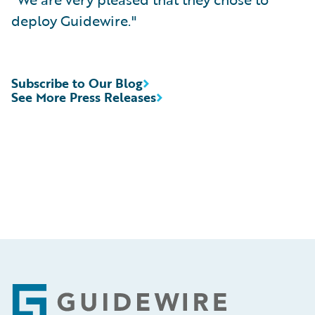
deploy Guidewire."
Subscribe to Our Blog
See More Press Releases
Footer