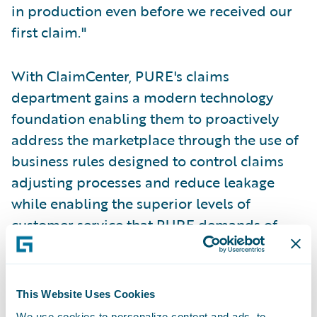
in production even before we received our
first claim."
With ClaimCenter, PURE's claims
department gains a modern technology
foundation enabling them to proactively
address the marketplace through the use of
business rules designed to control claims
adjusting processes and reduce leakage
while enabling the superior levels of
customer service that PURE demands of
their claims organization.
"The system needed to be solid, quick to
This Website Uses Cookies
implement, and not tied to a single
We use cookies to personalize content and ads, to