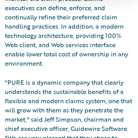
executives can define, enforce, and
continually refine their preferred claim
handling practices. In addition, a modern
technology architecture, providing 100%
Web client, and Web services interface
enable lower total cost of ownership in any
environment.
"PURE is a dynamic company that clearly
understands the sustainable benefits of a
flexible and modern claims system, one that
will grow with them as they penetrate the
market," said Jeff Simpson, chairman and
chief executive officer, Guidewire Software.
"We are very pleased that they chose to