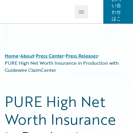
い合
わせ
Open main menu
Guidewire Logo
はこ
ちら
Home
About
Press Center
Press Releases
PURE High Net Worth Insurance in Production with
Guidewire ClaimCenter
PURE High Net
Worth Insurance