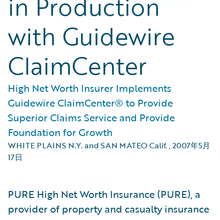
in Production
with Guidewire
ClaimCenter
High Net Worth Insurer Implements
Guidewire ClaimCenter® to Provide
Superior Claims Service and Provide
Foundation for Growth
WHITE PLAINS N.Y. and SAN MATEO Calif.
,
2007年5月
17日
PURE High Net Worth Insurance (PURE), a
provider of property and casualty insurance