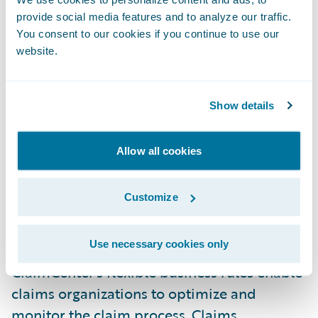
technology platform. Guidewire provides an
provide social media features and to analyze our traffic.
innovative design with incredible flexibility
You consent to our cookies if you continue to use our
website.
to change the user interface, business rules,
and even the underlying data model in
minutes. This promises to save us time and
Show details
money in adapting to our growing business
requirements," stated Mark Hill, PURE's
Allow all cookies
senior vice president of Technology and
Process.
Customize
ClaimCenter is a leading end-to-end claims
Use necessary cookies only
system for property & casualty insurance.
ClaimCenter's flexible business rules enable
claims organizations to optimize and
monitor the claim process. Claims