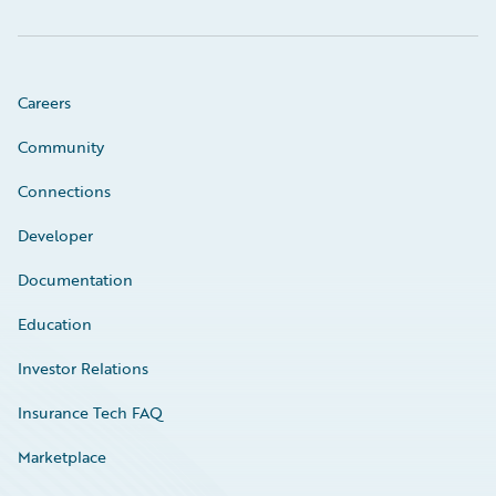
Careers
Community
Connections
Developer
Documentation
Education
Investor Relations
Insurance Tech FAQ
Marketplace