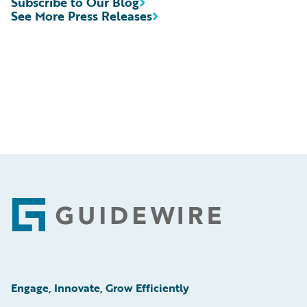
Subscribe to Our Blog
See More Press Releases
Footer
Engage, Innovate, Grow Efficiently