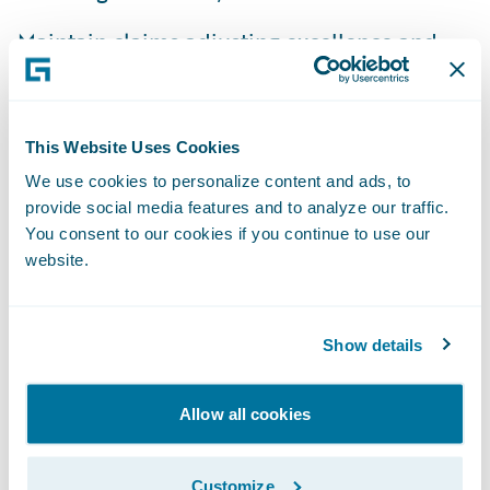
Maintain claims adjusting excellence and
operational efficiencies at times of heavy
demand;
This Website Uses Cookies
Provide real-time comprehensive
We use cookies to personalize content and ads, to
information to claimants; and
provide social media features and to analyze our traffic.
Streamline and reduce IT maintenance
You consent to our cookies if you continue to use our
website.
efforts by moving to a modern platform.
IBM will be working with Guidewire to
Show details
implement ClaimCenter. EQC has opted to
host the application off-site on IBM’s
servers. IBM global business services
Allow all cookies
partner Bill Doak said, “IBM elected to bring
Guidewire ClaimCenter into the project due
Customize