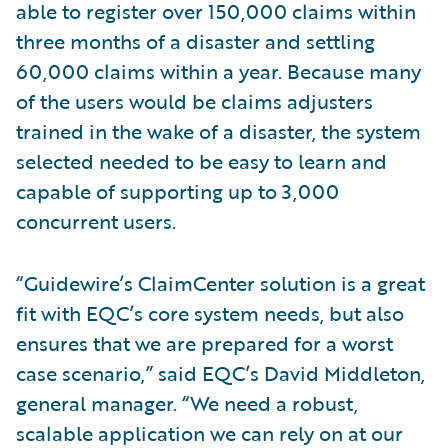
able to register over 150,000 claims within
three months of a disaster and settling
60,000 claims within a year. Because many
of the users would be claims adjusters
trained in the wake of a disaster, the system
selected needed to be easy to learn and
capable of supporting up to 3,000
concurrent users.
“Guidewire’s ClaimCenter solution is a great
fit with EQC’s core system needs, but also
ensures that we are prepared for a worst
case scenario,” said EQC’s David Middleton,
general manager. “We need a robust,
scalable application we can rely on at our