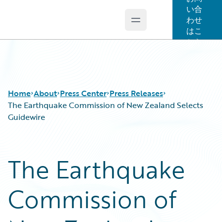
い合
わせ
Open main menu
Guidewire Logo
はこ
ちら
Home
About
Press Center
Press Releases
The Earthquake Commission of New Zealand Selects
Guidewire
The Earthquake
Commission of