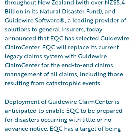
throughout New Zealand (with over NZ$5.4
Billion in its Natural Disaster Fund), and
Guidewire Software®, a leading provider of
solutions to general insurers, today
announced that EQC has selected Guidewire
ClaimCenter. EQC will replace its current
legacy claims system with Guidewire
ClaimCenter for the end-to-end claims
management of all claims, including those
resulting from catastrophic events.
Deployment of Guidewire ClaimCenter is
anticipated to enable EQC to be prepared
for disasters occurring with little or no
advance notice. EQC has a target of being