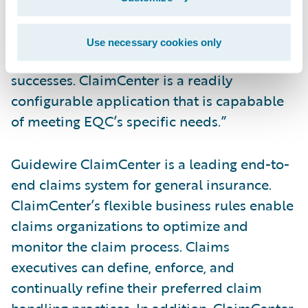
to the system’s widespread use by private
insurers worldwide and the company’s
Use necessary cookies only
impressive track record of customer
successes. ClaimCenter is a readily
configurable application that is capabable
of meeting EQC’s specific needs.”
Guidewire ClaimCenter is a leading end-to-
end claims system for general insurance.
ClaimCenter’s flexible business rules enable
claims organizations to optimize and
monitor the claim process. Claims
executives can define, enforce, and
continually refine their preferred claim