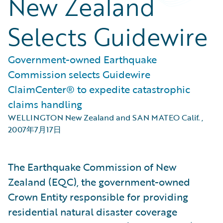
New Zealand
Selects Guidewire
Government-owned Earthquake
Commission selects Guidewire
ClaimCenter® to expedite catastrophic
claims handling
WELLINGTON New Zealand and SAN MATEO Calif.
,
2007年7月17日
The Earthquake Commission of New
Zealand (EQC), the government-owned
Crown Entity responsible for providing
residential natural disaster coverage