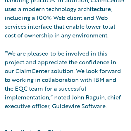
handling practices. In addition, ClaimCenter
uses a modern technology architecture,
including a 100% Web client and Web
services interface that enable lower total
cost of ownership in any environment.
“We are pleased to be involved in this
project and appreciate the confidence in
our ClaimCenter solution. We look forward
to working in collaboration with IBM and
the EQC team for a successful
implementation,” noted John Raguin, chief
executive officer, Guidewire Software.