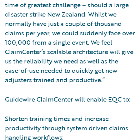
time of greatest challenge – should a large
disaster strike New Zealand. Whilst we
normally have just a couple of thousand
claims per year, we could suddenly face over
100,000 from a single event. We feel
ClaimCenter’s scalable architecture will give
us the reliability we need as well as the
ease-of-use needed to quickly get new
adjusters trained and productive.”
Guidewire ClaimCenter will enable EQC to:
Shorten training times and increase
productivity through system driven claims
handling workflows;