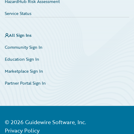
HazardHub Risk Assessment
Service Status
All Sign Ins
Community Sign In
Education Sign In
Marketplace Sign In
Partner Portal Sign In
©
2026
Guidewire Software, Inc.
Privacy Policy