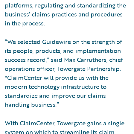
platforms, regulating and standardizing the
business’ claims practices and procedures
in the process.
“We selected Guidewire on the strength of
its people, products, and implementation
success record,” said Max Carruthers, chief
operations officer, Towergate Partnership.
"ClaimCenter will provide us with the
modern technology infrastructure to
standardize and improve our claims
handling business.”
With ClaimCenter, Towergate gains a single
system on which to streamline its claim