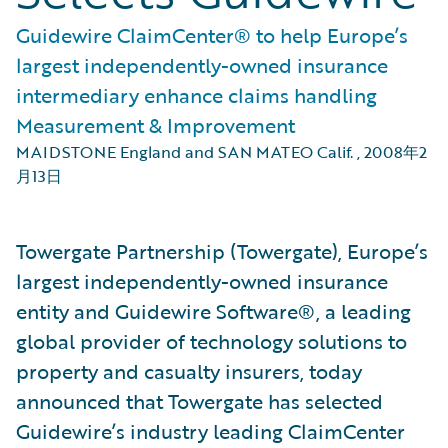
Guidewire ClaimCenter® to help Europe’s
largest independently-owned insurance
intermediary enhance claims handling
Measurement & Improvement
MAIDSTONE England and SAN MATEO Calif.
,
2008年2
月13日
Towergate Partnership (Towergate), Europe’s
largest independently-owned insurance
entity and Guidewire Software®, a leading
global provider of technology solutions to
property and casualty insurers, today
announced that Towergate has selected
Guidewire’s industry leading ClaimCenter