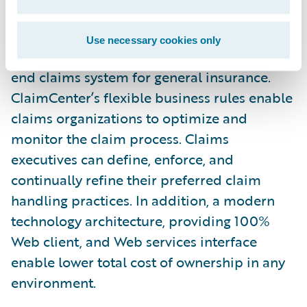
any new regulations.”
Use necessary cookies only
Guidewire ClaimCenter is a leading end-to-
end claims system for general insurance.
ClaimCenter’s flexible business rules enable
claims organizations to optimize and
monitor the claim process. Claims
executives can define, enforce, and
continually refine their preferred claim
handling practices. In addition, a modern
technology architecture, providing 100%
Web client, and Web services interface
enable lower total cost of ownership in any
environment.