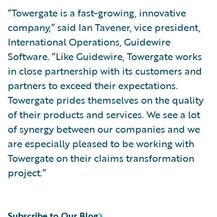
“Towergate is a fast-growing, innovative
company,” said Ian Tavener, vice president,
International Operations, Guidewire
Software. “Like Guidewire, Towergate works
in close partnership with its customers and
partners to exceed their expectations.
Towergate prides themselves on the quality
of their products and services. We see a lot
of synergy between our companies and we
are especially pleased to be working with
Towergate on their claims transformation
project.”
Subscribe to Our Blog