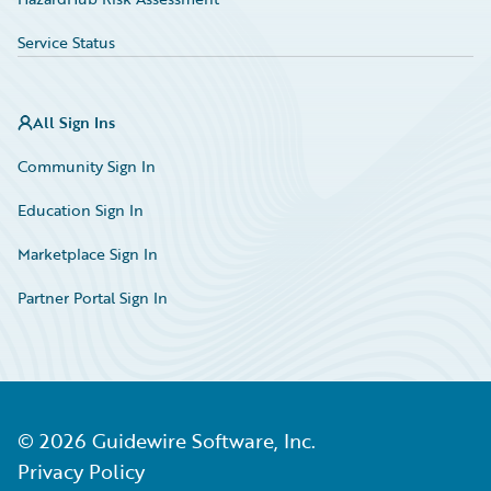
Service Status
All Sign Ins
Community Sign In
Education Sign In
Marketplace Sign In
Partner Portal Sign In
©
2026
Guidewire Software, Inc.
Privacy Policy