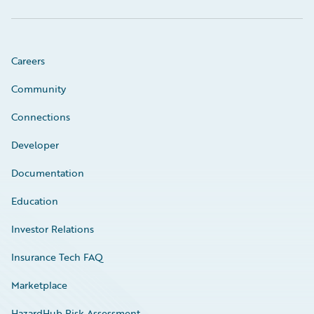
Careers
Community
Connections
Developer
Documentation
Education
Investor Relations
Insurance Tech FAQ
Marketplace
HazardHub Risk Assessment