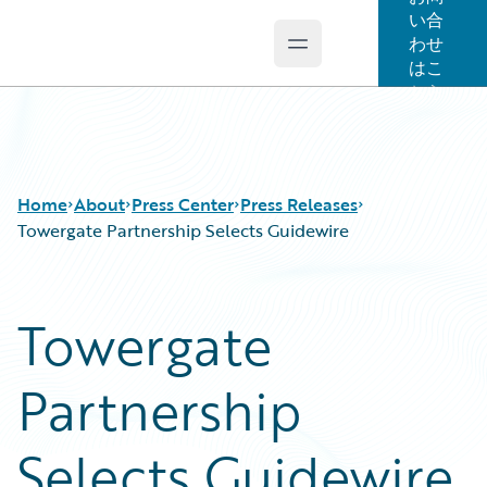
い合
わせ
Open main menu
Guidewire Logo
はこ
ちら
Home
About
Press Center
Press Releases
Towergate Partnership Selects Guidewire
Towergate
Partnership
Selects Guidewire