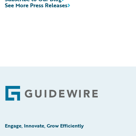
See More Press Releases
Footer
Engage, Innovate, Grow Efficiently