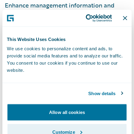
Enhance management information and
reporting; and
Simplify IT maintenance efforts by using
one claim system across the business.
This Website Uses Cookies
“Guidewire ClaimCenter is a robust claims
We use cookies to personalize content and ads, to
provide social media features and to analyze our traffic.
handling solution that will enable us to
You consent to our cookies if you continue to use our
reduce claims leakage and fraud potential,
website.
thereby reducing our overall claims costs,”
Carruthers adds. “Having a system that will
audit transactions, record timescales, and
Show details
allow key events to be centrally managed
and/or monitored will give us new visibility
Allow all cookies
into our business and enable us to
demonstrate compliance with current and
Customize