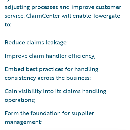
adjusting processes and improve customer
service. ClaimCenter will enable Towergate
to:
Reduce claims leakage;
Improve claim handler efficiency;
Embed best practices for handling
consistency across the business;
Gain visibility into its claims handling
operations;
Form the foundation for supplier
management;