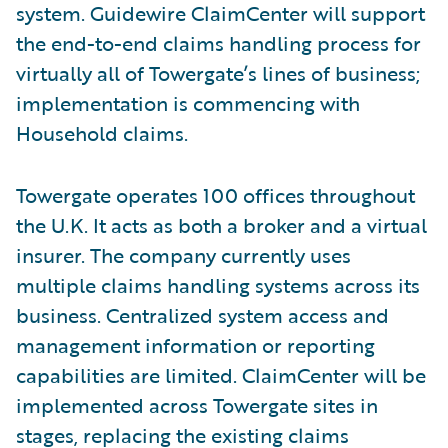
system. Guidewire ClaimCenter will support
the end-to-end claims handling process for
virtually all of Towergate’s lines of business;
implementation is commencing with
Household claims.
Towergate operates 100 offices throughout
the U.K. It acts as both a broker and a virtual
insurer. The company currently uses
multiple claims handling systems across its
business. Centralized system access and
management information or reporting
capabilities are limited. ClaimCenter will be
implemented across Towergate sites in
stages, replacing the existing claims