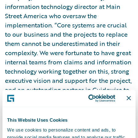
information technology director at Main
Street America who oversaw the
implementation. “Core systems are crucial
to our business and the projects to replace
them cannot be underestimated in their
complexity. We were fortunate to have great
internal teams from claims and information
technology working together on this, strong
executive vision and support for the project,
and an outstanding partner in Guidewire to
get the job done.”
ClaimCenter provides Main Street America
This Website Uses Cookies
with a more streamlined and flexible claim
We use cookies to personalize content and ads, to
processing environment, the ability to
provide social media features and to analyze our traffic.