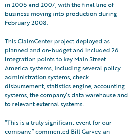
in 2006 and 2007, with the final line of
business moving into production during
February 2008.
This ClaimCenter project deployed as
planned and on-budget and included 26
integration points to key Main Street
America systems, including several policy
administration systems, check
disbursement, statistics engine, accounting
systems, the company’s data warehouse and
to relevant external systems.
“This is a truly significant event for our
company,” commented Bill Garvey, an