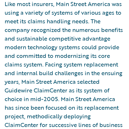
Like most insurers, Main Street America was
using a variety of systems of various ages to
meet its claims handling needs. The
company recognized the numerous benefits
and sustainable competitive advantage
modern technology systems could provide
and committed to modernizing its core
claims system. Facing system replacement
and internal build challenges in the ensuing
years, Main Street America selected
Guidewire ClaimCenter as its system of
choice in mid-2005. Main Street America
has since been focused on its replacement
project, methodically deploying
ClaimCenter for successive lines of business