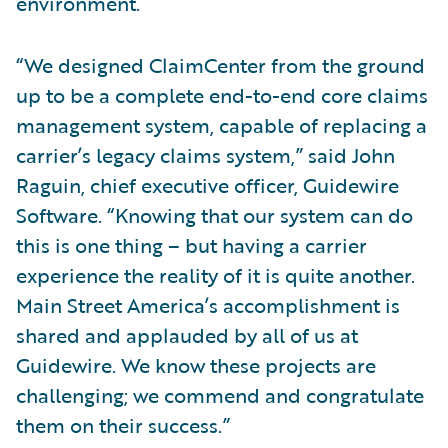
environment.
“We designed ClaimCenter from the ground
up to be a complete end-to-end core claims
management system, capable of replacing a
carrier’s legacy claims system,” said John
Raguin, chief executive officer, Guidewire
Software. “Knowing that our system can do
this is one thing – but having a carrier
experience the reality of it is quite another.
Main Street America’s accomplishment is
shared and applauded by all of us at
Guidewire. We know these projects are
challenging; we commend and congratulate
them on their success.”