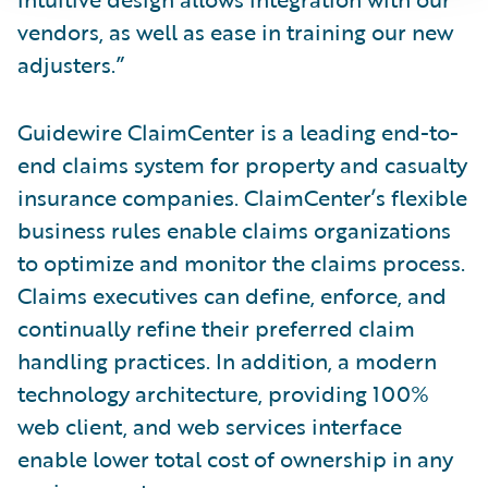
vendors, as well as ease in training our new
adjusters.”
Guidewire ClaimCenter is a leading end-to-
end claims system for property and casualty
insurance companies. ClaimCenter’s flexible
business rules enable claims organizations
to optimize and monitor the claims process.
Claims executives can define, enforce, and
continually refine their preferred claim
handling practices. In addition, a modern
technology architecture, providing 100%
web client, and web services interface
enable lower total cost of ownership in any