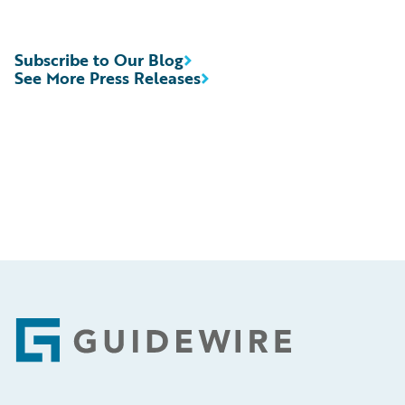
Subscribe to Our Blog
See More Press Releases
Footer