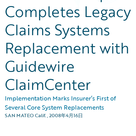
Completes Legacy
Claims Systems
Replacement with
Guidewire
ClaimCenter
Implementation Marks Insurer’s First of
Several Core System Replacements
SAN MATEO Calif.
,
2008年4月16日