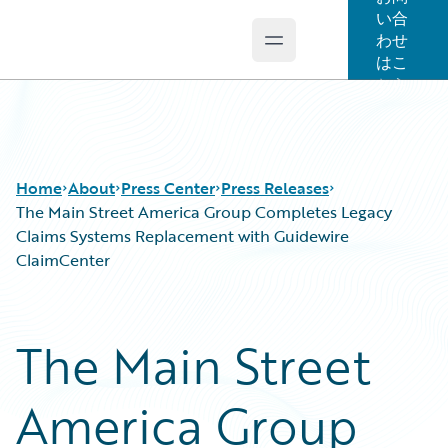
い合
わせ
Open main menu
Guidewire Logo
はこ
ちら
Home
About
Press Center
Press Releases
The Main Street America Group Completes Legacy
Claims Systems Replacement with Guidewire
ClaimCenter
The Main Street
America Group