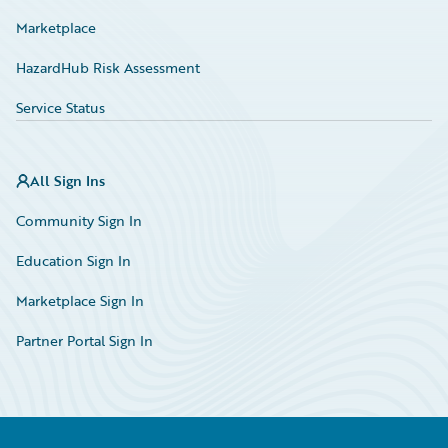
Marketplace
HazardHub Risk Assessment
Service Status
All Sign Ins
Community Sign In
Education Sign In
Marketplace Sign In
Partner Portal Sign In