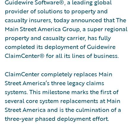
Guidewire Software®, a leading global
provider of solutions to property and
casualty insurers, today announced that The
Main Street America Group, a super regional
property and casualty carrier, has fully
completed its deployment of Guidewire
ClaimCenter® for all its lines of business.
ClaimCenter completely replaces Main
Street America’s three legacy claims
systems. This milestone marks the first of
several core system replacements at Main
Street America and is the culmination of a
three-year phased deployment effort.