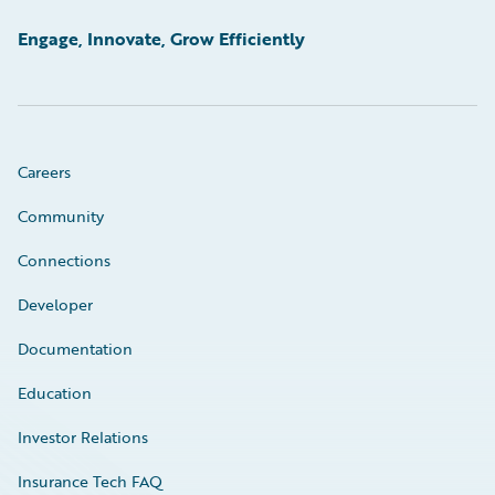
Engage, Innovate, Grow Efficiently
Careers
Community
Connections
Developer
Documentation
Education
Investor Relations
Insurance Tech FAQ