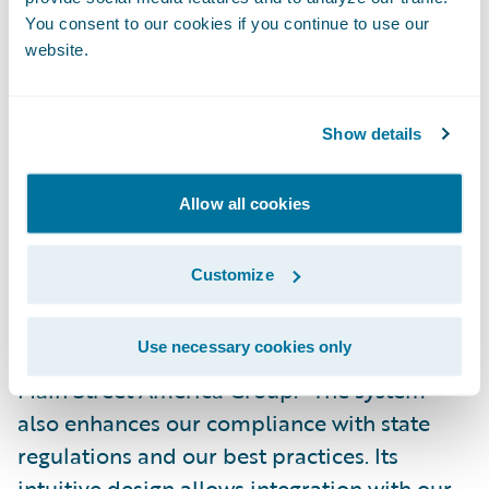
provide enhanced policyholder services,
You consent to our cookies if you continue to use our
website.
and improved operational efficiencies that
lead to reduced claim loss expenses and
positively impact the carrier’s combined
Show details
ratio, Garvey added.
Allow all cookies
“ClaimCenter assists us in delivering
superior claims adjusting results to our
Customize
customers and has enabled us to improve
our file organization and file quality,” said
Use necessary cookies only
Mike Lancashire, vice president, claims, The
Main Street America Group. “The system
also enhances our compliance with state
regulations and our best practices. Its
intuitive design allows integration with our