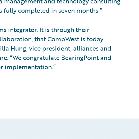
by a management and technology consulting
as fully completed in seven months.”
 integrator. It is through their
ollaboration, that CompWest is today
illa Hung, vice president, alliances and
re. “We congratulate BearingPoint and
r implementation.”