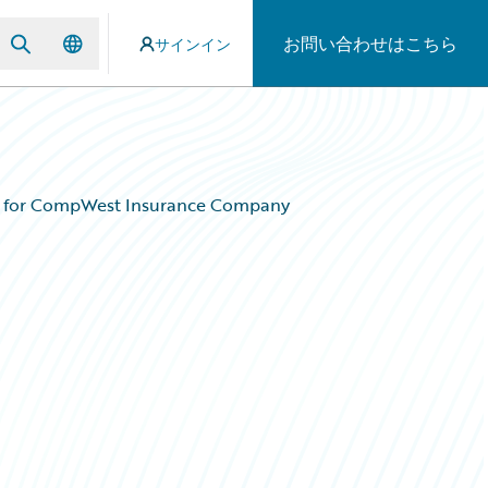
お問い合わせはこちら
サインイン
em for CompWest Insurance Company