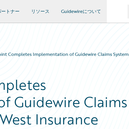
パートナー
リソース
Guidewireについて
oint Completes Implementation of Guidewire Claims Syst
mpletes
of Guidewire Claims
West Insurance