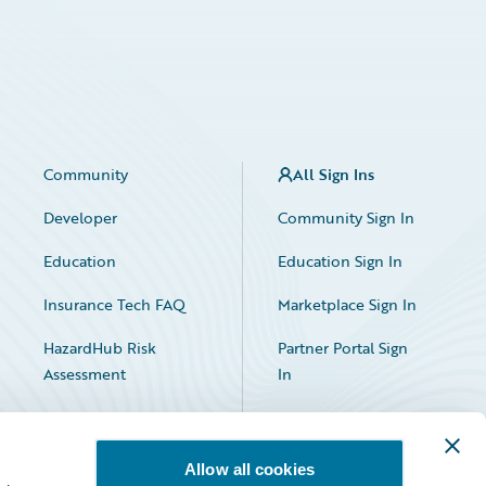
Community
All Sign Ins
Developer
Community Sign In
Education
Education Sign In
Insurance Tech FAQ
Marketplace Sign In
HazardHub Risk
Partner Portal Sign
Assessment
In
Allow all cookies