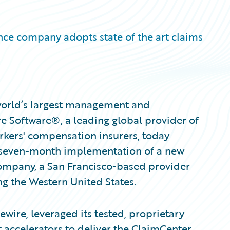
nce company adopts state of the art claims
 world’s largest management and
e Software®, a leading global provider of
rkers' compensation insurers, today
 seven-month implementation of a new
mpany, a San Francisco-based provider
g the Western United States.
wire, leveraged its tested, proprietary
 accelerators to deliver the ClaimCenter