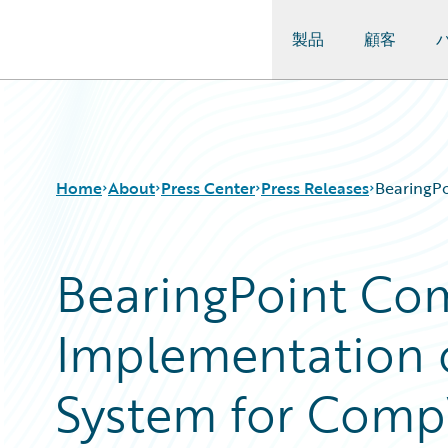
製品
顧客
Guidewire Logo
Home
About
Press Center
Press Releases
BearingP
BearingPoint Co
Implementation 
System for Comp