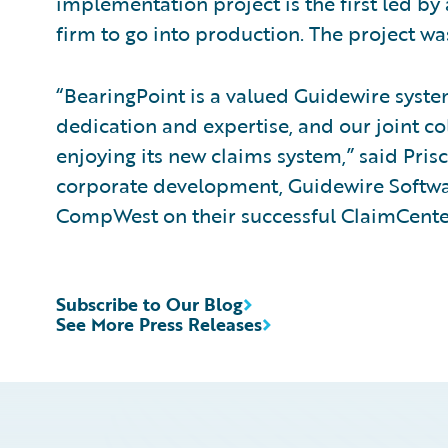
implementation project is the first led 
firm to go into production. The project w
“BearingPoint is a valued Guidewire systems
dedication and expertise, and our joint c
enjoying its new claims system,” said Prisc
corporate development, Guidewire Softwa
CompWest on their successful ClaimCente
Subscribe to Our Blog
See More Press Releases