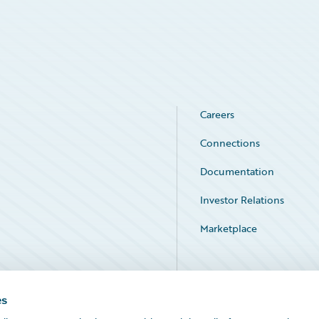
Careers
Connections
Documentation
Investor Relations
Marketplace
Service Status
es