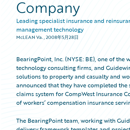
Company
Leading specialist insurance and reinsura
management technology
McLEAN Va.
,
2008年5月28日
BearingPoint, Inc. (NYSE: BE), one of the
technology consulting firms, and Guidewir
solutions to property and casualty and wo
announced that they have completed the
claims system for CompWest Insurance Co
of workers’ compensation insurance servin
The BearingPoint team, working with Guide
delivery framework templates and project