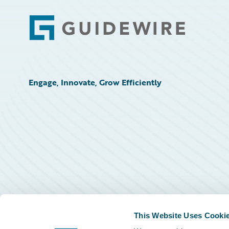
Footer
Engage, Innovate, Grow Efficiently
This Website Uses Cooki