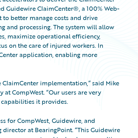
ted Guidewire ClaimCenter®, a 100% Web-
 to better manage costs and drive
ng and processing. The system will allow
s, maximize operational efficiency,
us on the care of injured workers. In
mCenter application, enabling more
he ClaimCenter implementation,” said Mike
gy at CompWest. “Our users are very
apabilities it provides.
ess for CompWest, Guidewire, and
 director at BearingPoint. “This Guidewire