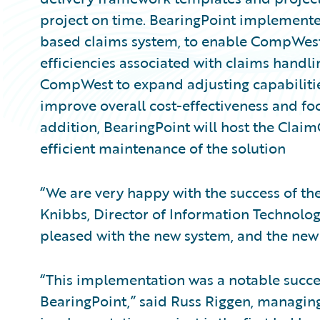
project on time. BearingPoint implemen
based claims system, to enable CompWest
efficiencies associated with claims handli
CompWest to expand adjusting capabilitie
improve overall cost-effectiveness and foc
addition, BearingPoint will host the Clai
efficient maintenance of the solution
“We are very happy with the success of t
Knibbs, Director of Information Technolo
pleased with the new system, and the new c
“This implementation was a notable succ
BearingPoint,” said Russ Riggen, managing