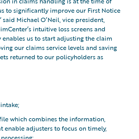
ion in claims handling is at the time of
s to significantly improve our First Notice
” said Michael O’Neil, vice president,
imCenter’s intuitive loss screens and
enables us to start adjusting the claim
ving our claims service levels and saving
ets returned to our policyholders as
intake;
m file which combines the information,
 enable adjusters to focus on timely,
s processing;