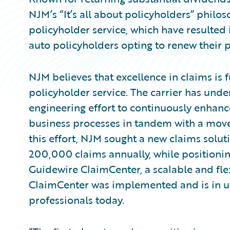
NJM’s “It’s all about policyholders” philos
policyholder service, which have resulted
auto policyholders opting to renew their po
NJM believes that excellence in claims is
policyholder service. The carrier has unde
engineering effort to continuously enhanc
business processes in tandem with a move
this effort, NJM sought a new claims solut
200,000 claims annually, while positioning
Guidewire ClaimCenter, a scalable and fl
ClaimCenter was implemented and is in u
professionals today.