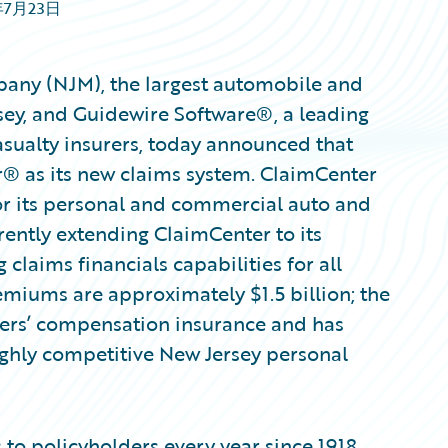
年7月23日
any (NJM), the largest automobile and
sey, and Guidewire Software®, a leading
asualty insurers, today announced that
 as its new claims system. ClaimCenter
for its personal and commercial auto and
rently extending ClaimCenter to its
laims financials capabilities for all
emiums are approximately $1.5 billion; the
kers’ compensation insurance and has
ighly competitive New Jersey personal
to policyholders every year since 1918,