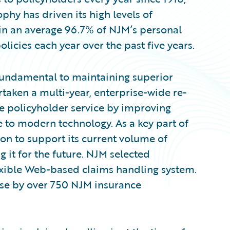
ophy has driven its high levels of
 in an average 96.7% of NJM’s personal
licies each year over the past five years.
 fundamental to maintaining superior
rtaken a multi-year, enterprise-wide re-
e policyholder service by improving
 to modern technology. As a key part of
ion to support its current volume of
 it for the future. NJM selected
exible Web-based claims handling system.
se by over 750 NJM insurance