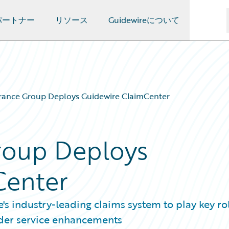
パートナー
リソース
Guidewireについて
rance Group Deploys Guidewire ClaimCenter
roup Deploys
Center
s industry-leading claims system to play key rol
lder service enhancements