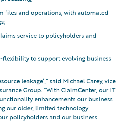
m files and operations, with automated
s;
 claims service to policyholders and
lexibility to support evolving business
source leakage’,” said Michael Carey, vice
nsurance Group. “With ClaimCenter, our IT
 functionality enhancements our business
ng our older, limited technology
r our policyholders and our business