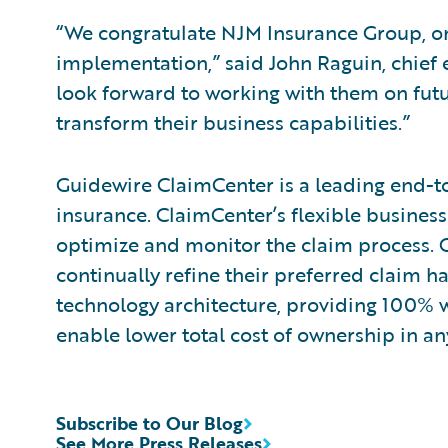
“We congratulate NJM Insurance Group, on
implementation,” said John Raguin, chief 
look forward to working with them on futu
transform their business capabilities.”
Guidewire ClaimCenter is a leading end-t
insurance. ClaimCenter’s flexible business
optimize and monitor the claim process. C
continually refine their preferred claim h
technology architecture, providing 100% w
enable lower total cost of ownership in a
Subscribe to Our Blog
See More Press Releases