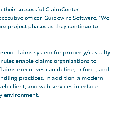
 their successful ClaimCenter
executive officer, Guidewire Software. “We
re project phases as they continue to
o-end claims system for property/casualty
 rules enable claims organizations to
laims executives can define, enforce, and
andling practices. In addition, a modern
eb client, and web services interface
ny environment.