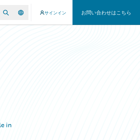
お問い合わせはこちら
サインイン
e in