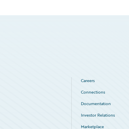
Careers
Connections
Documentation
Investor Relations
Marketplace