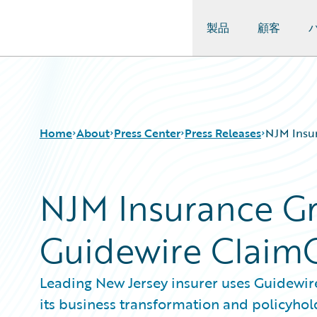
製品
顧客
Guidewire Logo
Home
About
Press Center
Press Releases
NJM Insu
NJM Insurance G
Guidewire Claim
Leading New Jersey insurer uses Guidewire'
its business transformation and policyho