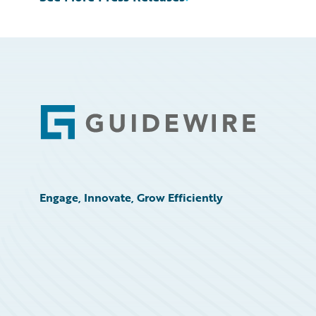
Footer
Engage, Innovate, Grow Efficiently