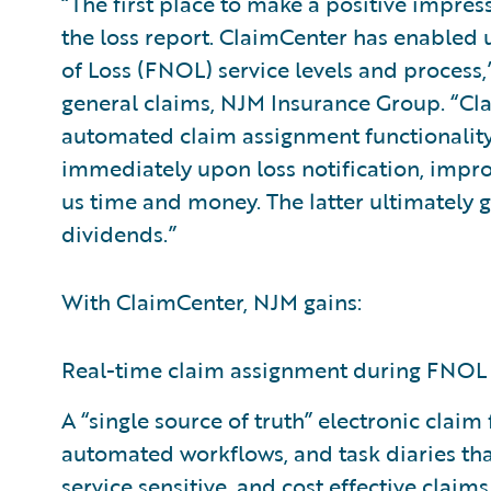
“The first place to make a positive impress
the loss report. ClaimCenter has enabled u
of Loss (FNOL) service levels and process,
general claims, NJM Insurance Group. “Cla
automated claim assignment functionality 
immediately upon loss notification, impro
us time and money. The latter ultimately g
dividends.”
With ClaimCenter, NJM gains:
Real-time claim assignment during FNOL 
A “single source of truth” electronic clai
automated workflows, and task diaries that
service sensitive, and cost effective claim