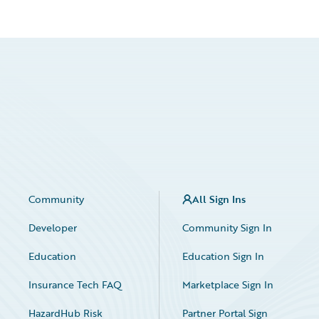
Community
All Sign Ins
Developer
Community Sign In
Education
Education Sign In
Insurance Tech FAQ
Marketplace Sign In
HazardHub Risk
Partner Portal Sign