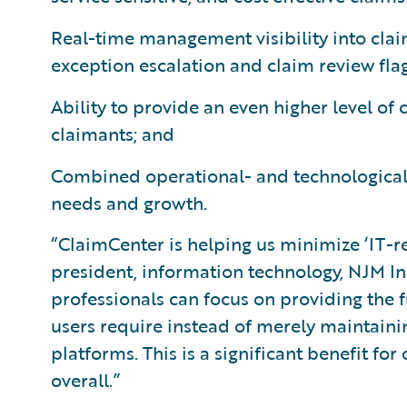
Real-time management visibility into clai
exception escalation and claim review flag
Ability to provide an even higher level of
claimants; and
Combined operational- and technological-f
needs and growth.
“ClaimCenter is helping us minimize ‘IT-re
president, information technology, NJM I
professionals can focus on providing the
users require instead of merely maintaini
platforms. This is a significant benefit fo
overall.”