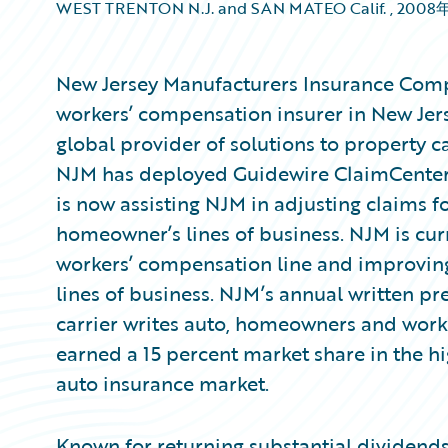
WEST TRENTON N.J. and SAN MATEO Calif.
,
2008
New Jersey Manufacturers Insurance Comp
workers’ compensation insurer in New Jer
global provider of solutions to property c
NJM has deployed Guidewire ClaimCenter®
is now assisting NJM in adjusting claims 
homeowner’s lines of business. NJM is cur
workers’ compensation line and improving c
lines of business. NJM’s annual written pr
carrier writes auto, homeowners and wor
earned a 15 percent market share in the h
auto insurance market.
Known for returning substantial dividends 