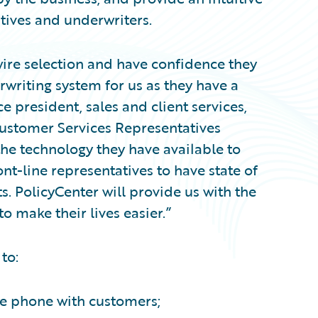
tives and underwriters.
ire selection and have confidence they
rwriting system for us as they have a
ce president, sales and client services,
stomer Services Representatives
 the technology they have available to
t-line representatives to have state of
s. PolicyCenter will provide us with the
o make their lives easier.”
to:
he phone with customers;