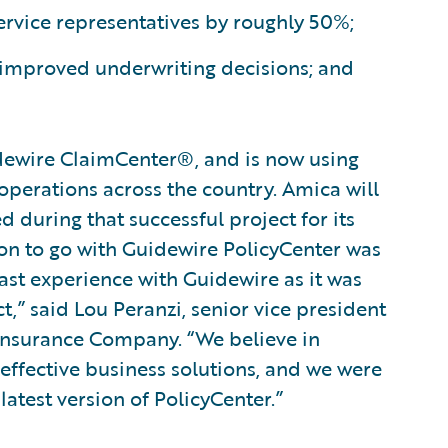
ervice representatives by roughly 50%;
 improved underwriting decisions; and
ewire ClaimCenter®, and is now using
operations across the country. Amica will
 during that successful project for its
on to go with Guidewire PolicyCenter was
ast experience with Guidewire as it was
t,” said Lou Peranzi, senior vice president
Insurance Company. “We believe in
 effective business solutions, and we were
atest version of PolicyCenter.”