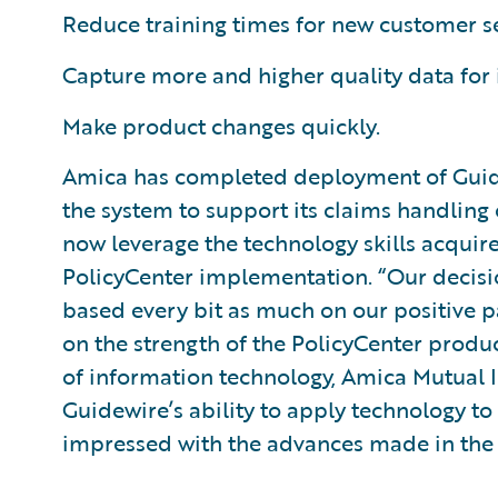
Reduce training times for new customer s
Capture more and higher quality data for
Make product changes quickly.
Amica has completed deployment of Guid
the system to support its claims handling 
now leverage the technology skills acquired
PolicyCenter implementation. “Our decisi
based every bit as much on our positive p
on the strength of the PolicyCenter produc
of information technology, Amica Mutual 
Guidewire’s ability to apply technology to
impressed with the advances made in the l