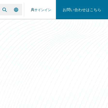
お問い合わせはこちら
サインイン