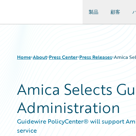
製品
顧客
Guidewire Logo
Home
About
Press Center
Press Releases
Amica Sel
Amica Selects Gui
Administration
Guidewire PolicyCenter® will support Amic
service