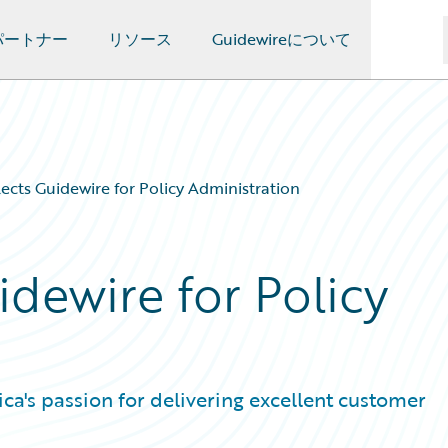
パートナー
リソース
Guidewireについて
ects Guidewire for Policy Administration
dewire for Policy
a's passion for delivering excellent customer