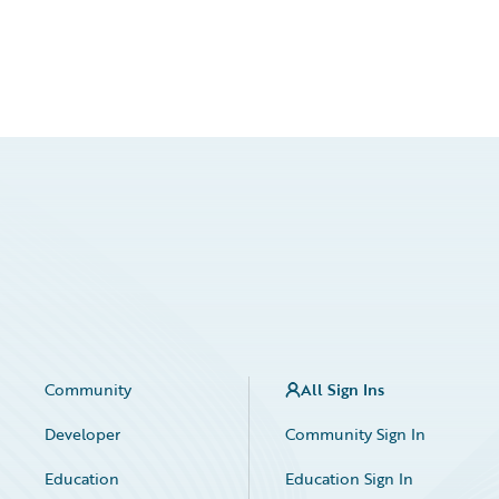
Community
All Sign Ins
Developer
Community Sign In
Education
Education Sign In