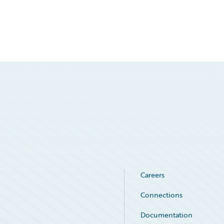
Careers
Connections
Documentation