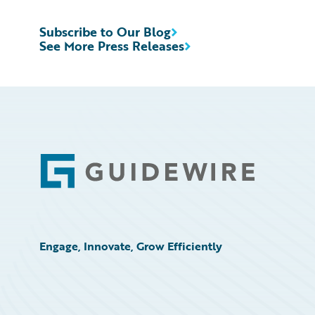
Subscribe to Our Blog
See More Press Releases
Footer
Engage, Innovate, Grow Efficiently