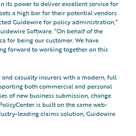
 its power to deliver excellent service for
sets a high bar for their potential vendors
cted Guidewire for policy administration,”
 Guidewire Software. “On behalf of the
ca for being our customer. We have
ing forward to working together on this
and casualty insurers with a modern, full
Supporting both commercial and personal
sses of new business submission, change
licyCenter is built on the same web-
ustry-leading claims solution, Guidewire