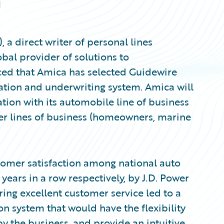
日
 direct writer of personal lines
bal provider of solutions to
ced that Amica has selected Guidewire
ation and underwriting system. Amica will
ion with its automobile line of business
her lines of business (homeowners, marine
tomer satisfaction among national auto
ears in a row respectively, by J.D. Power
ring excellent customer service led to a
on system that would have the flexibility
y the business, and provide an intuitive