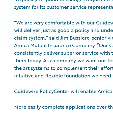
system for its customer service representa
“We are very comfortable with our Guidew
will deliver just as good a policy and unde
claim system,” said Jim Bussiere, senior vi
Amica Mutual Insurance Company. “Our Cu
consistently deliver superior service with
them today. As a company, we want our fron
the art systems to complement their effort
intuitive and flexible foundation we need t
Guidewire PolicyCenter will enable Amica 
More easily complete applications over t