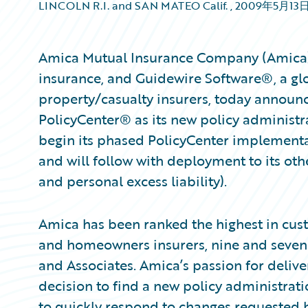
LINCOLN R.I. and SAN MATEO Calif.
,
2009年5月13
Amica Mutual Insurance Company (Amica), a
insurance, and Guidewire Software®, a glo
property/casualty insurers, today announ
PolicyCenter® as its new policy administr
begin its phased PolicyCenter implementat
and will follow with deployment to its ot
and personal excess liability).
Amica has been ranked the highest in cus
and homeowners insurers, nine and seven y
and Associates. Amica’s passion for delive
decision to find a new policy administrati
to quickly respond to changes requested b