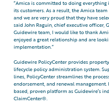
“Amica is committed to doing everything in
its customers. As a result, the Amica team 
and we are very proud that they have sele
said John Raguin, chief executive officer,
Guidewire team, I would like to thank Ami
enjoyed a great relationship and are look
implementation.”
Guidewire PolicyCenter provides property 
lifecycle policy administration system. 
lines, PolicyCenter streamlines the proce
endorsement, and renewal management. Po
based, proven platform as Guidewire’s ind
ClaimCenter®.