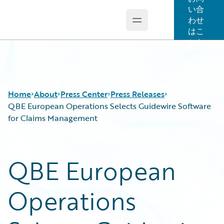
い合
わせ
Open main menu
Guidewire Logo
はこ
ちら
Home
About
Press Center
Press Releases
QBE European Operations Selects Guidewire Software
for Claims Management
QBE European
Operations