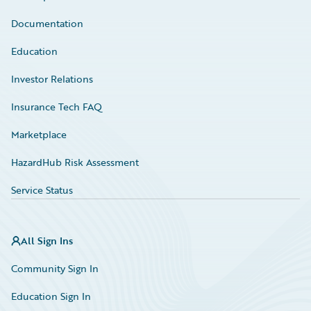
Documentation
Education
Investor Relations
Insurance Tech FAQ
Marketplace
HazardHub Risk Assessment
Service Status
All Sign Ins
Community Sign In
Education Sign In