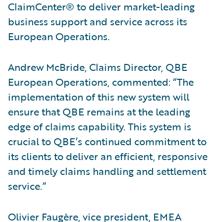
ClaimCenter® to deliver market-leading
business support and service across its
European Operations.
Andrew McBride, Claims Director, QBE
European Operations, commented: “The
implementation of this new system will
ensure that QBE remains at the leading
edge of claims capability. This system is
crucial to QBE’s continued commitment to
its clients to deliver an efficient, responsive
and timely claims handling and settlement
service.”
Olivier Faugère, vice president, EMEA