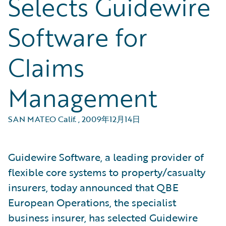
Selects Guidewire
Software for
Claims
Management
SAN MATEO Calif.
,
2009年12月14日
Guidewire Software, a leading provider of
flexible core systems to property/casualty
insurers, today announced that QBE
European Operations, the specialist
business insurer, has selected Guidewire