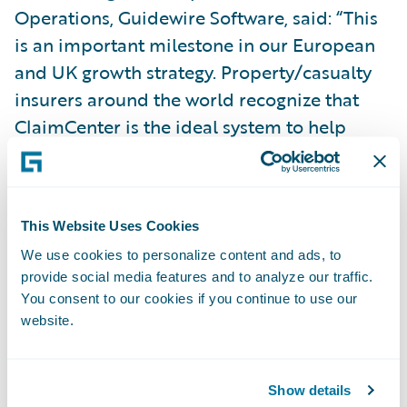
Operations, Guidewire Software, said: “This
is an important milestone in our European
and UK growth strategy. Property/casualty
insurers around the world recognize that
ClaimCenter is the ideal system to help
them manage their claims operation the
way they want to.”
This Website Uses Cookies
Guidewire ClaimCenter is a leading end-to-
We use cookies to personalize content and ads, to
end claims system for property/casualty
provide social media features and to analyze our traffic.
insurance. ClaimCenter’s flexible business
You consent to our cookies if you continue to use our
rules enable claims organizations to
website.
optimize and monitor the claim process.
Claims executives can define, enforce, and
Show details
continually refine their preferred claim