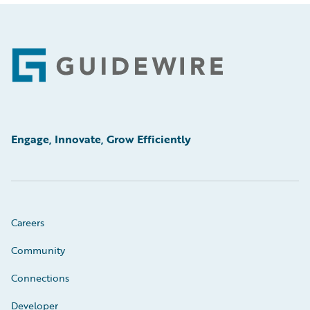
Footer
Engage, Innovate, Grow Efficiently
Careers
Community
Connections
Developer