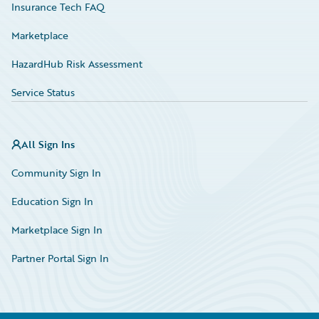
Insurance Tech FAQ
Marketplace
HazardHub Risk Assessment
Service Status
All Sign Ins
Community Sign In
Education Sign In
Marketplace Sign In
Partner Portal Sign In