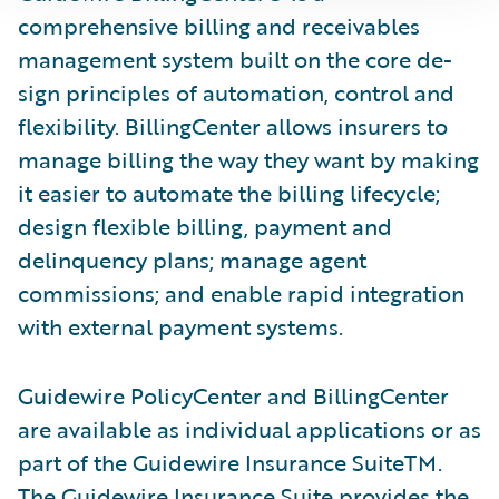
comprehensive billing and receivables
management system built on the core de­
sign principles of automation, control and
flexibility. BillingCenter allows insurers to
manage billing the way they want by making
it easier to automate the billing lifecycle;
design flexible billing, payment and
delinquency plans; manage agent
commissions; and enable rapid integration
with external payment systems.
Guidewire PolicyCenter and BillingCenter
are available as individual applications or as
part of the Guidewire Insurance SuiteTM.
The Guidewire Insurance Suite provides the