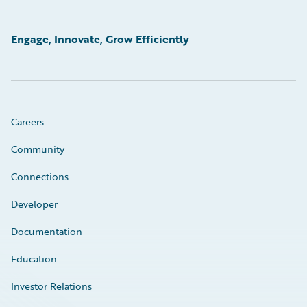
Engage, Innovate, Grow Efficiently
Careers
Community
Connections
Developer
Documentation
Education
Investor Relations