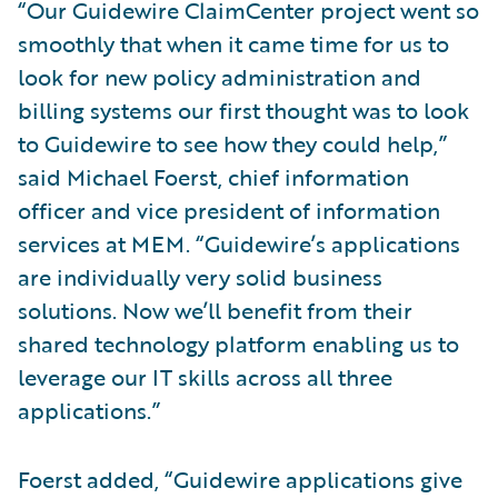
“Our Guidewire ClaimCenter project went so
smoothly that when it came time for us to
look for new policy administration and
billing systems our first thought was to look
to Guidewire to see how they could help,”
said Michael Foerst, chief information
officer and vice president of information
services at MEM. “Guidewire’s applications
are individually very solid business
solutions. Now we’ll benefit from their
shared technology platform enabling us to
leverage our IT skills across all three
applications.”
Foerst added, “Guidewire applications give