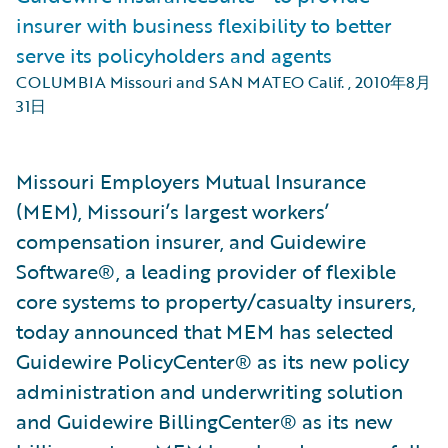
insurer with business flexibility to better
serve its policyholders and agents
COLUMBIA Missouri and SAN MATEO Calif.
,
2010年8月
31日
Missouri Employers Mutual Insurance
(MEM), Missouri’s largest workers’
compensation insurer, and Guidewire
Software®, a leading provider of flexible
core systems to property/casualty insurers,
today announced that MEM has selected
Guidewire PolicyCenter® as its new policy
administration and underwriting solution
and Guidewire BillingCenter® as its new