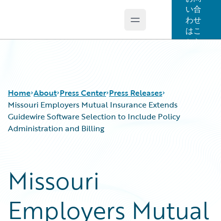
い合
わせ
Open main menu
Guidewire Logo
はこ
ちら
Home
About
Press Center
Press Releases
Missouri Employers Mutual Insurance Extends
Guidewire Software Selection to Include Policy
Administration and Billing
Missouri
Employers Mutual