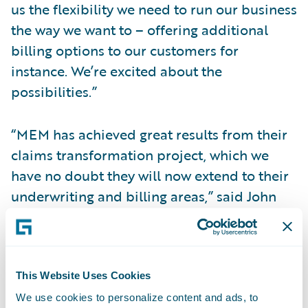
us the flexibility we need to run our business
the way we want to – offering additional
billing options to our customers for
instance. We’re excited about the
possibilities.”
“MEM has achieved great results from their
claims transformation project, which we
have no doubt they will now extend to their
underwriting and billing areas,” said John
Raguin, chief executive officer, Guidewire
Software. “We are proud that their
ClaimCenter experience was a positive one,
making them confident in their decision to
This Website Uses Cookies
implement additional Guidewire systems.”
We use cookies to personalize content and ads, to