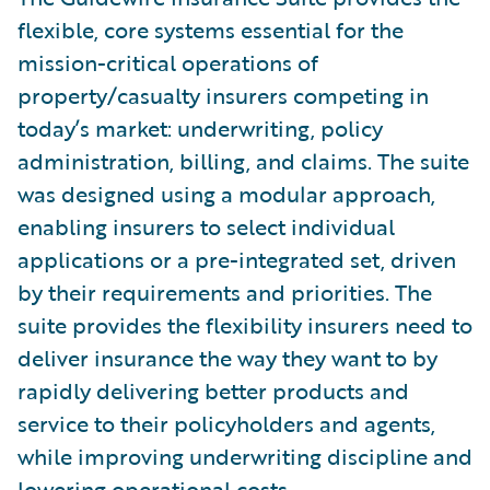
flexible, core systems essential for the
mission-critical operations of
property/casualty insurers competing in
today’s market: underwriting, policy
administration, billing, and claims. The suite
was designed using a modular approach,
enabling insurers to select individual
applications or a pre-integrated set, driven
by their requirements and priorities. The
suite provides the flexibility insurers need to
deliver insurance the way they want to by
rapidly delivering better products and
service to their policyholders and agents,
while improving underwriting discipline and
lowering operational costs.