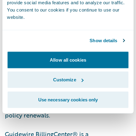
provide social media features and to analyze our traffic.
You consent to our cookies if you continue to use our
Guidewire PolicyCenter® is a flexible
website.
underwriting and policy administration
system that enables property/casualty
insurers to grow business profitably by
Show details
improving efficiency, while responding with
agility to market opportunities and
Allow all cookies
enhancing relationships with agents and
customers. Designed to support all lines of
Customize
business, PolicyCenter streamlines insurers’
front and back office processes, from new
Use necessary cookies only
business submission and quoting through
policy renewals.
Guidewire BillingCenter® is a