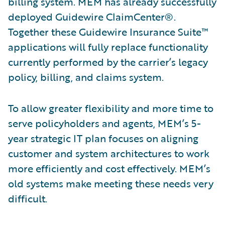
billing system. MEM has already successfully
deployed Guidewire ClaimCenter®.
Together these Guidewire Insurance Suite™
applications will fully replace functionality
currently performed by the carrier’s legacy
policy, billing, and claims system.
To allow greater flexibility and more time to
serve policyholders and agents, MEM’s 5-
year strategic IT plan focuses on aligning
customer and system architectures to work
more efficiently and cost effectively. MEM’s
old systems make meeting these needs very
difficult.