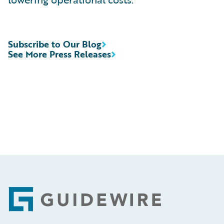
Subscribe to Our Blog
See More Press Releases
Footer