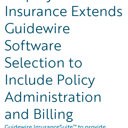
Insurance Extends
Guidewire
Software
Selection to
Include Policy
Administration
and Billing
Guidewire InsuranceSuite™ to provide