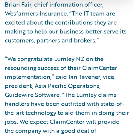
Brian Fair, chief information officer,
Wesfarmers Insurance. “The IT team are
excited about the contributions they are
making to help our business better serve its
customers, partners and brokers.”
“We congratulate Lumley NZ on the
resounding success of their ClaimCenter
implementation,” said Ian Tavener, vice
president, Asia Pacific Operations,
Guidewire Software. “The Lumley claims
handlers have been outfitted with state-of-
the-art technology to aid them in doing their
jobs. We expect ClaimCenter will provide
the company with a good deal of