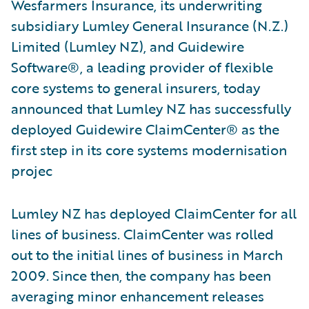
Wesfarmers Insurance, its underwriting
subsidiary Lumley General Insurance (N.Z.)
Limited (Lumley NZ), and Guidewire
Software®, a leading provider of flexible
core systems to general insurers, today
announced that Lumley NZ has successfully
deployed Guidewire ClaimCenter® as the
first step in its core systems modernisation
projec
Lumley NZ has deployed ClaimCenter for all
lines of business. ClaimCenter was rolled
out to the initial lines of business in March
2009. Since then, the company has been
averaging minor enhancement releases