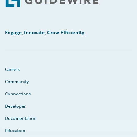
Footer
Engage, Innovate, Grow Efficiently
Careers
Community
Connections
Developer
Documentation
Education