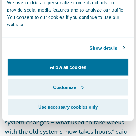
resolution times,” said Toni Ferrier, general
We use cookies to personalize content and ads, to
provide social media features and to analyze our traffic.
manager, Lumley Business Solutions, Lumley
You consent to our cookies if you continue to use our
NZ. “We have been able to free up our
website.
claims handlers to pro-actively manage the
claims process, providing better service to
our customers and business partners. Our
Show details
claims handlers are thoroughly enjoying
using ClaimCenter.”
Allow all cookies
“The successful implementation of the
Customize
ClaimCenter project and our use of agile
methodology have empowered our IT team
Use necessary cookies only
to be much more responsive in making
system changes – what used to take weeks
with the old systems, now takes hours,” said