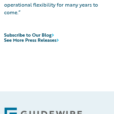
operational flexibility for many years to
come.”
Subscribe to Our Blog
See More Press Releases