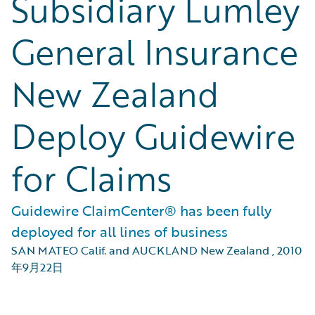
Subsidiary Lumley
General Insurance
New Zealand
Deploy Guidewire
for Claims
Guidewire ClaimCenter® has been fully
deployed for all lines of business
SAN MATEO Calif. and AUCKLAND New Zealand
,
2010
年9月22日