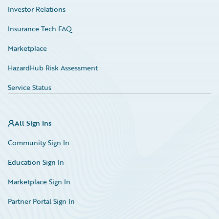
Investor Relations
Insurance Tech FAQ
Marketplace
HazardHub Risk Assessment
Service Status
All Sign Ins
Community Sign In
Education Sign In
Marketplace Sign In
Partner Portal Sign In