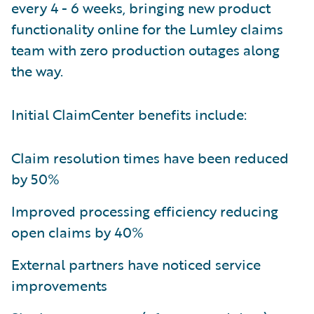
every 4 - 6 weeks, bringing new product
functionality online for the Lumley claims
team with zero production outages along
the way.
Initial ClaimCenter benefits include:
Claim resolution times have been reduced
by 50%
Improved processing efficiency reducing
open claims by 40%
External partners have noticed service
improvements