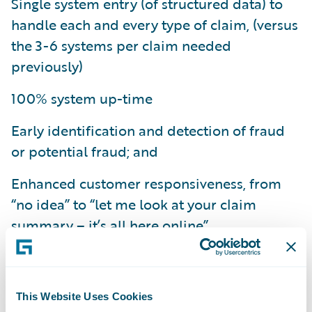
Single system entry (of structured data) to
handle each and every type of claim, (versus
the 3-6 systems per claim needed
previously)
100% system up-time
Early identification and detection of fraud
or potential fraud; and
Enhanced customer responsiveness, from
“no idea” to “let me look at your claim
summary – it’s all here online”.
“With ClaimCenter we are seeing significant
improvements in our business, such as a
50% reduction in our average claims
This Website Uses Cookies