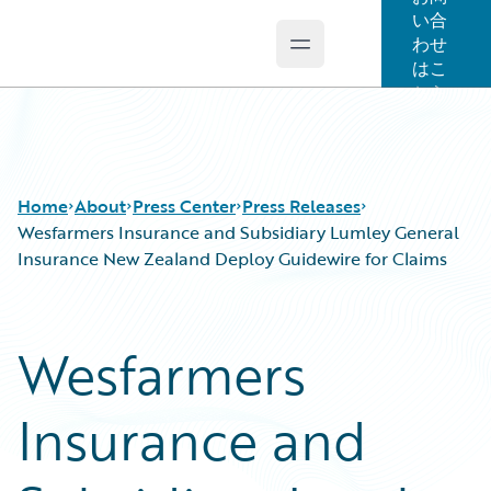
い合
わせ
Open main menu
Guidewire Logo
はこ
ちら
Home
About
Press Center
Press Releases
Wesfarmers Insurance and Subsidiary Lumley General
Insurance New Zealand Deploy Guidewire for Claims
Wesfarmers
Insurance and