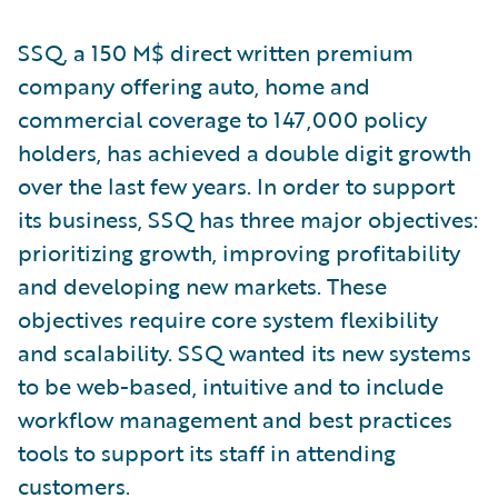
SSQ, a 150 M$ direct written premium
company offering auto, home and
commercial coverage to 147,000 policy
holders, has achieved a double digit growth
over the last few years. In order to support
its business, SSQ has three major objectives:
prioritizing growth, improving profitability
and developing new markets. These
objectives require core system flexibility
and scalability. SSQ wanted its new systems
to be web-based, intuitive and to include
workflow management and best practices
tools to support its staff in attending
customers.