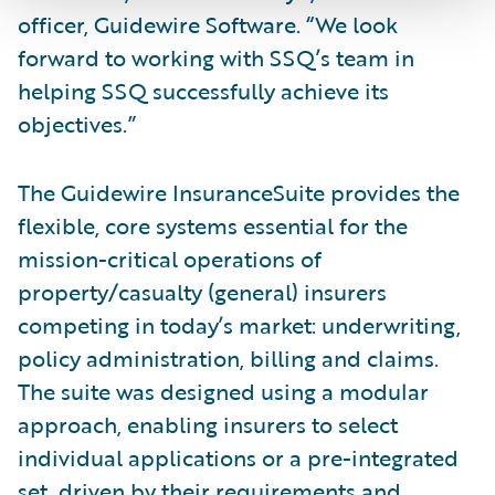
officer, Guidewire Software. “We look
forward to working with SSQ’s team in
helping SSQ successfully achieve its
objectives.”
The Guidewire InsuranceSuite provides the
flexible, core systems essential for the
mission-critical operations of
property/casualty (general) insurers
competing in today’s market: underwriting,
policy administration, billing and claims.
The suite was designed using a modular
approach, enabling insurers to select
individual applications or a pre-integrated
set, driven by their requirements and