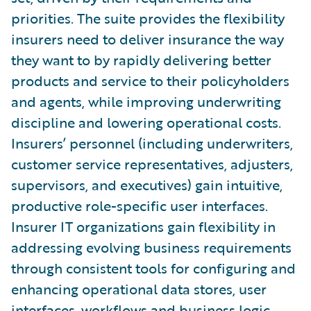
priorities. The suite provides the flexibility
insurers need to deliver insurance the way
they want to by rapidly delivering better
products and service to their policyholders
and agents, while improving underwriting
discipline and lowering operational costs.
Insurers’ personnel (including underwriters,
customer service representatives, adjusters,
supervisors, and executives) gain intuitive,
productive role-specific user interfaces.
Insurer IT organizations gain flexibility in
addressing evolving business requirements
through consistent tools for configuring and
enhancing operational data stores, user
interfaces, workflows and business logic