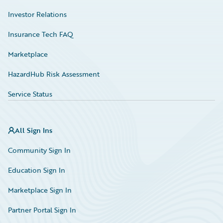
Investor Relations
Insurance Tech FAQ
Marketplace
HazardHub Risk Assessment
Service Status
All Sign Ins
Community Sign In
Education Sign In
Marketplace Sign In
Partner Portal Sign In