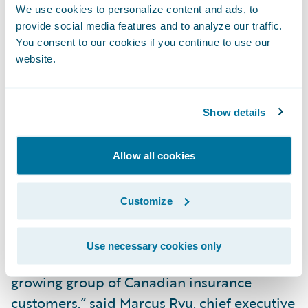
process by providing instant access to
We use cookies to personalize content and ads, to
information standards, and tools that allow
provide social media features and to analyze our traffic.
a rapid assessment of applicant risk;
You consent to our cookies if you continue to use our
website.
Utilize workflow management to support
allocation, prioritization and tracking of
participant tasks (e.g. underwriters, loss
Show details
adjusters, reviewers etc.); and
Allow all cookies
Integrate with external partners, suppliers
and other market solutions for a
Customize
streamlined insurance experience.
“SSQ General Insurance Company is a great
Use necessary cookies only
addition to the Guidewire family and to our
growing group of Canadian insurance
customers,” said Marcus Ryu, chief executive