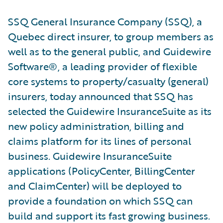
SSQ General Insurance Company (SSQ), a
Quebec direct insurer, to group members as
well as to the general public, and Guidewire
Software®, a leading provider of flexible
core systems to property/casualty (general)
insurers, today announced that SSQ has
selected the Guidewire InsuranceSuite as its
new policy administration, billing and
claims platform for its lines of personal
business. Guidewire InsuranceSuite
applications (PolicyCenter, BillingCenter
and ClaimCenter) will be deployed to
provide a foundation on which SSQ can
build and support its fast growing business.