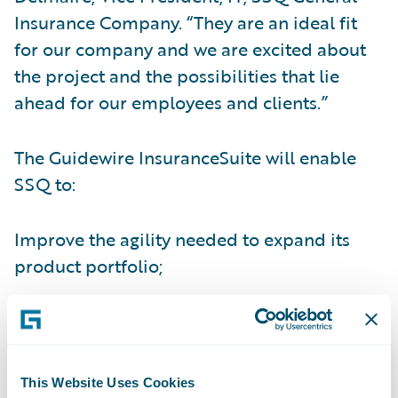
Insurance Company. “They are an ideal fit
for our company and we are excited about
the project and the possibilities that lie
ahead for our employees and clients.”
The Guidewire InsuranceSuite will enable
SSQ to:
Improve the agility needed to expand its
product portfolio;
Gain real-time visibility into core operations
and information;
Improve efficiency of the underwriting
This Website Uses Cookies