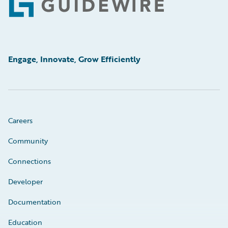
Footer
Engage, Innovate, Grow Efficiently
Careers
Community
Connections
Developer
Documentation
Education