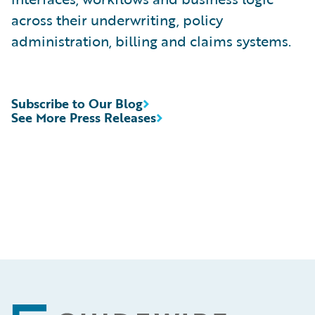
across their underwriting, policy
administration, billing and claims systems.
Subscribe to Our Blog
See More Press Releases