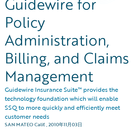
Guidewire for
Policy
Administration,
Billing, and Claims
Management
Guidewire Insurance Suite™ provides the
technology foundation which will enable
SSQ to more quickly and efficiently meet
customer needs
SAN MATEO Calif.
,
2010年11月03日