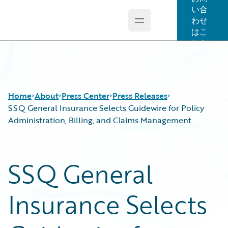
い合
わせ
Open main menu
Guidewire Logo
はこ
ちら
Home
About
Press Center
Press Releases
SSQ General Insurance Selects Guidewire for Policy
Administration, Billing, and Claims Management
SSQ General
Insurance Selects