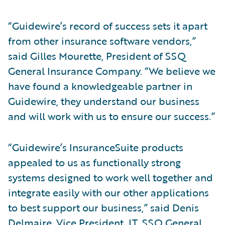
“Guidewire’s record of success sets it apart
from other insurance software vendors,”
said Gilles Mourette, President of SSQ
General Insurance Company. “We believe we
have found a knowledgeable partner in
Guidewire, they understand our business
and will work with us to ensure our success.”
“Guidewire’s InsuranceSuite products
appealed to us as functionally strong
systems designed to work well together and
integrate easily with our other applications
to best support our business,” said Denis
Delmaire, Vice President, IT, SSQ General