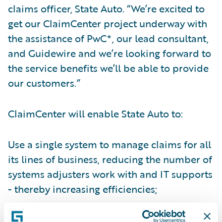
claims officer, State Auto. “We’re excited to
get our ClaimCenter project underway with
the assistance of PwC*, our lead consultant,
and Guidewire and we’re looking forward to
the service benefits we’ll be able to provide
our customers.”
ClaimCenter will enable State Auto to:
Use a single system to manage claims for all
its lines of business, reducing the number of
systems adjusters work with and IT supports
- thereby increasing efficiencies;
Gain better insight into claim operations to