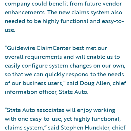
company could benefit from future vendor
enhancements. The new claims system also
needed to be highly functional and easy-to-
use.
“Guidewire ClaimCenter best met our
overall requirements and will enable us to
easily configure system changes on our own,
so that we can quickly respond to the needs
of our business users,” said Doug Allen, chief
information officer, State Auto.
“State Auto associates will enjoy working
with one easy-to-use, yet highly functional,
claims system,” said Stephen Hunckler, chief