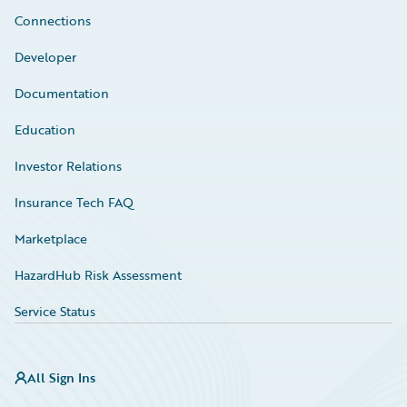
Connections
Developer
Documentation
Education
Investor Relations
Insurance Tech FAQ
Marketplace
HazardHub Risk Assessment
Service Status
All Sign Ins