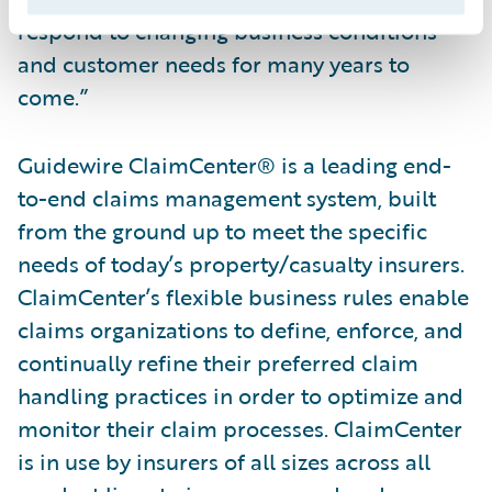
respond to changing business conditions
and customer needs for many years to
come.”
Guidewire ClaimCenter® is a leading end-
to-end claims management system, built
from the ground up to meet the specific
needs of today’s property/casualty insurers.
ClaimCenter’s flexible business rules enable
claims organizations to define, enforce, and
continually refine their preferred claim
handling practices in order to optimize and
monitor their claim processes. ClaimCenter
is in use by insurers of all sizes across all