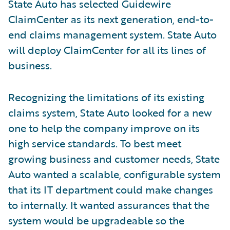
State Auto has selected Guidewire
ClaimCenter as its next generation, end-to-
end claims management system. State Auto
will deploy ClaimCenter for all its lines of
business.
Recognizing the limitations of its existing
claims system, State Auto looked for a new
one to help the company improve on its
high service standards. To best meet
growing business and customer needs, State
Auto wanted a scalable, configurable system
that its IT department could make changes
to internally. It wanted assurances that the
system would be upgradeable so the