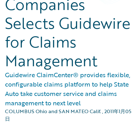
Companies
Selects Guidewire
for Claims
Management
Guidewire ClaimCenter® provides flexible,
configurable claims platform to help State
Auto take customer service and claims
management to next level
COLUMBUS Ohio and SAN MATEO Calif.
,
2011年1月05
日