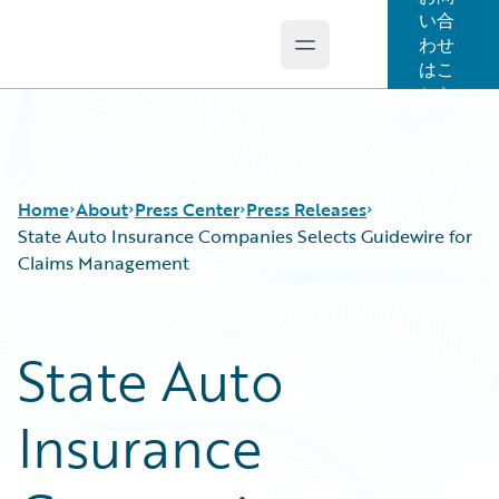
い合
わせ
Open main menu
Guidewire Logo
はこ
ちら
Home
About
Press Center
Press Releases
State Auto Insurance Companies Selects Guidewire for
Claims Management
State Auto
Insurance