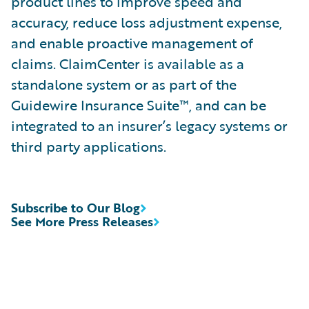
product lines to improve speed and
accuracy, reduce loss adjustment expense,
and enable proactive management of
claims. ClaimCenter is available as a
standalone system or as part of the
Guidewire Insurance Suite™, and can be
integrated to an insurer’s legacy systems or
third party applications.
Subscribe to Our Blog
See More Press Releases