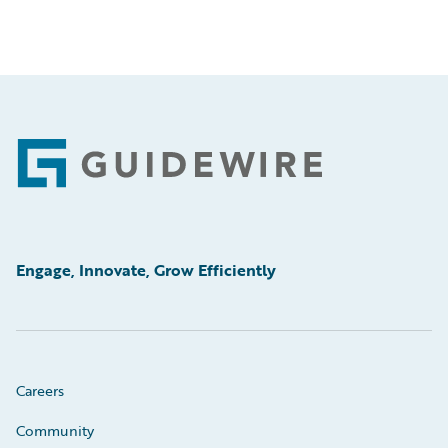
Footer
Engage, Innovate, Grow Efficiently
Careers
Community