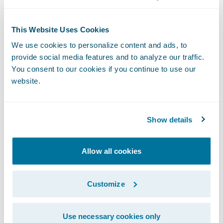
drive process and service improvements;
Integrate with any internal and third party
This Website Uses Cookies
systems for a more seamless claims
We use cookies to personalize content and ads, to
handling approach and customer
provide social media features and to analyze our traffic.
You consent to our cookies if you continue to use our
experience;
website.
Configure system changes internally to
better keep pace with changing business
Show details
and regulatory conditions.
“State Auto is a most welcome addition to
Allow all cookies
our customer family,” said Marcus Ryu, chief
executive officer, Guidewire Software. “With
Customize
ClaimCenter’s configurability and clear
upgrade path for continuous improvement,
Use necessary cookies only
State Auto will be well equipped to quickly