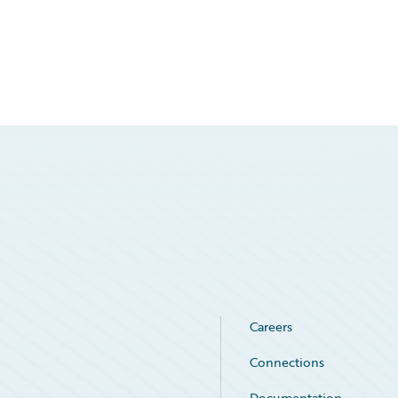
Careers
Connections
Documentation