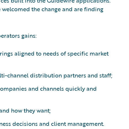
ces built into the Guidewire applications.
 welcomed the change and are finding
erators gains:
rings aligned to needs of specific market
lti-channel distribution partners and staff;
 companies and channels quickly and
n and how they want;
iness decisions and client management.