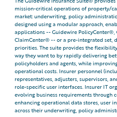
The Guidewire Insurance Suite® provides t
mission-critical operations of property/ca
market: underwriting, policy administratio
designed using a modular approach, enabli
applications -- Guidewire PolicyCenter®,
ClaimCenter® -- or a pre-integrated set, 
priorities. The suite provides the flexibili
way they want to by rapidly delivering bet
policyholders and agents, while improvin
operational costs. Insurer personnel (incl
representatives, adjusters, supervisors, an
role-specific user interfaces. Insurer IT or
evolving business requirements through co
enhancing operational data stores, user in
across their underwriting, policy administ