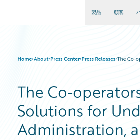
製品
顧客
Guidewire Logo
Home
About
Press Center
Press Releases
The Co-op
The Co-operator
Solutions for Und
Administration, a