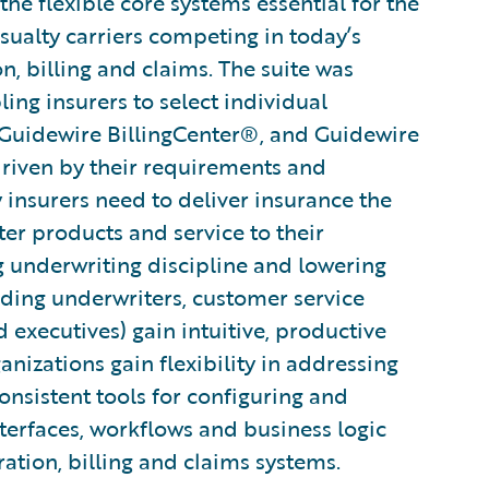
he flexible core systems essential for the
sualty carriers competing in today’s
n, billing and claims. The suite was
ng insurers to select individual
 Guidewire BillingCenter®, and Guidewire
driven by their requirements and
ty insurers need to deliver insurance the
ter products and service to their
g underwriting discipline and lowering
uding underwriters, customer service
d executives) gain intuitive, productive
ganizations gain flexibility in addressing
nsistent tools for configuring and
terfaces, workflows and business logic
ration, billing and claims systems.