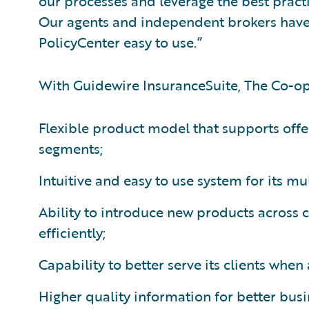
our processes and leverage the best practi
Our agents and independent brokers have
PolicyCenter easy to use.”
With Guidewire InsuranceSuite, The Co-op
Flexible product model that supports offe
segments;
Intuitive and easy to use system for its mu
Ability to introduce new products across
efficiently;
Capability to better serve its clients whe
Higher quality information for better bus