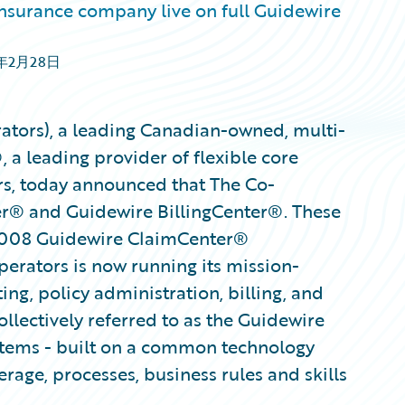
surance company live on full Guidewire
1年2月28日
ators), a leading Canadian-owned, multi-
 a leading provider of flexible core
rs, today announced that The Co-
ter® and Guidewire BillingCenter®. These
2008 Guidewire ClaimCenter®
erators is now running its mission-
ing, policy administration, billing, and
llectively referred to as the Guidewire
stems - built on a common technology
rage, processes, business rules and skills