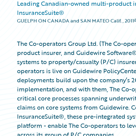
Leading Canadian-owned multi-product in
InsuranceSuite®
GUELPH ON CANADA and SAN MATEO Calif.
,
201
The Co-operators Group Ltd. (The Co-oper
product insurer, and Guidewire Software®,
systems to property/casualty (P/C) insure
operators is live on Guidewire PolicyCen
deployments build upon the company’s 
implementation, and with them, The Co-op
critical core processes spanning underwrit
claims on core systems from Guidewire. Co
InsuranceSuite®, these pre-integrated sy
platform - enable The Co-operators to leve
across its group of P/C companies.