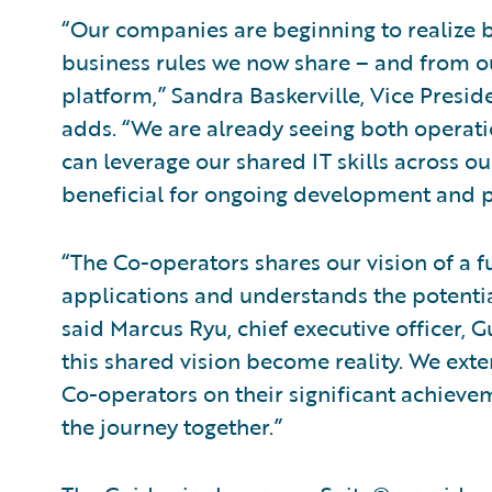
“Our companies are beginning to realize
business rules we now share – and from
platform,” Sandra Baskerville, Vice Pres
adds. “We are already seeing both operatio
can leverage our shared IT skills across o
beneficial for ongoing development and 
“The Co-operators shares our vision of a fu
applications and understands the potential
said Marcus Ryu, chief executive officer, Gu
this shared vision become reality. We exte
Co-operators on their significant achieve
the journey together.”