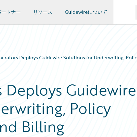
パートナー
リソース
Guidewireについて
erators Deploys Guidewire Solutions for Underwriting, Policy
s Deploys Guidewire
erwriting, Policy
nd Billing