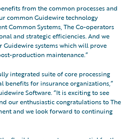
 benefits from the common processes and
 our common Guidewire technology
ident Common Systems, The Co-operators
nal and strategic efficiencies. And we
ur Guidewire systems which will prove
post-production maintenance.”
lly integrated suite of core processing
 benefits for insurance organizations,”
idewire Software. “It is exciting to see
nd our enthusiastic congratulations to The
ment and we look forward to continuing