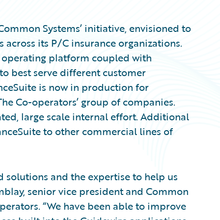
 ‘Common Systems’ initiative, envisioned to
across its P/C insurance organizations.
t operating platform coupled with
 to best serve different customer
ceSuite is now in production for
The Co-operators’ group of companies.
ated, large scale internal effort. Additional
nceSuite to other commercial lines of
 solutions and the expertise to help us
remblay, senior vice president and Common
operators. “We have been able to improve