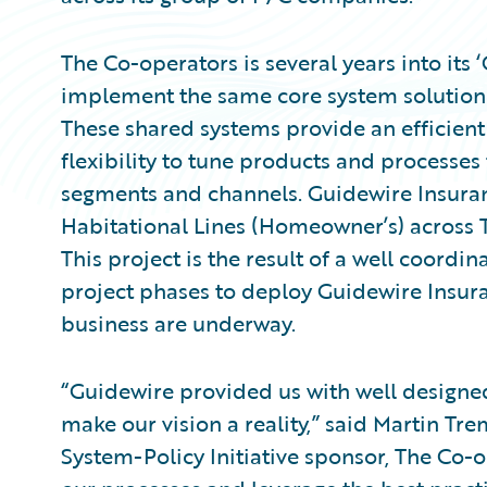
The Co-operators is several years into its
implement the same core system solutions 
These shared systems provide an efficien
flexibility to tune products and processes
segments and channels. Guidewire Insuran
Habitational Lines (Homeowner’s) across 
This project is the result of a well coordin
project phases to deploy Guidewire Insura
business are underway.
“Guidewire provided us with well designed
make our vision a reality,” said Martin T
System-Policy Initiative sponsor, The Co-