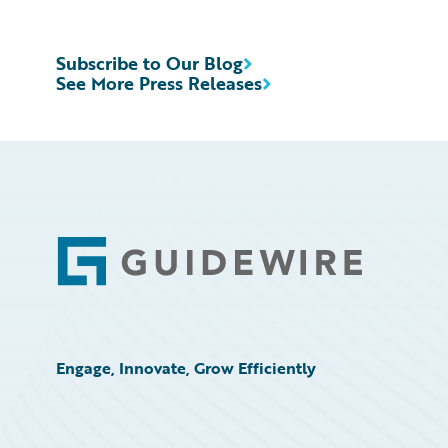
Subscribe to Our Blog
See More Press Releases
Footer
Engage, Innovate, Grow Efficiently