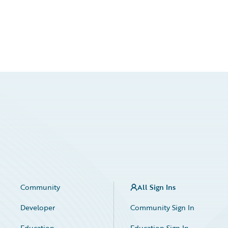
Community
All Sign Ins
Developer
Community Sign In
Education
Education Sign In