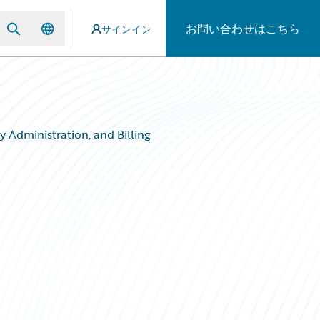
お問い合わせはこちら
サインイン
 Administration, and Billing