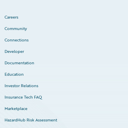
Careers
Community
Connections
Developer
Documentation
Education
Investor Relations
Insurance Tech FAQ
Marketplace
HazardHub Risk Assessment