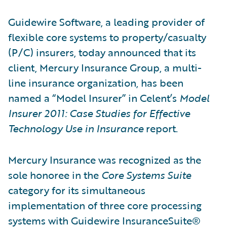
Guidewire Software, a leading provider of
flexible core systems to property/casualty
(P/C) insurers, today announced that its
client, Mercury Insurance Group, a multi-
line insurance organization, has been
named a “Model Insurer” in Celent’s
Model
Insurer 2011: Case Studies for Effective
Technology Use in Insurance
report.
Mercury Insurance was recognized as the
sole honoree in the
Core Systems Suite
category for its simultaneous
implementation of three core processing
systems with Guidewire InsuranceSuite®