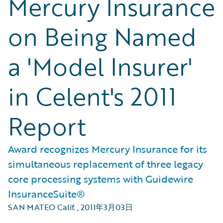
Mercury Insurance
on Being Named
a 'Model Insurer'
in Celent's 2011
Report
Award recognizes Mercury Insurance for its
simultaneous replacement of three legacy
core processing systems with Guidewire
InsuranceSuite®
SAN MATEO Calif.
,
2011年3月03日