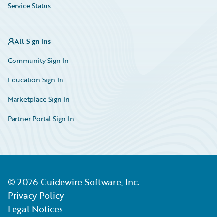
Service Status
All Sign Ins
Community Sign In
Education Sign In
Marketplace Sign In
Partner Portal Sign In
©
2026
Guidewire Software, Inc.
Privacy Policy
Legal Notices