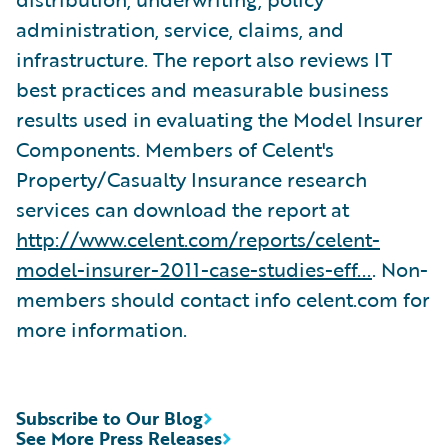
administration, service, claims, and
infrastructure. The report also reviews IT
best practices and measurable business
results used in evaluating the Model Insurer
Components. Members of Celent's
Property/Casualty Insurance research
services can download the report at
http://www.celent.com/reports/celent-
model-insurer-2011-case-studies-eff...
. Non-
members should contact info celent.com for
more information.
Subscribe to Our Blog
See More Press Releases