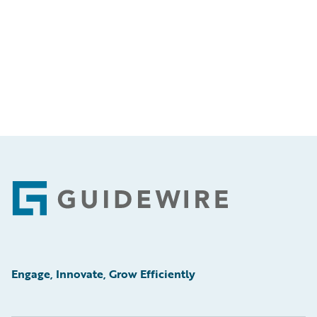
Footer
Engage, Innovate, Grow Efficiently