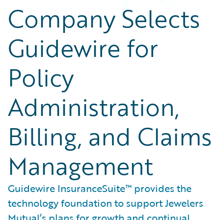
Company Selects
Guidewire for
Policy
Administration,
Billing, and Claims
Management
Guidewire InsuranceSuite™ provides the
technology foundation to support Jewelers
Mutual’s plans for growth and continual