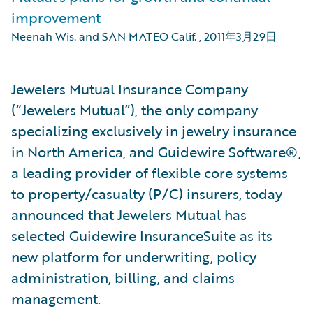
improvement
Neenah Wis. and SAN MATEO Calif.
,
2011年3月29日
Jewelers Mutual Insurance Company
(“Jewelers Mutual”), the only company
specializing exclusively in jewelry insurance
in North America, and Guidewire Software®,
a leading provider of flexible core systems
to property/casualty (P/C) insurers, today
announced that Jewelers Mutual has
selected Guidewire InsuranceSuite as its
new platform for underwriting, policy
administration, billing, and claims
management.