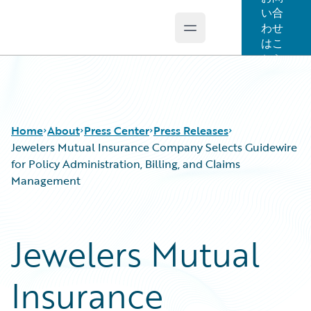
い合
わせ
Open main menu
Guidewire Logo
はこ
ちら
Home
About
Press Center
Press Releases
Jewelers Mutual Insurance Company Selects Guidewire
for Policy Administration, Billing, and Claims
Management
Jewelers Mutual
Insurance