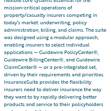
flexible core systems essential for the
mission-critical operations of
property/casualty insurers competing in
today’s market: underwriting, policy
administration, billing, and claims. The suite
was designed using a modular approach,
enabling insurers to select individual
applications — Guidewire PolicyCenter®,
Guidewire BillingCenter®, and Guidewire
ClaimCenter® — or a pre-integrated set,
driven by their requirements and priorities.
InsuranceSuite provides the flexibility
insurers need to deliver insurance the way
they want to by rapidly delivering better
products and service to their policyholders