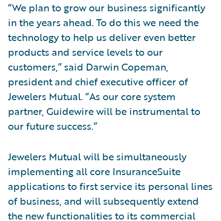
“We plan to grow our business significantly
in the years ahead. To do this we need the
technology to help us deliver even better
products and service levels to our
customers,” said Darwin Copeman,
president and chief executive officer of
Jewelers Mutual. “As our core system
partner, Guidewire will be instrumental to
our future success.”
Jewelers Mutual will be simultaneously
implementing all core InsuranceSuite
applications to first service its personal lines
of business, and will subsequently extend
the new functionalities to its commercial