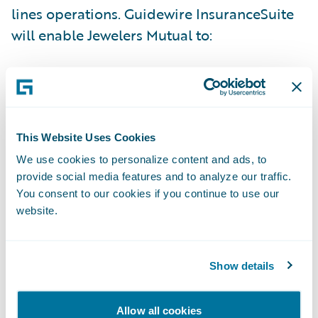
lines operations. Guidewire InsuranceSuite
will enable Jewelers Mutual to:
Better respond to the unique needs of its
policyholders and agents – with increased
speed and accuracy;
This Website Uses Cookies
Reduce time to market for new products –
We use cookies to personalize content and ads, to
allowing Jewelers Mutual to grow profitably;
provide social media features and to analyze our traffic.
You consent to our cookies if you continue to use our
Improve data analytics and reporting
website.
capabilities; and
Enhance operational efficiency through
Show details
automation across underwriting, policy
administration, billing, and claims
Allow all cookies