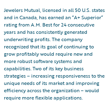
Jewelers Mutual, licensed in all 50 U.S. states
and in Canada, has earned an “A+ Superior”
rating from A.M. Best for 24 consecutive
years and has consistently generated
underwriting profits. The company
recognized that its goal of continuing to
grow profitably would require new and
more robust software systems and
capabilities. Two of its key business
strategies – increasing responsiveness to the
unique needs of its market and improving
efficiency across the organization – would
require more flexible applications.