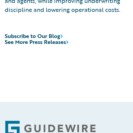
and agents, while improving underwriting
discipline and lowering operational costs.
Subscribe to Our Blog
See More Press Releases
Footer