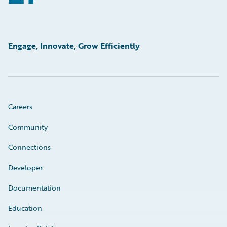
Engage, Innovate, Grow Efficiently
Careers
Community
Connections
Developer
Documentation
Education