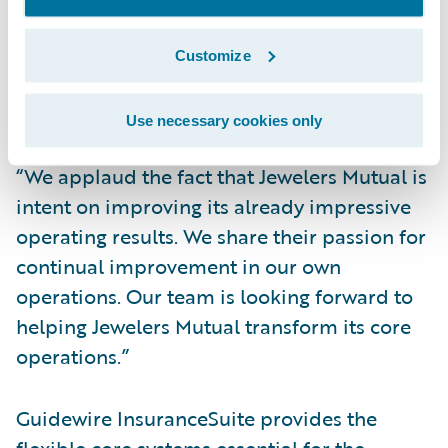
management processes.
“Guidewire is honored to have been
Customize
selected by the Jewelers Mutual team to be
its core system partner,” said Marcus Ryu,
Use necessary cookies only
chief executive officer, Guidewire Software.
“We applaud the fact that Jewelers Mutual is
intent on improving its already impressive
operating results. We share their passion for
continual improvement in our own
operations. Our team is looking forward to
helping Jewelers Mutual transform its core
operations.”
Guidewire InsuranceSuite provides the