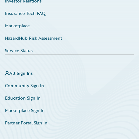
Investor Relations
Insurance Tech FAQ
Marketplace
HazardHub Risk Assessment
Service Status
All Sign Ins
Community Sign In
Education Sign In
Marketplace Sign In
Partner Portal Sign In