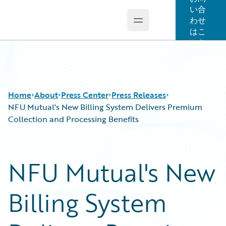
い合
わせ
Open main menu
Guidewire Logo
はこ
ちら
Home
About
Press Center
Press Releases
NFU Mutual's New Billing System Delivers Premium
Collection and Processing Benefits
NFU Mutual's New
Billing System