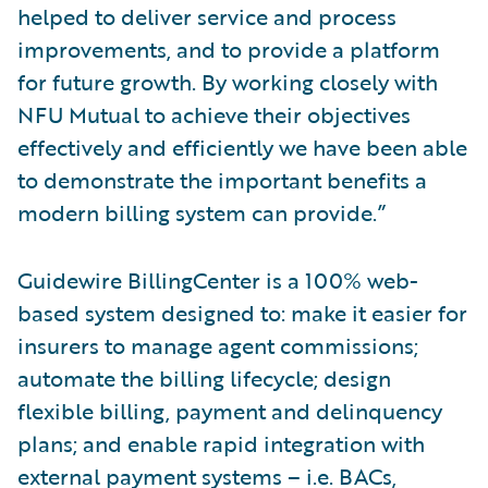
helped to deliver service and process
improvements, and to provide a platform
for future growth. By working closely with
NFU Mutual to achieve their objectives
effectively and efficiently we have been able
to demonstrate the important benefits a
modern billing system can provide.”
Guidewire BillingCenter is a 100% web-
based system designed to: make it easier for
insurers to manage agent commissions;
automate the billing lifecycle; design
flexible billing, payment and delinquency
plans; and enable rapid integration with
external payment systems – i.e. BACs,