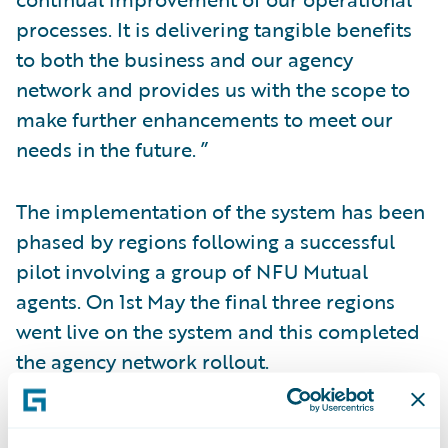
processes. It is delivering tangible benefits
to both the business and our agency
network and provides us with the scope to
make further enhancements to meet our
needs in the future. ”
The implementation of the system has been
phased by regions following a successful
pilot involving a group of NFU Mutual
agents. On 1st May the final three regions
went live on the system and this completed
the agency network rollout.
The level of premium being processed by