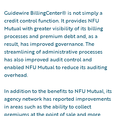
Guidewire BillingCenter® is not simply a
credit control function. It provides NFU
Mutual with greater visibility of its billing
processes and premium debt and, as a
result, has improved governance. The
streamlining of administrative processes
has also improved audit control and
enabled NFU Mutual to reduce its auditing
overhead.
In addition to the benefits to NFU Mutual, its
agency network has reported improvements
in areas such as the ability to collect
premiums at the point of sale and more