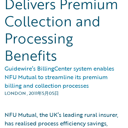
Delivers Premium
Collection and
Processing
Benefits
Guidewire’s BillingCenter system enables
NFU Mutual to streamline its premium
billing and collection processes
LONDON
,
2011年5月05日
NFU Mutual, the UK’s leading rural insurer,
has realised process efficiency savings,