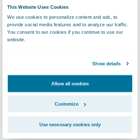
BillingCenter is set to increase significantly
This Website Uses Cookies
over the coming months as business is
We use cookies to personalize content and ads, to
transferred on a controlled basis as policy
provide social media features and to analyze our traffic.
books renew and also as the system is rolled
You consent to our cookies if you continue to use our
out to NFU Mutual’s corporate unit working
website.
with independent brokers.
Show details
Commenting on the introduction of
BillingCenter, Janet Shuttleworth,
Allow all cookies
development lead of NFU Mutual, said: “Any
system implementation process of this scale
has its challenges. Guidewire’s
Customize
straightforward and honest approach has
been integral to the successful
Use necessary cookies only
implementation of the system.”