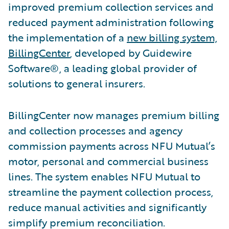
improved premium collection services and
reduced payment administration following
the implementation of a
new billing system,
BillingCenter
, developed by Guidewire
Software®, a leading global provider of
solutions to general insurers.
BillingCenter now manages premium billing
and collection processes and agency
commission payments across NFU Mutual’s
motor, personal and commercial business
lines. The system enables NFU Mutual to
streamline the payment collection process,
reduce manual activities and significantly
simplify premium reconciliation.