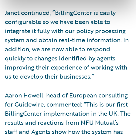
Janet continued, “BillingCenter is easily
configurable so we have been able to
integrate it fully with our policy processing
system and obtain real-time information. In
addition, we are now able to respond
quickly to changes identified by agents
improving their experience of working with
us to develop their businesses.”
Aaron Howell, head of European consulting
for Guidewire, commented: “This is our first
BillingCenter implementation in the UK. The
results and reactions from NFU Mutual’s
staff and Agents show how the system has