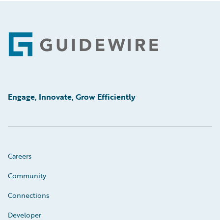
Footer
Engage, Innovate, Grow Efficiently
Careers
Community
Connections
Developer