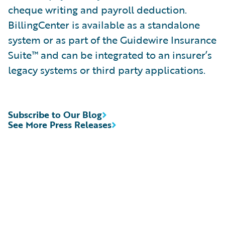
cheque writing and payroll deduction.
BillingCenter is available as a standalone
system or as part of the Guidewire Insurance
Suite™ and can be integrated to an insurer’s
legacy systems or third party applications.
Subscribe to Our Blog
See More Press Releases