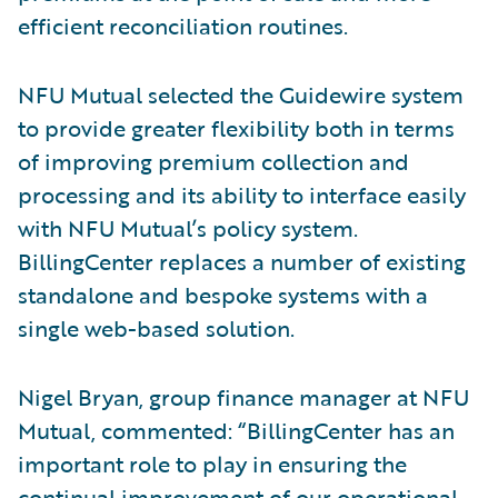
efficient reconciliation routines.
NFU Mutual selected the Guidewire system
to provide greater flexibility both in terms
of improving premium collection and
processing and its ability to interface easily
with NFU Mutual’s policy system.
BillingCenter replaces a number of existing
standalone and bespoke systems with a
single web-based solution.
Nigel Bryan, group finance manager at NFU
Mutual, commented: “BillingCenter has an
important role to play in ensuring the
continual improvement of our operational