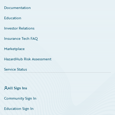
Documentation
Education
Investor Relations
Insurance Tech FAQ
Marketplace
HazardHub Risk Assessment
Service Status
All Sign Ins
Community Sign In
Education Sign In