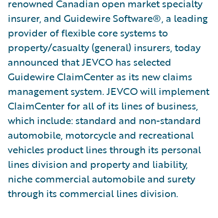
renowned Canadian open market specialty
insurer, and Guidewire Software®, a leading
provider of flexible core systems to
property/casualty (general) insurers, today
announced that JEVCO has selected
Guidewire ClaimCenter as its new claims
management system. JEVCO will implement
ClaimCenter for all of its lines of business,
which include: standard and non-standard
automobile, motorcycle and recreational
vehicles product lines through its personal
lines division and property and liability,
niche commercial automobile and surety
through its commercial lines division.