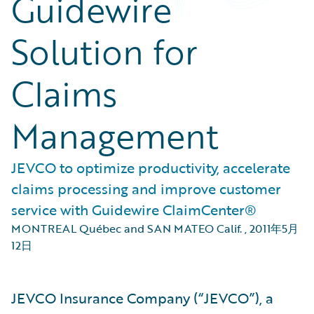
Guidewire
Solution for
Claims
Management
JEVCO to optimize productivity, accelerate
claims processing and improve customer
service with Guidewire ClaimCenter®
MONTREAL Québec and SAN MATEO Calif.
,
2011年5月
12日
JEVCO Insurance Company (“JEVCO”), a