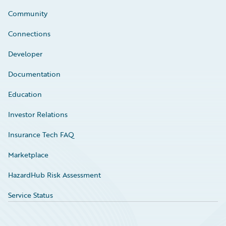
Community
Connections
Developer
Documentation
Education
Investor Relations
Insurance Tech FAQ
Marketplace
HazardHub Risk Assessment
Service Status