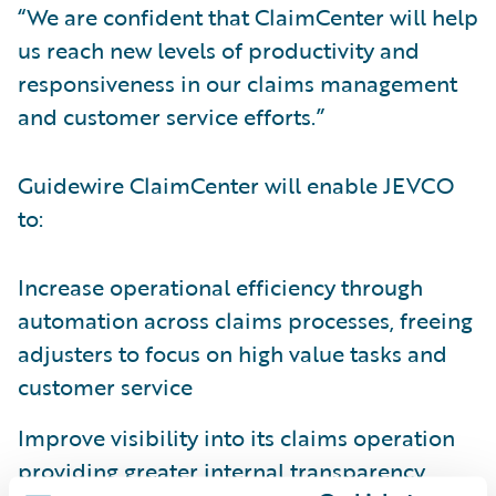
“We are confident that ClaimCenter will help
us reach new levels of productivity and
responsiveness in our claims management
and customer service efforts.”
Guidewire ClaimCenter will enable JEVCO
to:
Increase operational efficiency through
automation across claims processes, freeing
adjusters to focus on high value tasks and
customer service
Improve visibility into its claims operation
providing greater internal transparency