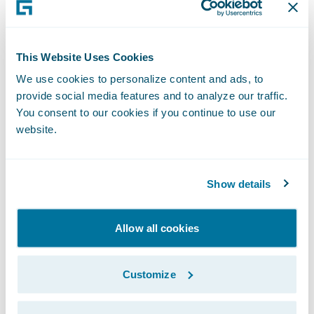
Leverage claims handling best practices
across its organization to help reduce loss
ratios and prevent claims leakage
This Website Uses Cookies
We use cookies to personalize content and ads, to
Readily make system changes to meet
provide social media features and to analyze our traffic.
changing business and technical
You consent to our cookies if you continue to use our
requirements
website.
Improve data analytics and reporting
capabilities
Show details
“Guidewire is pleased to have been selected
Allow all cookies
by the JEVCO team as its claims
transformation partner,” said Marcus Ryu,
Customize
chief executive officer, Guidewire Software.
“We are impressed with JEVCO’s focus on