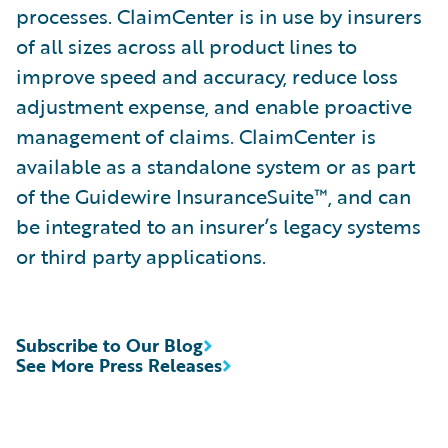
processes. ClaimCenter is in use by insurers
of all sizes across all product lines to
improve speed and accuracy, reduce loss
adjustment expense, and enable proactive
management of claims. ClaimCenter is
available as a standalone system or as part
of the Guidewire InsuranceSuite™, and can
be integrated to an insurer’s legacy systems
or third party applications.
Subscribe to Our Blog
See More Press Releases