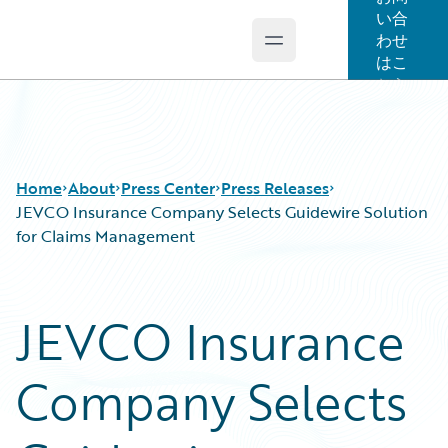
い合
わせ
Open main menu
Guidewire Logo
はこ
ちら
Home
About
Press Center
Press Releases
JEVCO Insurance Company Selects Guidewire Solution
for Claims Management
JEVCO Insurance
Company Selects