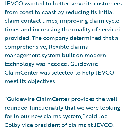
JEVCO wanted to better serve its customers
from coast to coast by reducing its initial
claim contact times, improving claim cycle
times and increasing the quality of service it
provided. The company determined that a
comprehensive, flexible claims
management system built on modern
technology was needed. Guidewire
ClaimCenter was selected to help JEVCO
meet its objectives.
“Guidewire ClaimCenter provides the well
rounded functionality that we were looking
for in our new claims system,” said Joe
Colby, vice president of claims at JEVCO.