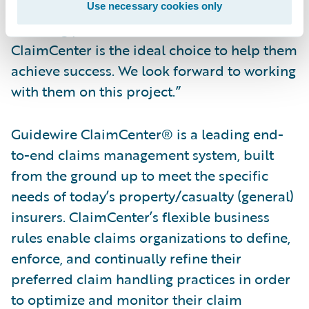
improving its service quality and claims
Use necessary cookies only
handling processes and know that
ClaimCenter is the ideal choice to help them
achieve success. We look forward to working
with them on this project.”
Guidewire ClaimCenter® is a leading end-
to-end claims management system, built
from the ground up to meet the specific
needs of today’s property/casualty (general)
insurers. ClaimCenter’s flexible business
rules enable claims organizations to define,
enforce, and continually refine their
preferred claim handling practices in order
to optimize and monitor their claim