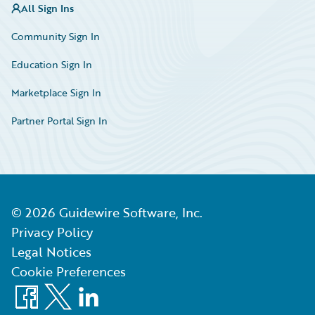
All Sign Ins
Community Sign In
Education Sign In
Marketplace Sign In
Partner Portal Sign In
©
2026
Guidewire Software, Inc.
Privacy Policy
Legal Notices
Cookie Preferences
Facebook
X
LinkedIn