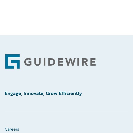
Footer
Engage, Innovate, Grow Efficiently
Careers