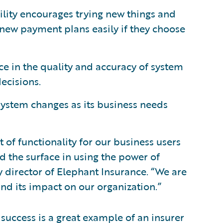
bility encourages trying new things and
 new payment plans easily if they choose
ce in the quality and accuracy of system
ecisions.
 system changes as its business needs
 of functionality for our business users
 the surface in using the power of
y director of Elephant Insurance. “We are
nd its impact on our organization.”
success is a great example of an insurer