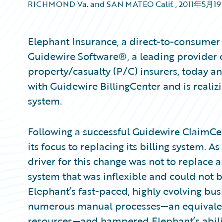
RICHMOND Va. and SAN MATEO Calif.
,
2011年5月1
Elephant Insurance, a direct-to-consumer
Guidewire Software®, a leading provider o
property/casualty (P/C) insurers, today a
with Guidewire BillingCenter and is realizi
system.
Following a successful Guidewire ClaimC
its focus to replacing its billing system. 
driver for this change was not to replace a
system that was inflexible and could not 
Elephant’s fast-paced, highly evolving bus
numerous manual processes—an equivalent
resources—and hampered Elephant’s abilit