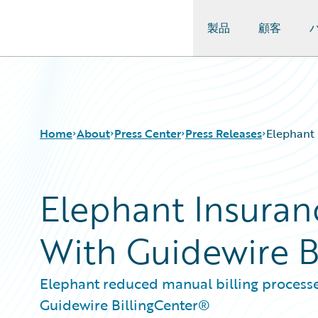
製品
顧客
Guidewire Logo
Home
About
Press Center
Press Releases
Elephant 
Elephant Insuran
With Guidewire Bi
Elephant reduced manual billing process
Guidewire BillingCenter®