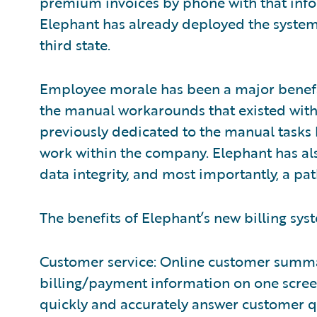
premium invoices by phone with that infor
Elephant has already deployed the system 
third state.
Employee morale has been a major benefa
the manual workarounds that existed with 
previously dedicated to the manual tasks
work within the company. Elephant has als
data integrity, and most importantly, a p
The benefits of Elephant’s new billing sys
Customer service: Online customer summa
billing/payment information on one scree
quickly and accurately answer customer q