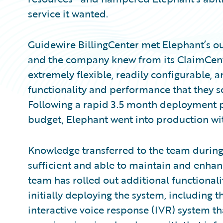
service it wanted.
Guidewire BillingCenter met Elephant’s o
and the company knew from its ClaimCent
extremely flexible, readily configurable,
functionality and performance that they so
Following a rapid 3.5 month deployment p
budget, Elephant went into production wit
Knowledge transferred to the team durin
sufficient and able to maintain and enhan
team has rolled out additional functionali
initially deploying the system, including th
interactive voice response (IVR) system th