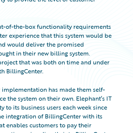
ut-of-the-box functionality requirements
er experience that this system would be
 and would deliver the promised
ught in their new billing system.
roject that was both on time and under
h BillingCenter.
g implementation has made them self-
ce the system on their own. Elephant’s IT
ty to its business users each week since
e integration of BillingCenter with its
at enables customers to pay their