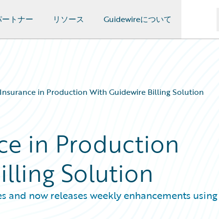
パートナー
リソース
Guidewireについて
Insurance in Production With Guidewire Billing Solution
ce in Production
lling Solution
es and now releases weekly enhancements using