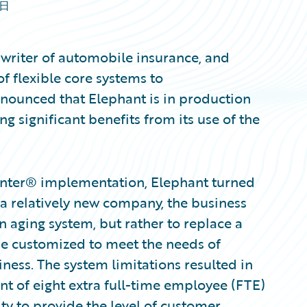
9日
 writer of automobile insurance, and
f flexible core systems to
nnounced that Elephant is in production
ng significant benefits from its use of the
enter® implementation, Elephant turned
As a relatively new company, the business
n aging system, but rather to replace a
be customized to meet the needs of
iness. The system limitations resulted in
 of eight extra full-time employee (FTE)
y to provide the level of customer