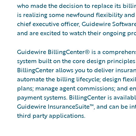
who made the decision to replace its billi
is realizing some newfound flexibility and
chief executive officer, Guidewire Softwar
and are excited to watch their ongoing pro
Guidewire BillingCenter® is a comprehen
system built on the core de­sign principles
BillingCenter allows you to deliver insura
automate the billing lifecycle; design fle
plans; manage agent commissions; and ena
payment systems. BillingCenter is availabl
Guidewire InsuranceSuite™, and can be int
third party applications.