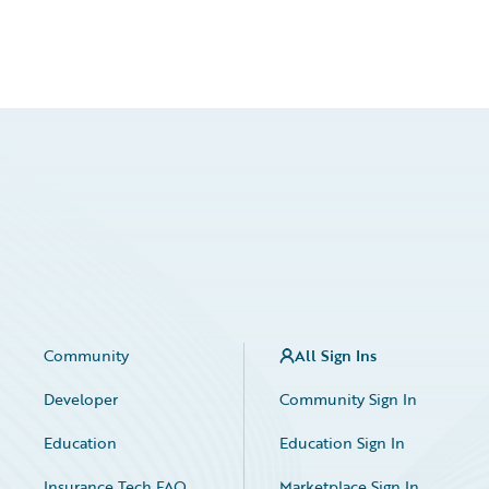
Community
All Sign Ins
Developer
Community Sign In
Education
Education Sign In
Insurance Tech FAQ
Marketplace Sign In