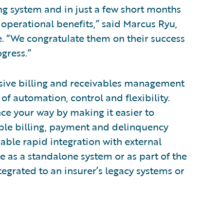
ng system and in just a few short months
 operational benefits,” said Marcus Ryu,
e. “We congratulate them on their success
gress.”
sive billing and receivables management
 of automation, control and flexibility.
nce your way by making it easier to
xible billing, payment and delinquency
ble rapid integration with external
e as a standalone system or as part of the
egrated to an insurer’s legacy systems or