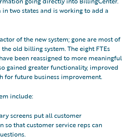
mation going directly into BillingCenter.
in two states and is working to add a
ctor of the new system; gone are most of
the old billing system. The eight FTEs
 have been reassigned to more meaningful
o gained greater functionality, improved
ath for future business improvement.
tem include:
ry screens put all customer
n so that customer service reps can
uestions.