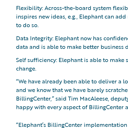
Flexibility: Across-the-board system flexi
inspires new ideas, e.g., Elephant can add
to do so.
Data Integrity: Elephant now has confiden
data and is able to make better business d
Self sufficiency: Elephant is able to make
change.
“We have already been able to deliver a lot
and we know that we have barely scratched
BillingCenter,” said Tim MacAleese, deput
happy with every aspect of BillingCenter a
“Elephant’s BillingCenter implementation 