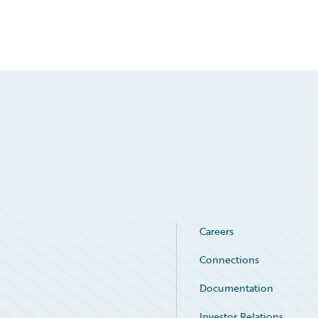
Careers
Connections
Documentation
Investor Relations