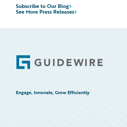
Subscribe to Our Blog
See More Press Releases
Footer
Engage, Innovate, Grow Efficiently