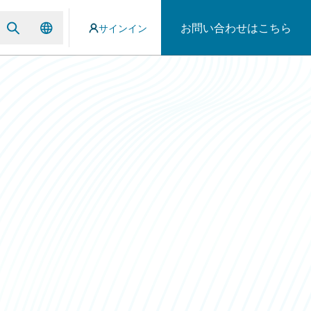
お問い合わせはこちら
サインイン