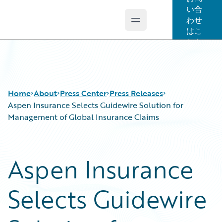
い合
わせ
Open main menu
Guidewire Logo
はこ
ちら
Home
About
Press Center
Press Releases
Aspen Insurance Selects Guidewire Solution for
Management of Global Insurance Claims
Aspen Insurance
Selects Guidewire