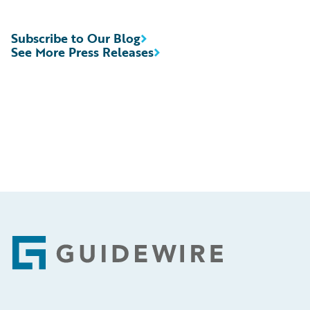
Subscribe to Our Blog
See More Press Releases
Footer