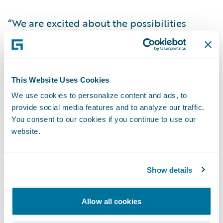
“We are excited about the possibilities
ClaimCenter offers for our business,” said
Lisa Gibbard, Group Head of IT, Aspen
Insurance Holdings Ltd. “Having a single
claims management platform to support
This Website Uses Cookies
our global book of insurance business is a
We use cookies to personalize content and ads, to
provide social media features and to analyze our traffic.
significant development for us. We believe
You consent to our cookies if you continue to use our
that ClaimCenter will enable us to capture
website.
data better and allow for process efficiency
and enhanced consistency across our
insurance lines, thereby allowing us to offer
Show details
the highest quality services to our clients.”
Allow all cookies
“We believe that ClaimCenter is the ideal