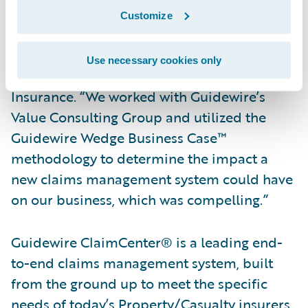
system to support our expert team of
Customize
adjusters in providing prompt, efficient, and
professional claims service,” said Alan
Use necessary cookies only
Burtonshaw, Head of Claims, for Aspen
Insurance. “We worked with Guidewire’s
Value Consulting Group and utilized the
Guidewire Wedge Business Case™
methodology to determine the impact a
new claims management system could have
on our business, which was compelling.”
Guidewire ClaimCenter® is a leading end-
to-end claims management system, built
from the ground up to meet the specific
needs of today’s Property/Casualty insurers.