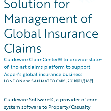
Solution for
Management of
Global Insurance
Claims
Guidewire ClaimCenter® to provide state-
of-the-art claims platform to support
Aspen’s global insurance business
LONDON and SAN MATEO Calif.
,
2011年11月16日
Guidewire Software®, a provider of core
system software to Property/Casualty