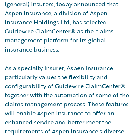
(general) insurers, today announced that
Aspen Insurance, a division of Aspen
Insurance Holdings Ltd, has selected
Guidewire ClaimCenter® as the claims
management platform for its global
insurance business.
As a specialty insurer, Aspen Insurance
particularly values the flexibility and
configurability of Guidewire ClaimCenter®
together with the automation of some of the
claims management process. These features
will enable Aspen Insurance to offer an
enhanced service and better meet the
requirements of Aspen Insurance’s diverse