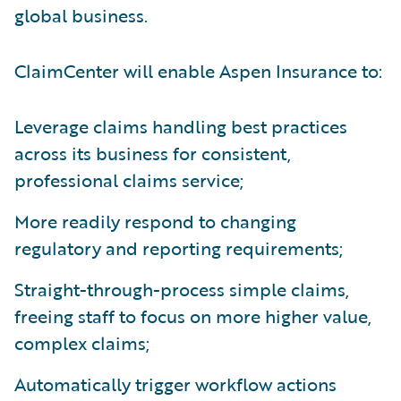
global business.
ClaimCenter will enable Aspen Insurance to:
Leverage claims handling best practices
across its business for consistent,
professional claims service;
More readily respond to changing
regulatory and reporting requirements;
Straight-through-process simple claims,
freeing staff to focus on more higher value,
complex claims;
Automatically trigger workflow actions