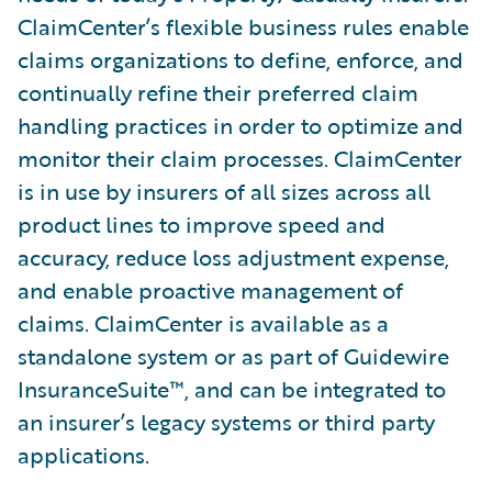
ClaimCenter’s flexible business rules enable
claims organizations to define, enforce, and
continually refine their preferred claim
handling practices in order to optimize and
monitor their claim processes. ClaimCenter
is in use by insurers of all sizes across all
product lines to improve speed and
accuracy, reduce loss adjustment expense,
and enable proactive management of
claims. ClaimCenter is available as a
standalone system or as part of Guidewire
InsuranceSuite™, and can be integrated to
an insurer’s legacy systems or third party
applications.