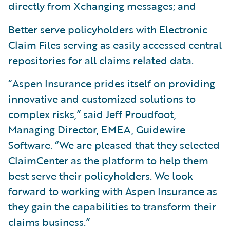
directly from Xchanging messages; and
Better serve policyholders with Electronic
Claim Files serving as easily accessed central
repositories for all claims related data.
“Aspen Insurance prides itself on providing
innovative and customized solutions to
complex risks,” said Jeff Proudfoot,
Managing Director, EMEA, Guidewire
Software. “We are pleased that they selected
ClaimCenter as the platform to help them
best serve their policyholders. We look
forward to working with Aspen Insurance as
they gain the capabilities to transform their
claims business.”