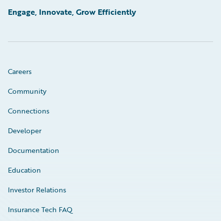
Engage, Innovate, Grow Efficiently
Careers
Community
Connections
Developer
Documentation
Education
Investor Relations
Insurance Tech FAQ