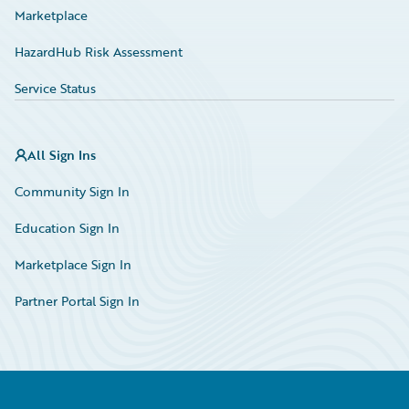
Marketplace
HazardHub Risk Assessment
Service Status
All Sign Ins
Community Sign In
Education Sign In
Marketplace Sign In
Partner Portal Sign In