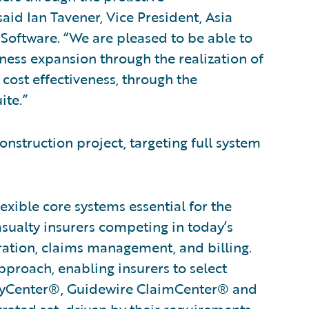
id Ian Tavener, Vice President, Asia
Software. “We are pleased to be able to
ness expansion through the realization of
cost effectiveness, through the
ite.”
onstruction project, targeting full system
xible core systems essential for the
asualty insurers competing in today’s
ration, claims management, and billing.
proach, enabling insurers to select
licyCenter®, Guidewire ClaimCenter® and