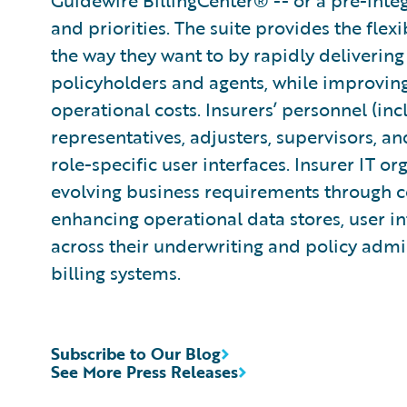
Guidewire BillingCenter® -- or a pre-integ
and priorities. The suite provides the flexi
the way they want to by rapidly delivering
policyholders and agents, while improvin
operational costs. Insurers’ personnel (in
representatives, adjusters, supervisors, an
role-specific user interfaces. Insurer IT or
evolving business requirements through co
enhancing operational data stores, user in
across their underwriting and policy adm
billing systems.
Subscribe to Our Blog
See More Press Releases