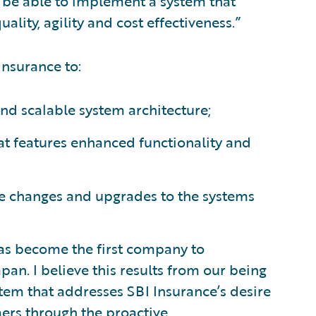
ll be able to implement a system that
lity, agility and cost effectiveness.”
Insurance to:
and scalable system architecture;
hat features enhanced functionality and
ake changes and upgrades to the systems
has become the first company to
an. I believe this results from our being
stem that addresses SBI Insurance’s desire
omers through the proactive