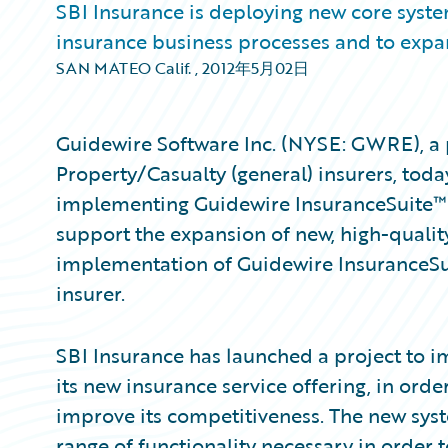
SBI Insurance is deploying new core system
insurance business processes and to expan
SAN MATEO Calif.
,
2012年5月02日
Guidewire Software Inc. (NYSE: GWRE), a 
Property/Casualty (general) insurers, tod
implementing Guidewire InsuranceSuite™ a
support the expansion of new, high-quality 
implementation of Guidewire InsuranceSu
insurer.
SBI Insurance has launched a project to 
its new insurance service offering, in orde
improve its competitiveness. The new sys
range of functionality necessary in order 