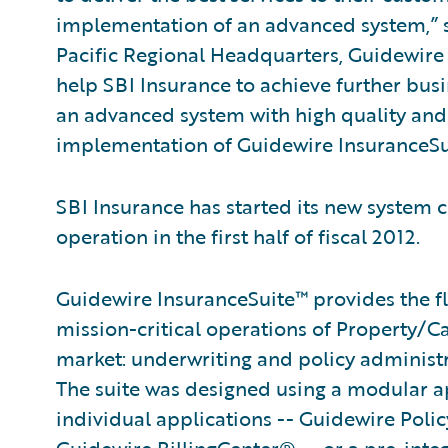
implementation of an advanced system,” sa
Pacific Regional Headquarters, Guidewire 
help SBI Insurance to achieve further busi
an advanced system with high quality and 
implementation of Guidewire InsuranceSu
SBI Insurance has started its new system c
operation in the first half of fiscal 2012.
Guidewire InsuranceSuite™ provides the fle
mission-critical operations of Property/C
market: underwriting and policy administ
The suite was designed using a modular ap
individual applications -- Guidewire Po