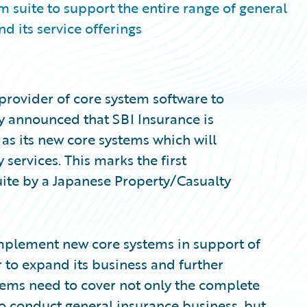
 suite to support the entire range of general
d its service offerings
provider of core system software to
ay announced that SBI Insurance is
s its new core systems which will
services. This marks the first
ite by a Japanese Property/Casualty
implement new core systems in support of
r to expand its business and further
tems need to cover not only the complete
to conduct general insurance business, but