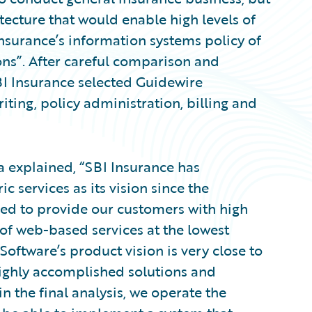
tecture that would enable high levels of
I Insurance’s information systems policy of
ns”. After careful comparison and
SBI Insurance selected Guidewire
iting, policy administration, billing and
a explained, “SBI Insurance has
 services as its vision since the
d to provide our customers with high
s of web-based services at the lowest
Software’s product vision is very close to
ighly accomplished solutions and
in the final analysis, we operate the