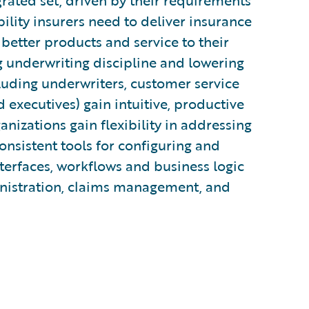
rated set, driven by their requirements
bility insurers need to deliver insurance
 better products and service to their
g underwriting discipline and lowering
cluding underwriters, customer service
d executives) gain intuitive, productive
ganizations gain flexibility in addressing
nsistent tools for configuring and
terfaces, workflows and business logic
inistration, claims management, and