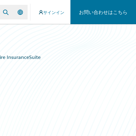
お問い合わせはこちら
サインイン
re InsuranceSuite