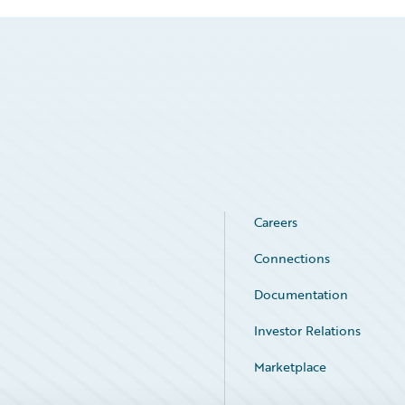
Careers
Connections
Documentation
Investor Relations
Marketplace