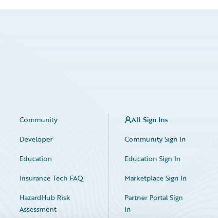
Community
All Sign Ins
Developer
Community Sign In
Education
Education Sign In
Insurance Tech FAQ
Marketplace Sign In
HazardHub Risk
Partner Portal Sign
Assessment
In