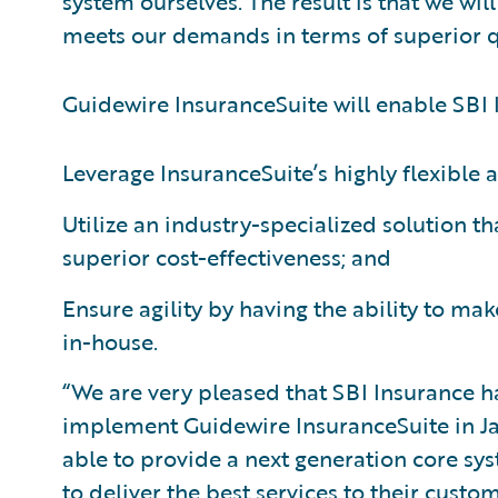
system ourselves. The result is that we wi
meets our demands in terms of superior qua
Guidewire InsuranceSuite will enable SBI 
Leverage InsuranceSuite’s highly flexible 
Utilize an industry-specialized solution t
superior cost-effectiveness; and
Ensure agility by having the ability to m
in-house.
“We are very pleased that SBI Insurance 
implement Guidewire InsuranceSuite in Jap
able to provide a next generation core sy
to deliver the best services to their cust