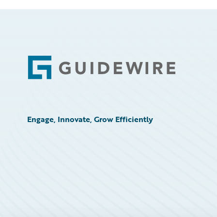
Footer
Engage, Innovate, Grow Efficiently