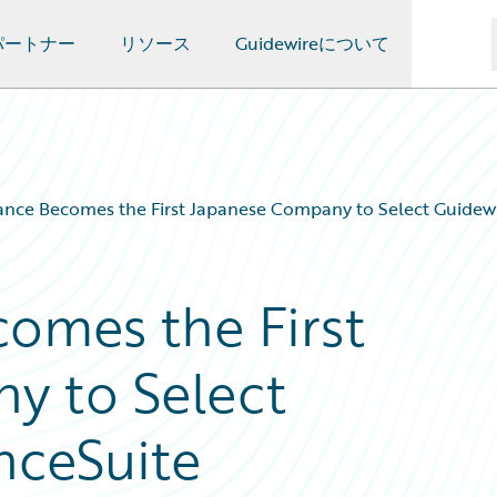
パートナー
リソース
Guidewireについて
ance Becomes the First Japanese Company to Select Guidewi
comes the First
y to Select
nceSuite