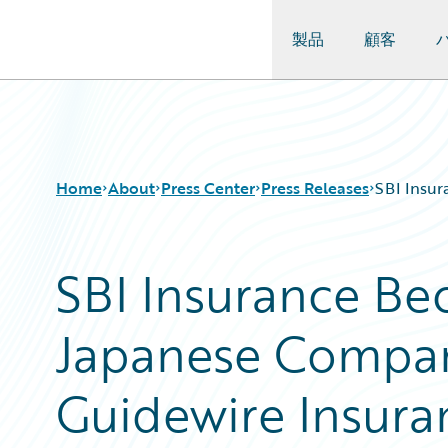
製品
顧客
Guidewire Logo
Home
About
Press Center
Press Releases
SBI Insur
SBI Insurance Be
Japanese Compan
Guidewire Insura