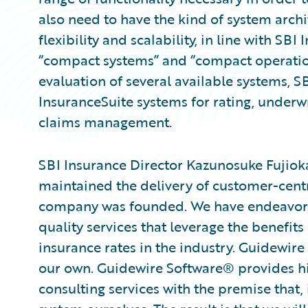
also need to have the kind of system archi
flexibility and scalability, in line with SB
“compact systems” and “compact operatio
evaluation of several available systems, 
InsuranceSuite systems for rating, underwr
claims management.
SBI Insurance Director Kazunosuke Fujiok
maintained the delivery of customer-centric
company was founded. We have endeavore
quality services that leverage the benefit
insurance rates in the industry. Guidewire 
our own. Guidewire Software® provides h
consulting services with the premise that, 