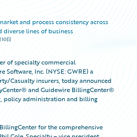
 market and process consistency across
 diverse lines of business
月10日
ter of specialty commercial
re Software, Inc. (NYSE: GWRE) a
erty/Casualty insurers, today announced
icyCenter® and Guidewire BillingCenter®
, policy administration and billing
BillingCenter for the comprehensive
hil Cole, Specialty – vice president,