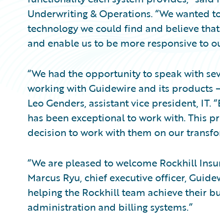
Underwriting & Operations. “We wanted to
technology we could find and believe that 
and enable us to be more responsive to o
“We had the opportunity to speak with sev
working with Guidewire and its products –
Leo Genders, assistant vice president, IT
has been exceptional to work with. This pr
decision to work with them on our transfo
“We are pleased to welcome Rockhill Insu
Marcus Ryu, chief executive officer, Guide
helping the Rockhill team achieve their bu
administration and billing systems.”