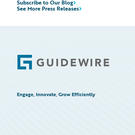
Subscribe to Our Blog
See More Press Releases
Footer
Engage, Innovate, Grow Efficiently