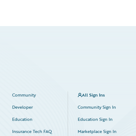
Community
All Sign Ins
Developer
Community Sign In
Education
Education Sign In
Insurance Tech FAQ
Marketplace Sign In