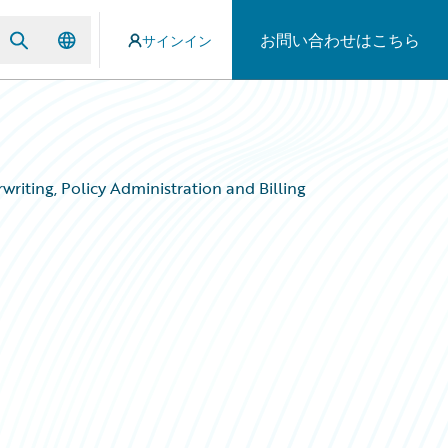
お問い合わせはこちら
サインイン
writing, Policy Administration and Billing