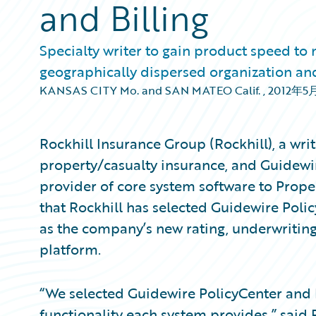
and Billing
Specialty writer to gain product speed to
geographically dispersed organization and
KANSAS CITY Mo. and SAN MATEO Calif.
,
2012年5
Rockhill Insurance Group (Rockhill), a wri
property/casualty insurance, and Guidewi
provider of core system software to Prop
that Rockhill has selected Guidewire Pol
as the company’s new rating, underwriting
platform.
“We selected Guidewire PolicyCenter and 
functionality each system provides,” said P