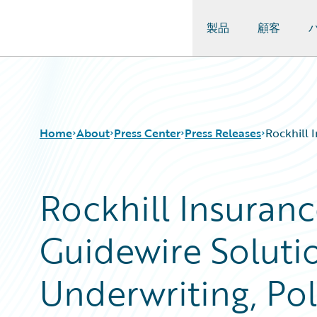
製品
顧客
Guidewire Logo
Home
About
Press Center
Press Releases
Rockhill 
Rockhill Insuran
Guidewire Solutio
Underwriting, Pol