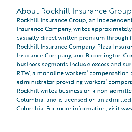
About Rockhill Insurance Group
Rockhill Insurance Group, an independent
Insurance Company, writes approximately 
casualty direct written premium through 
Rockhill Insurance Company, Plaza Insu
Insurance Company, and Bloomington Co
business segments include excess and su
RTW, a monoline workers’ compensation c
administrator providing workers’ compensa
Rockhill writes business on a non-admitted
Columbia, and is licensed on an admitted b
Columbia. For more information, visit
www