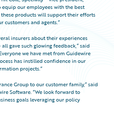
 equip our employees with the best
these products will support their efforts
ur customers and agents.”
eral insurers about their experiences
 all gave such glowing feedback,” said
. “Everyone we have met from Guidewire
ocess has instilled confidence in our
rmation projects.”
rance Group to our customer family,” said
wire Software. “We look forward to
siness goals leveraging our policy