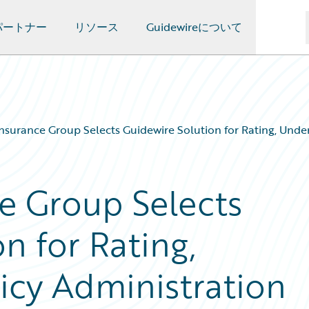
パートナー
リソース
Guidewireについて
Insurance Group Selects Guidewire Solution for Rating, Under
ce Group Selects
n for Rating,
icy Administration