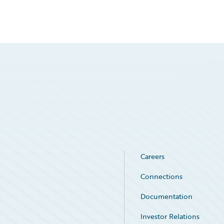
Careers
Connections
Documentation
Investor Relations