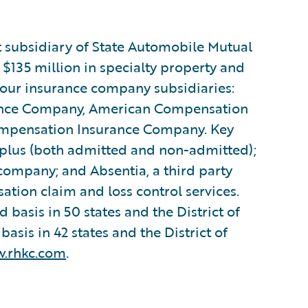
 subsidiary of State Automobile Mutual
$135 million in specialty property and
four insurance company subsidiaries:
rance Company, American Compensation
mpensation Insurance Company. Key
rplus (both admitted and non-admitted);
ompany; and Absentia, a third party
tion claim and loss control services.
 basis in 50 states and the District of
asis in 42 states and the District of
.rhkc.com
.