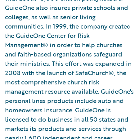
GuideOne also insures private schools and
colleges, as well as senior living
communities. In 1999, the company created
the GuideOne Center for Risk
Management® in order to help churches
and faith-based organizations safeguard
their ministries. This effort was expanded in
2008 with the launch of SafeChurch®, the
most comprehensive church risk
management resource available. GuideOne's
personal lines products include auto and
homeowners insurance. GuideOne is
licensed to do business in all 50 states and
markets its products and services through
nearly 1,600 independent and career