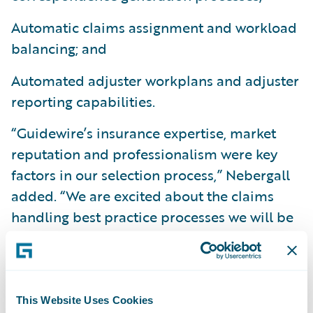
Automatic claims assignment and workload
balancing; and
Automated adjuster workplans and adjuster
reporting capabilities.
“Guidewire’s insurance expertise, market
reputation and professionalism were key
factors in our selection process,” Nebergall
added. “We are excited about the claims
handling best practice processes we will be
able to implement and the overall visibility
we will gain into our claims operations.”
“We are happy to welcome GuideOne
This Website Uses Cookies