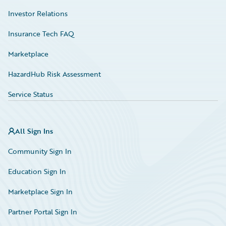
Investor Relations
Insurance Tech FAQ
Marketplace
HazardHub Risk Assessment
Service Status
All Sign Ins
Community Sign In
Education Sign In
Marketplace Sign In
Partner Portal Sign In