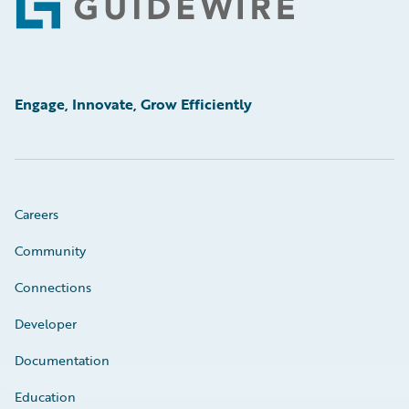
Footer
Engage, Innovate, Grow Efficiently
Careers
Community
Connections
Developer
Documentation
Education