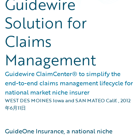
Guidewire
Solution for
Claims
Management
Guidewire ClaimCenter® to simplify the
end-to-end claims management lifecycle for
national market niche insurer
WEST DES MOINES Iowa and SAN MATEO Calif.
,
2012
年6月11日
GuideOne Insurance, a national niche