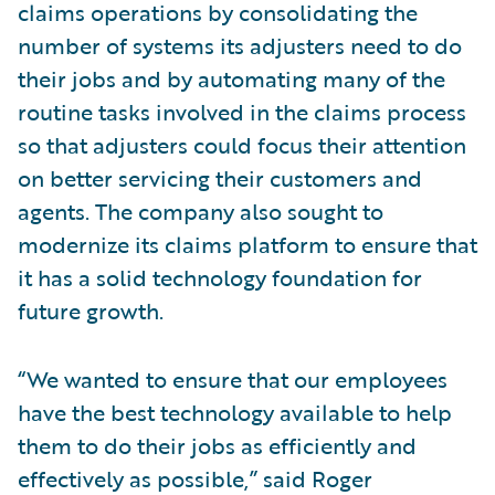
claims operations by consolidating the
number of systems its adjusters need to do
their jobs and by automating many of the
routine tasks involved in the claims process
so that adjusters could focus their attention
on better servicing their customers and
agents. The company also sought to
modernize its claims platform to ensure that
it has a solid technology foundation for
future growth.
“We wanted to ensure that our employees
have the best technology available to help
them to do their jobs as efficiently and
effectively as possible,” said Roger