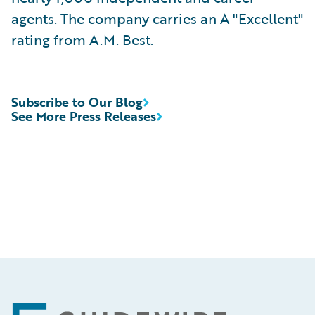
agents. The company carries an A "Excellent"
rating from A.M. Best.
Subscribe to Our Blog
See More Press Releases