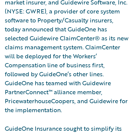
market insurer, and Guidewire Software, Inc.
(NYSE: GWRE), a provider of core system
software to Property/Casualty insurers,
today announced that GuideOne has
selected Guidewire ClaimCenter® as its new
claims management system. ClaimCenter
will be deployed for the Workers’
Compensation line of business first,
followed by GuideOne’s other lines.
GuideOne has teamed with Guidewire
PartnerConnect™ alliance member,
PricewaterhouseCoopers, and Guidewire for
the implementation.
GuideOne Insurance sought to simplify its