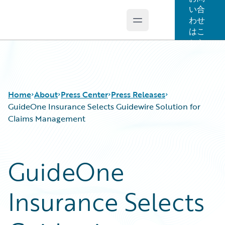
い合
わせ
Open main menu
Guidewire Logo
はこ
ちら
Home
About
Press Center
Press Releases
GuideOne Insurance Selects Guidewire Solution for
Claims Management
GuideOne
Insurance Selects