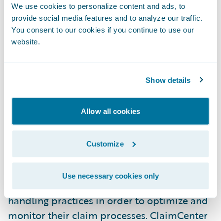
Insurance to the Guidewire customer
We use cookies to personalize content and ads, to
provide social media features and to analyze our traffic.
family,” said Marcus Ryu, Chief Executive
You consent to our cookies if you continue to use our
Officer, Guidewire Software. “We are looking
website.
forward to helping them achieve success
with their claims transformation project.”
Show details
Guidewire ClaimCenter is a leading end-to-
end claims management system, built from
Allow all cookies
the ground up to meet the specific needs of
today’s Property/Casualty insurers.
Customize
ClaimCenter’s flexible business rules enable
claims organizations to define, enforce, and
Use necessary cookies only
continually refine their preferred claim
handling practices in order to optimize and
monitor their claim processes. ClaimCenter