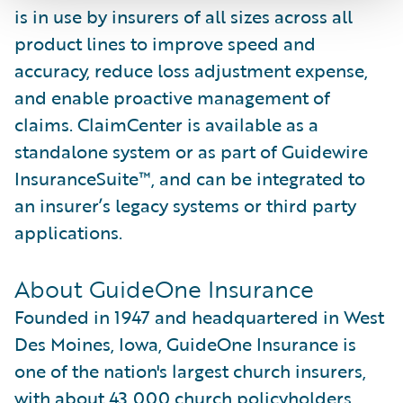
is in use by insurers of all sizes across all
product lines to improve speed and
accuracy, reduce loss adjustment expense,
and enable proactive management of
claims. ClaimCenter is available as a
standalone system or as part of Guidewire
InsuranceSuite™, and can be integrated to
an insurer’s legacy systems or third party
applications.
About GuideOne Insurance
Founded in 1947 and headquartered in West
Des Moines, Iowa, GuideOne Insurance is
one of the nation's largest church insurers,
with about 43,000 church policyholders.