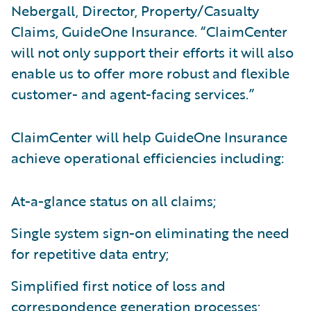
Nebergall, Director, Property/Casualty
Claims, GuideOne Insurance. “ClaimCenter
will not only support their efforts it will also
enable us to offer more robust and flexible
customer- and agent-facing services.”
ClaimCenter will help GuideOne Insurance
achieve operational efficiencies including:
At-a-glance status on all claims;
Single system sign-on eliminating the need
for repetitive data entry;
Simplified first notice of loss and
correspondence generation processes;