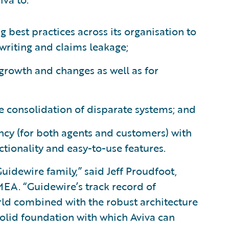
 best practices across its organisation to
writing and claims leakage;
m growth and changes as well as for
he consolidation of disparate systems; and
ncy (for both agents and customers) with
tionality and easy-to-use features.
uidewire family,” said Jeff Proudfoot,
EA. “Guidewire’s track record of
ld combined with the robust architecture
olid foundation with which Aviva can