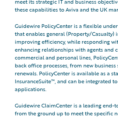
meet its strategic IT and business objecti
these capabilities to Aviva and the UK mar
Guidewire PolicyCenter is a flexible unde
that enables general (Property/Casualty) i
improving efficiency, while responding wit
enhancing relationships with agents and 
commercial and personal lines, PolicyCent
back office processes, from new business
renewals. PolicyCenter is available as a s
InsuranceSuite™, and can be integrated to 
applications.
Guidewire ClaimCenter is a leading end-
from the ground up to meet the specific n