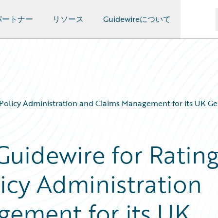
パートナー
リソース
Guidewireについて
, Policy Administration and Claims Management for its UK G
Guidewire for Rating
icy Administration
ement for its UK