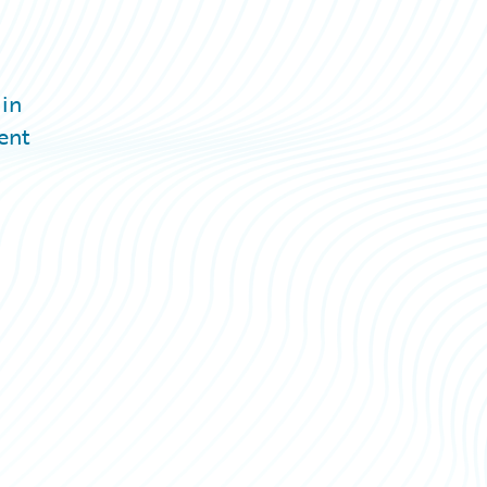
 in
ent