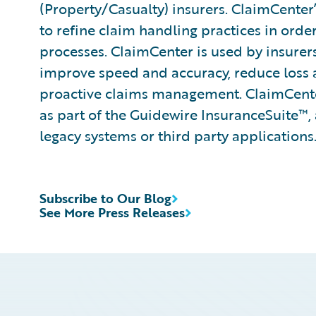
(Property/Casualty) insurers. ClaimCenter’
to refine claim handling practices in ord
processes. ClaimCenter is used by insurers 
improve speed and accuracy, reduce loss
proactive claims management. ClaimCenter
as part of the Guidewire InsuranceSuite™, 
legacy systems or third party applications
Subscribe to Our Blog
See More Press Releases