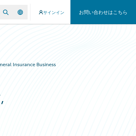
お問い合わせはこちら
サインイン
eneral Insurance Business
,