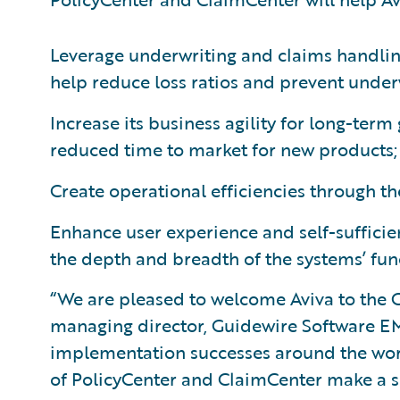
Leverage underwriting and claims handling
help reduce loss ratios and prevent under
Increase its business agility for long-ter
reduced time to market for new products;
Create operational efficiencies through t
Enhance user experience and self-sufficie
the depth and breadth of the systems’ func
“We are pleased to welcome Aviva to the G
managing director, Guidewire Software EM
implementation successes around the wor
of PolicyCenter and ClaimCenter make a s