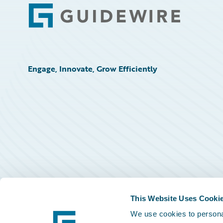
Footer
Engage, Innovate, Grow Efficiently
This Website Uses Cooki
We use cookies to personal