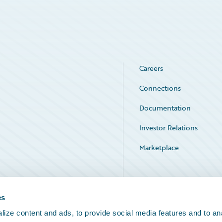
Careers
Connections
Documentation
Investor Relations
Marketplace
Service Status
es
ize content and ads, to provide social media features and to an