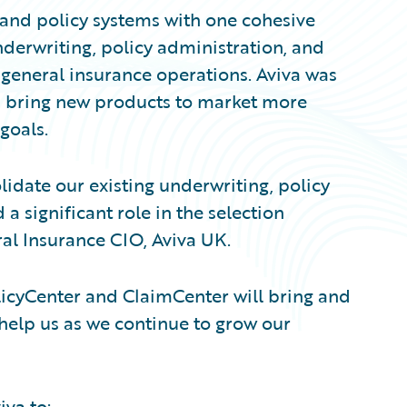
s and policy systems with one cohesive
nderwriting, policy administration, and
general insurance operations. Aviva was
and bring new products to market more
goals.
lidate our existing underwriting, policy
a significant role in the selection
al Insurance CIO, Aviva UK.
olicyCenter and ClaimCenter will bring and
 help us as we continue to grow our
va to: