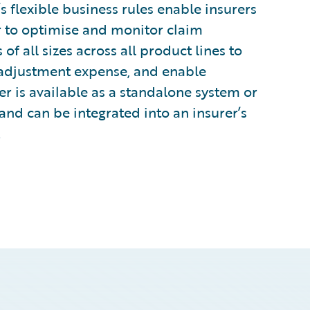
s flexible business rules enable insurers
er to optimise and monitor claim
of all sizes across all product lines to
 adjustment expense, and enable
 is available as a standalone system or
and can be integrated into an insurer’s
.