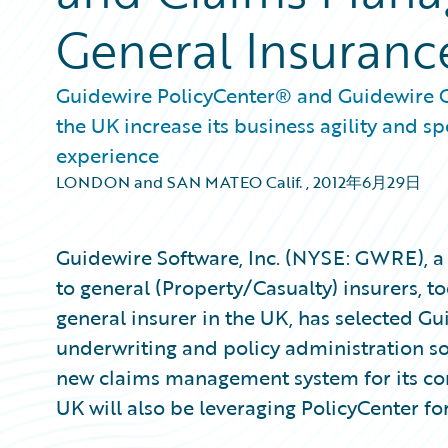
General Insuranc
Guidewire PolicyCenter® and Guidewire Cl
the UK increase its business agility and 
experience
LONDON and SAN MATEO Calif.
,
2012年6月29日
Guidewire Software, Inc. (NYSE: GWRE), a 
to general (Property/Casualty) insurers, t
general insurer in the UK, has selected G
underwriting and policy administration s
new claims management system for its co
UK will also be leveraging PolicyCenter f