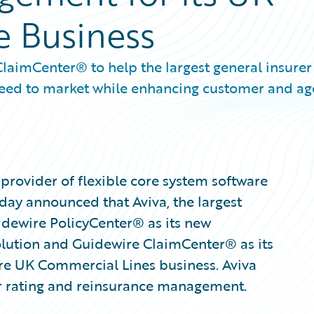
e Business
aimCenter® to help the largest general insurer
speed to market while enhancing customer and ag
provider of flexible core system software
oday announced that Aviva, the largest
uidewire PolicyCenter® as its new
olution and Guidewire ClaimCenter® as its
re UK Commercial Lines business. Aviva
or rating and reinsurance management.