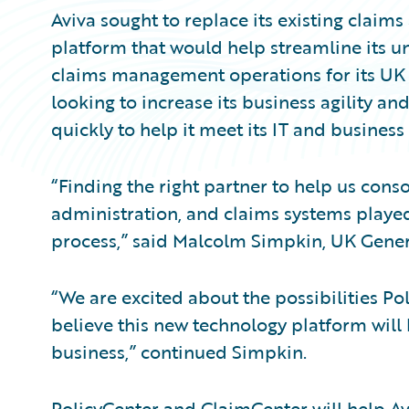
Aviva sought to replace its existing claim
platform that would help streamline its u
claims management operations for its UK 
looking to increase its business agility 
quickly to help it meet its IT and business 
“Finding the right partner to help us conso
administration, and claims systems played 
process,” said Malcolm Simpkin, UK Gener
“We are excited about the possibilities P
believe this new technology platform will
business,” continued Simpkin.
PolicyCenter and ClaimCenter will help Avi