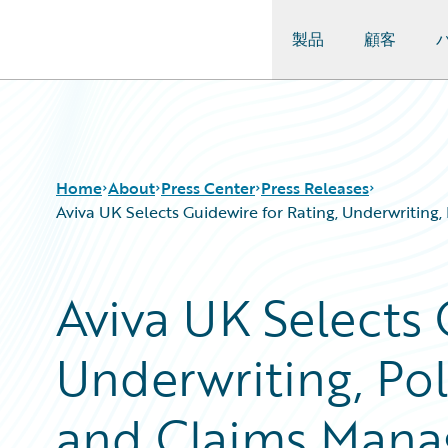
製品
顧客
Guidewire Logo
Home
About
Press Center
Press Releases
Aviva UK Selects Guidewire for Rating, Underwriting
Aviva UK Selects 
Underwriting, Pol
and Claims Manag