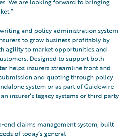
ves. We are looking forward to bringing
ket.”
rwriting and policy administration system
nsurers to grow business profitably by
h agility to market opportunities and
customers. Designed to support both
er helps insurers streamline front and
 submission and quoting through policy
tandalone system or as part of Guidewire
an insurer’s legacy systems or third party
to-end claims management system, built
eeds of today’s general