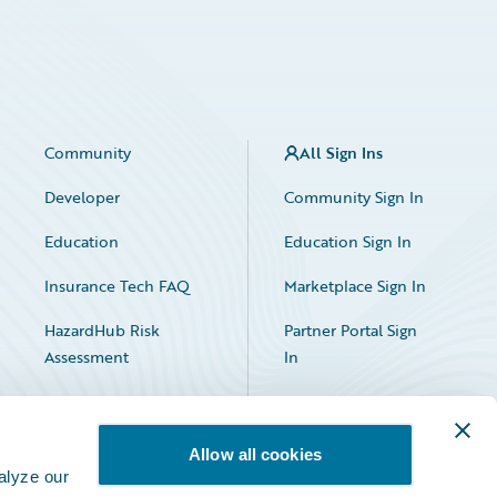
Community
All Sign Ins
Developer
Community Sign In
Education
Education Sign In
Insurance Tech FAQ
Marketplace Sign In
HazardHub Risk
Partner Portal Sign
Assessment
In
Allow all cookies
alyze our