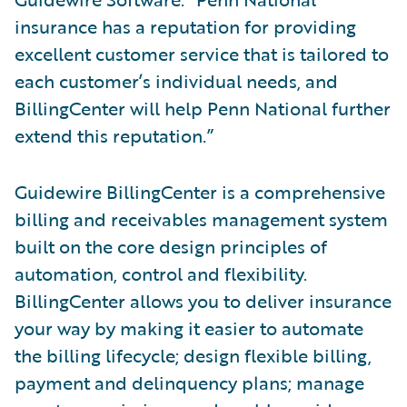
insurance has a reputation for providing
excellent customer service that is tailored to
each customer’s individual needs, and
BillingCenter will help Penn National further
extend this reputation.”
Guidewire BillingCenter is a comprehensive
billing and receivables management system
built on the core design principles of
automation, control and flexibility.
BillingCenter allows you to deliver insurance
your way by making it easier to automate
the billing lifecycle; design flexible billing,
payment and delinquency plans; manage