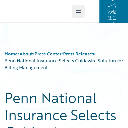
い合
わせ
Open main menu
Guidewire Logo
はこ
ちら
Home
About
Press Center
Press Releases
Penn National Insurance Selects Guidewire Solution for
Billing Management
Penn National
Insurance Selects