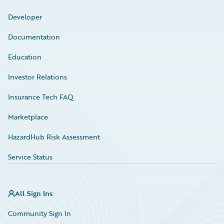
Developer
Documentation
Education
Investor Relations
Insurance Tech FAQ
Marketplace
HazardHub Risk Assessment
Service Status
All Sign Ins
Community Sign In