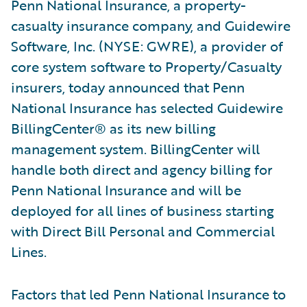
Penn National Insurance, a property-
casualty insurance company, and Guidewire
Software, Inc. (NYSE: GWRE), a provider of
core system software to Property/Casualty
insurers, today announced that Penn
National Insurance has selected Guidewire
BillingCenter® as its new billing
management system. BillingCenter will
handle both direct and agency billing for
Penn National Insurance and will be
deployed for all lines of business starting
with Direct Bill Personal and Commercial
Lines.
Factors that led Penn National Insurance to