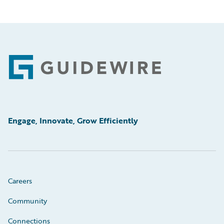
Footer
Engage, Innovate, Grow Efficiently
Careers
Community
Connections