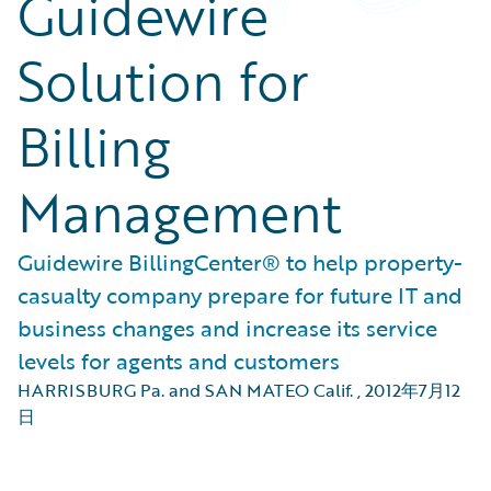
Guidewire
Solution for
Billing
Management
Guidewire BillingCenter® to help property-
casualty company prepare for future IT and
business changes and increase its service
levels for agents and customers
HARRISBURG Pa. and SAN MATEO Calif.
,
2012年7月12
日