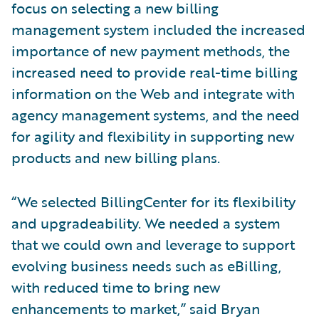
focus on selecting a new billing
management system included the increased
importance of new payment methods, the
increased need to provide real-time billing
information on the Web and integrate with
agency management systems, and the need
for agility and flexibility in supporting new
products and new billing plans.
“We selected BillingCenter for its flexibility
and upgradeability. We needed a system
that we could own and leverage to support
evolving business needs such as eBilling,
with reduced time to bring new
enhancements to market,” said Bryan