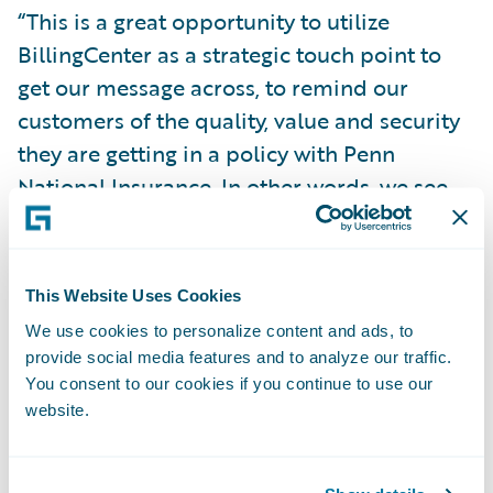
“This is a great opportunity to utilize
BillingCenter as a strategic touch point to
get our message across, to remind our
customers of the quality, value and security
they are getting in a policy with Penn
National Insurance. In other words, we see
this as a chance to make our customers feel
good about their choice of insurance
carrier.”
This Website Uses Cookies
We use cookies to personalize content and ads, to
Guidewire BillingCenter will enable Penn
provide social media features and to analyze our traffic.
National Insurance to:
You consent to our cookies if you continue to use our
website.
Improve the ease of doing business for
agents and policyholders through the