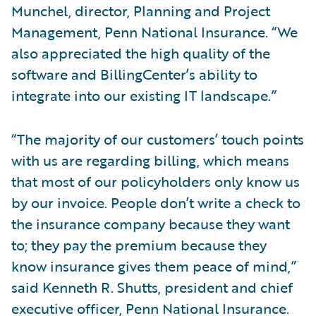
Munchel, director, Planning and Project
Management, Penn National Insurance. “We
also appreciated the high quality of the
software and BillingCenter’s ability to
integrate into our existing IT landscape.”
“The majority of our customers’ touch points
with us are regarding billing, which means
that most of our policyholders only know us
by our invoice. People don’t write a check to
the insurance company because they want
to; they pay the premium because they
know insurance gives them peace of mind,”
said Kenneth R. Shutts, president and chief
executive officer, Penn National Insurance.