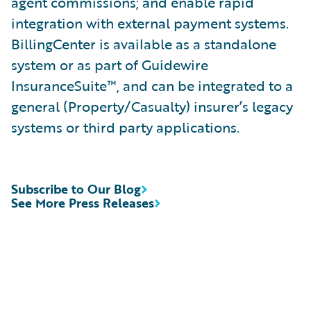
agent commissions; and enable rapid
integration with external payment systems.
BillingCenter is available as a standalone
system or as part of Guidewire
InsuranceSuite™, and can be integrated to a
general (Property/Casualty) insurer’s legacy
systems or third party applications.
Subscribe to Our Blog
See More Press Releases