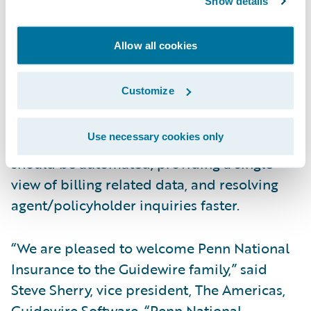
Show details
enhancement of self-servicing options for
both agents and customers; Increase new
Allow all cookies
business and retention by introducing new
payment methods, installment plans, and
Customize
billing methods quickly and easily for
profitable growth; and Optimize operational
Use necessary cookies only
efficiency by automating that which can and
should be automated, providing a single
view of billing related data, and resolving
agent/policyholder inquiries faster.
“We are pleased to welcome Penn National
Insurance to the Guidewire family,” said
Steve Sherry, vice president, The Americas,
Guidewire Software. “Penn National