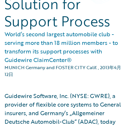
Solution for
Support Process
World’s second largest automobile club -
serving more than 18 million members - to
transform its support processes with
Guidewire ClaimCenter®
MUNICH Germany and FOSTER CITY Calif.
,
2013年4月
12日
Guidewire Software, Inc. (NYSE: GWRE), a
provider of flexible core systems to General
insurers, and Germany’s „Allgemeiner
Deutsche Automobil-Club“ (ADAC), today