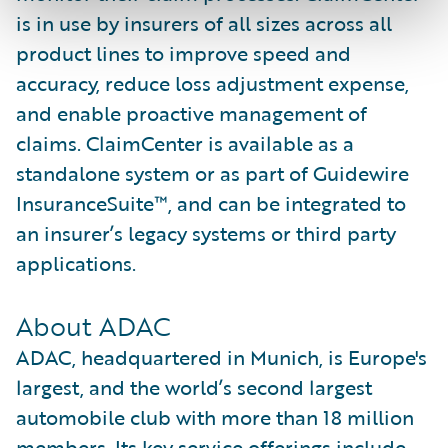
is in use by insurers of all sizes across all
product lines to improve speed and
accuracy, reduce loss adjustment expense,
and enable proactive management of
claims. ClaimCenter is available as a
standalone system or as part of Guidewire
InsuranceSuite™, and can be integrated to
an insurer’s legacy systems or third party
applications.
About ADAC
ADAC, headquartered in Munich, is Europe's
largest, and the world’s second largest
automobile club with more than 18 million
members. Its key service offerings include