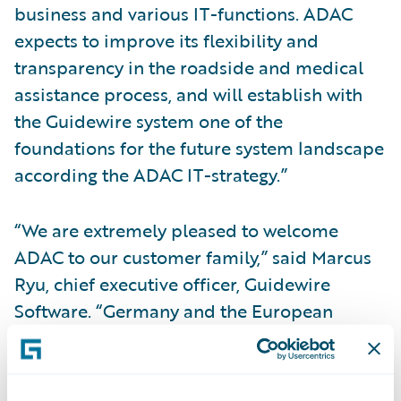
business and various IT-functions. ADAC
expects to improve its flexibility and
transparency in the roadside and medical
assistance process, and will establish with
the Guidewire system one of the
foundations for the future system landscape
according the ADAC IT-strategy.”
“We are extremely pleased to welcome
ADAC to our customer family,” said Marcus
Ryu, chief executive officer, Guidewire
Software. “Germany and the European
region as a whole are a very important focus
for Guidewire. We are understandably
proud that such a well-respected company