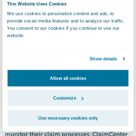
This Website Uses Cookies
as ADAC has placed its confidence in our
company and our product. We look forward
We use cookies to personalize content and ads, to
provide social media features and to analyze our traffic.
to our work together on this project and to
You consent to our cookies if you continue to use our
building what we hope will be a long and
website.
mutually satisfying relationship.”
Show details
Guidewire ClaimCenter® is a leading end-
to-end claims management system, built
from the ground up to meet the specific
Allow all cookies
needs of today’s General insurers.
ClaimCenter’s flexible business rules enable
Customize
claims organizations to define, enforce, and
continually refine their preferred claim
Use necessary cookies only
handling practices in order to optimize and
monitor their claim processes. ClaimCenter