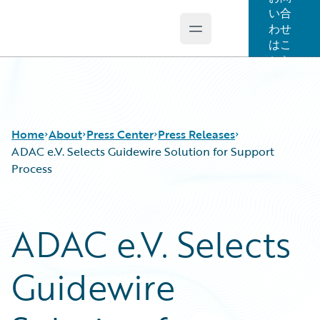
い合
わせ
Open main menu
Guidewire Logo
はこ
ちら
Home
About
Press Center
Press Releases
ADAC e.V. Selects Guidewire Solution for Support
Process
ADAC e.V. Selects
Guidewire