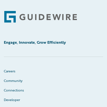
Footer
Engage, Innovate, Grow Efficiently
Careers
Community
Connections
Developer