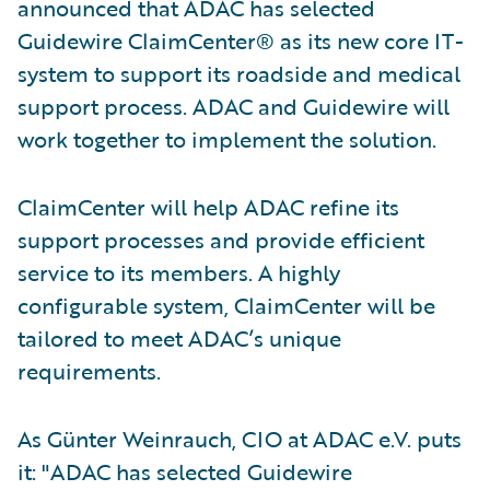
announced that ADAC has selected
Guidewire ClaimCenter® as its new core IT-
system to support its roadside and medical
support process. ADAC and Guidewire will
work together to implement the solution.
ClaimCenter will help ADAC refine its
support processes and provide efficient
service to its members. A highly
configurable system, ClaimCenter will be
tailored to meet ADAC’s unique
requirements.
As Günter Weinrauch, CIO at ADAC e.V. puts
it: "ADAC has selected Guidewire