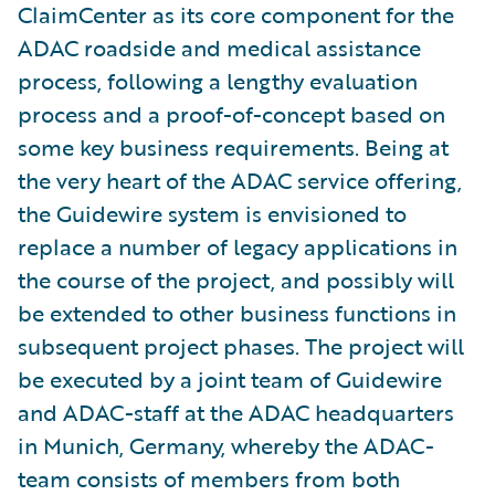
ClaimCenter as its core component for the
ADAC roadside and medical assistance
process, following a lengthy evaluation
process and a proof-of-concept based on
some key business requirements. Being at
the very heart of the ADAC service offering,
the Guidewire system is envisioned to
replace a number of legacy applications in
the course of the project, and possibly will
be extended to other business functions in
subsequent project phases. The project will
be executed by a joint team of Guidewire
and ADAC-staff at the ADAC headquarters
in Munich, Germany, whereby the ADAC-
team consists of members from both