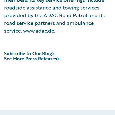
roadside assistance and towing services
provided by the ADAC Road Patrol and its
road service partners and ambulance
service.
www.adac.de
.
Subscribe to Our Blog
See More Press Releases