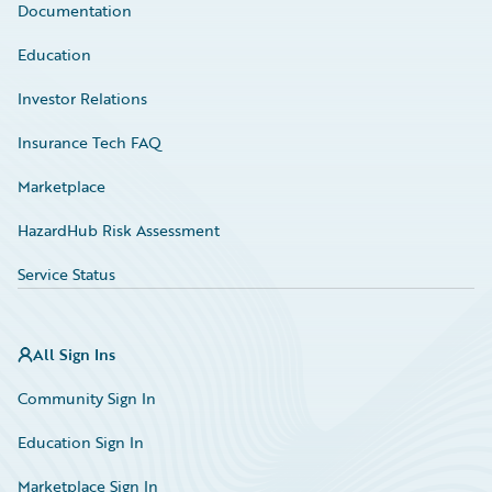
Documentation
Education
Investor Relations
Insurance Tech FAQ
Marketplace
HazardHub Risk Assessment
Service Status
All Sign Ins
Community Sign In
Education Sign In
Marketplace Sign In