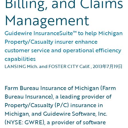
Billing, and Claims
Management
Guidewire InsuranceSuite™ to help Michigan
Property/Casualty insurer enhance
customer service and operational efficiency
capabilities
LANSING Mich. and FOSTER CITY Calif.
,
2013年7月19日
Farm Bureau Insurance of Michigan (Farm
Bureau Insurance), a leading provider of
Property/Casualty (P/C) insurance in
Michigan, and Guidewire Software, Inc.
(NYSE: GWRE), a provider of software