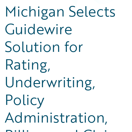
Michigan Selects
Guidewire
Solution for
Rating,
Underwriting,
Policy
Administration,