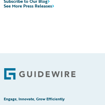
Subscribe to Our Blog
See More Press Releases
Footer
Engage, Innovate, Grow Efficiently