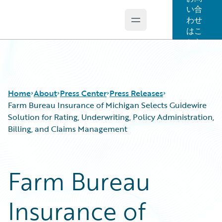
い合
わせ
Open main menu
Guidewire Logo
はこ
ちら
Home
About
Press Center
Press Releases
Farm Bureau Insurance of Michigan Selects Guidewire
Solution for Rating, Underwriting, Policy Administration,
Billing, and Claims Management
Farm Bureau
Insurance of