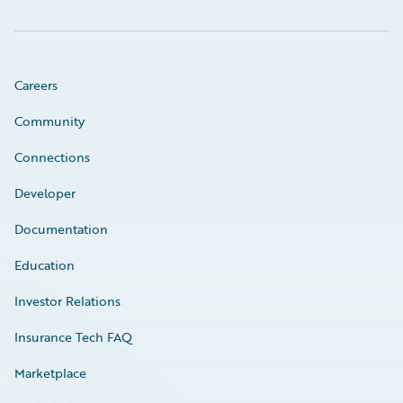
Careers
Community
Connections
Developer
Documentation
Education
Investor Relations
Insurance Tech FAQ
Marketplace