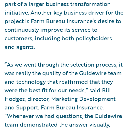
part of a larger business transformation
initiative. Another key business driver for the
project is Farm Bureau Insurance’s desire to
continuously improve its service to
customers, including both policyholders
and agents.
“As we went through the selection process, it
was really the quality of the Guidewire team
and technology that reaffirmed that they
were the best fit for our needs,” said Bill
Hodges, director, Marketing Development
and Support, Farm Bureau Insurance.
“Whenever we had questions, the Guidewire
team demonstrated the answer visually,