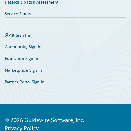
HazardHub Risk Assessment
Service Status
All Sign Ins
Community Sign In
Education Sign In
Marketplace Sign In
Partner Portal Sign In
©
2026
Guidewire Software, Inc.
Privacy Policy