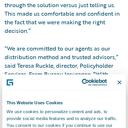
through the solution versus just telling us.
This made us comfortable and confident in
the fact that we were making the right
decision.”
“We are committed to our agents as our
distribution method and trusted advisors,”
said Teresa Ruckle, director, Policyholder
Services, Farm Bureau Insurance. “With
InsuranceSuite, we will be able to provide
them with the ability to make faster
decisions leveraging straight through
This Website Uses Cookies
processing and tools that will help eliminate
We use cookies to personalize content and ads, to
manual processes. This will, in turn, allow
provide social media features and to analyze our traffic.
them to focus more on customer service.”
You consent to our cookies if you continue to use our