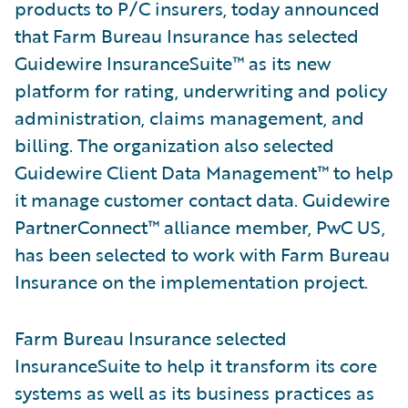
products to P/C insurers, today announced
that Farm Bureau Insurance has selected
Guidewire InsuranceSuite™ as its new
platform for rating, underwriting and policy
administration, claims management, and
billing. The organization also selected
Guidewire Client Data Management™ to help
it manage customer contact data. Guidewire
PartnerConnect™ alliance member, PwC US,
has been selected to work with Farm Bureau
Insurance on the implementation project.
Farm Bureau Insurance selected
InsuranceSuite to help it transform its core
systems as well as its business practices as