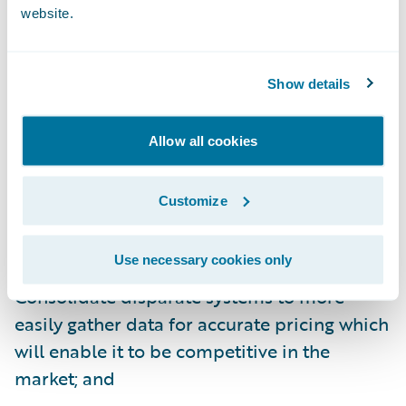
website.
InsuranceSuite will enable Farm Bureau
Insurance to:
Show details
Increase its speed to market with integrated
Allow all cookies
policy, billing, and claims systems;
Enhance its operational efficiencies and
Customize
consistency across all its P/C lines of
business;
Use necessary cookies only
Consolidate disparate systems to more
easily gather data for accurate pricing which
will enable it to be competitive in the
market; and