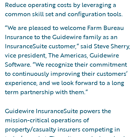
Reduce operating costs by leveraging a
common skill set and conﬁguration tools.
“We are pleased to welcome Farm Bureau
Insurance to the Guidewire family as an
InsuranceSuite customer,” said Steve Sherry,
vice president, The Americas, Guidewire
Software. “We recognize their commitment
to continuously improving their customers’
experience, and we look forward to a long
term partnership with them.”
Guidewire InsuranceSuite powers the
mission-critical operations of
property/casualty insurers competing in