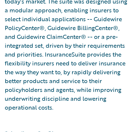
today’s market. The suite was designed using
a modular approach, enabling insurers to
select individual applications -- Guidewire
PolicyCenter®, Guidewire BillingCenter®,
and Guidewire ClaimCenter® -- or a pre-
integrated set, driven by their requirements
and priorities. InsuranceSuite provides the
flexibility insurers need to deliver insurance
the way they want to, by rapidly delivering
better products and service to their
policyholders and agents, while improving
underwriting discipline and lowering
operational costs.