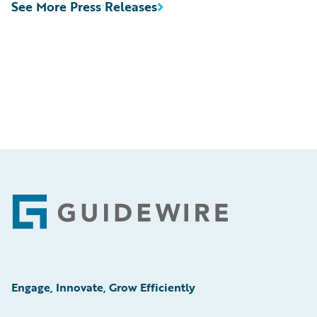
See More Press Releases
Footer
Engage, Innovate, Grow Efficiently