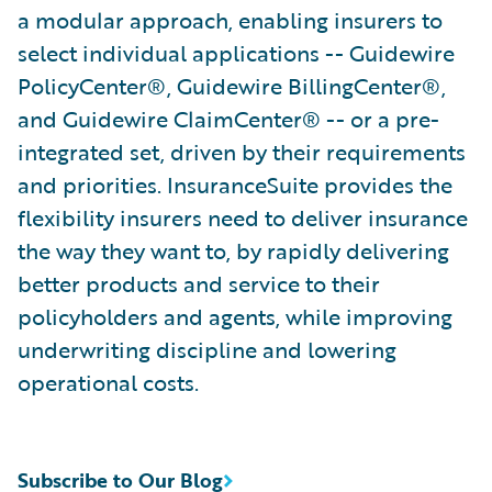
a modular approach, enabling insurers to
select individual applications -- Guidewire
PolicyCenter®, Guidewire BillingCenter®,
and Guidewire ClaimCenter® -- or a pre-
integrated set, driven by their requirements
and priorities. InsuranceSuite provides the
flexibility insurers need to deliver insurance
the way they want to, by rapidly delivering
better products and service to their
policyholders and agents, while improving
underwriting discipline and lowering
operational costs.
Subscribe to Our Blog