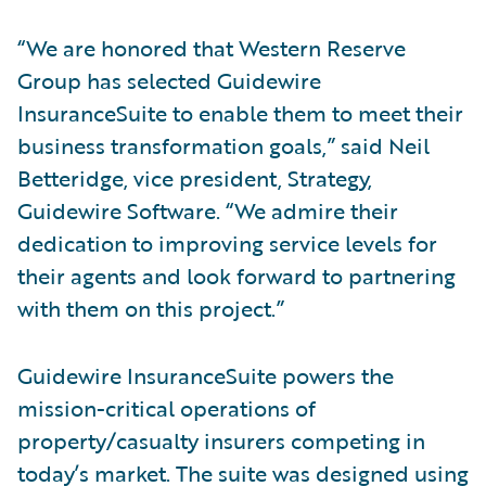
“We are honored that Western Reserve
Group has selected Guidewire
InsuranceSuite to enable them to meet their
business transformation goals,” said Neil
Betteridge, vice president, Strategy,
Guidewire Software. “We admire their
dedication to improving service levels for
their agents and look forward to partnering
with them on this project.”
Guidewire InsuranceSuite powers the
mission-critical operations of
property/casualty insurers competing in
today’s market. The suite was designed using