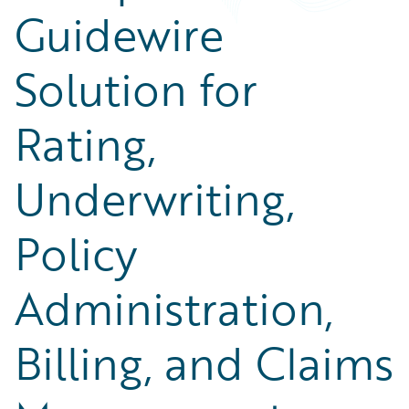
Guidewire
Solution for
Rating,
Underwriting,
Policy
Administration,
Billing, and Claims