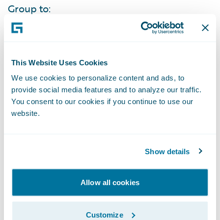
Group to:
Increase its service levels to agents through
automation, accessibility, and self-service
This Website Uses Cookies
capabilities;
We use cookies to personalize content and ads, to
Bring products to market more quickly to
provide social media features and to analyze our traffic.
You consent to our cookies if you continue to use our
effectively compete in their markets;
website.
Improve its data collection and analysis to
easily obtain knowledge about what new
Show details
products and features will best meet its
market’s needs;
Allow all cookies
Enhance its operational efficiencies due to
the standardization of business processes
Customize