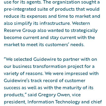
use for its agents. The organization sought a
pre-integrated suite of products that would
reduce its expenses and time to market and
also simplify its infrastructure. Western
Reserve Group also wanted to strategically
become current and stay current with the
market to meet its customers’ needs.
“We selected Guidewire to partner with on
our business transformation project for a
variety of reasons. We were impressed with
Guidewire’s track record of customer
success as well as with the maturity of its
products,” said Gregory Owen, vice
president, Information Technology and chief