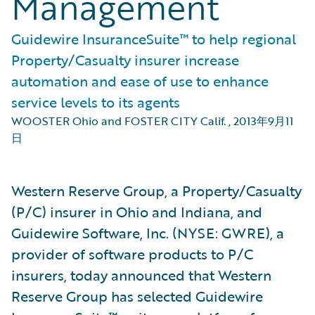
Management
Guidewire InsuranceSuite™ to help regional
Property/Casualty insurer increase
automation and ease of use to enhance
service levels to its agents
WOOSTER Ohio and FOSTER CITY Calif.
,
2013年9月11
日
Western Reserve Group, a Property/Casualty
(P/C) insurer in Ohio and Indiana, and
Guidewire Software, Inc. (NYSE: GWRE), a
provider of software products to P/C
insurers, today announced that Western
Reserve Group has selected Guidewire