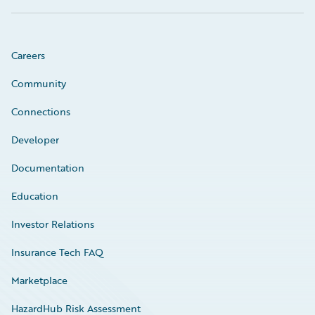
Careers
Community
Connections
Developer
Documentation
Education
Investor Relations
Insurance Tech FAQ
Marketplace
HazardHub Risk Assessment