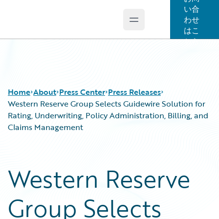
い合
わせ
Open main menu
Guidewire Logo
はこ
ちら
Home
About
Press Center
Press Releases
Western Reserve Group Selects Guidewire Solution for
Rating, Underwriting, Policy Administration, Billing, and
Claims Management
Western Reserve
Group Selects