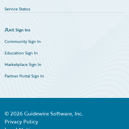
Service Status
All Sign Ins
Community Sign In
Education Sign In
Marketplace Sign In
Partner Portal Sign In
©
2026
Guidewire Software, Inc.
Privacy Policy