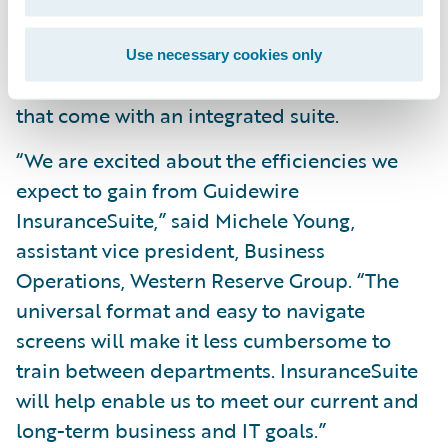
across its lines of business; and
Reduce operating costs by leveraging a
Use necessary cookies only
common skill set and conﬁguration tools
that come with an integrated suite.
“We are excited about the efficiencies we
expect to gain from Guidewire
InsuranceSuite,” said Michele Young,
assistant vice president, Business
Operations, Western Reserve Group. “The
universal format and easy to navigate
screens will make it less cumbersome to
train between departments. InsuranceSuite
will help enable us to meet our current and
long-term business and IT goals.”