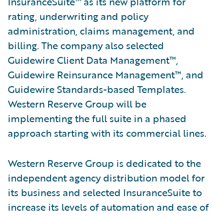
InsuranceSuite™ as its new platform for
rating, underwriting and policy
administration, claims management, and
billing. The company also selected
Guidewire Client Data Management™,
Guidewire Reinsurance Management™, and
Guidewire Standards-based Templates.
Western Reserve Group will be
implementing the full suite in a phased
approach starting with its commercial lines.
Western Reserve Group is dedicated to the
independent agency distribution model for
its business and selected InsuranceSuite to
increase its levels of automation and ease of