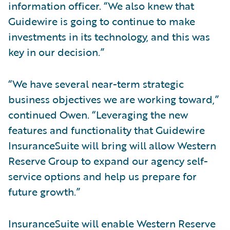
information officer. “We also knew that
Guidewire is going to continue to make
investments in its technology, and this was
key in our decision.”
“We have several near-term strategic
business objectives we are working toward,”
continued Owen. “Leveraging the new
features and functionality that Guidewire
InsuranceSuite will bring will allow Western
Reserve Group to expand our agency self-
service options and help us prepare for
future growth.”
InsuranceSuite will enable Western Reserve