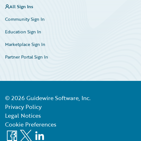
All Sign Ins
Community Sign In
Education Sign In
Marketplace Sign In
Partner Portal Sign In
©
2026
Guidewire Software, Inc.
Privacy Policy
Legal Notices
Cookie Preferences
Facebook
X
LinkedIn