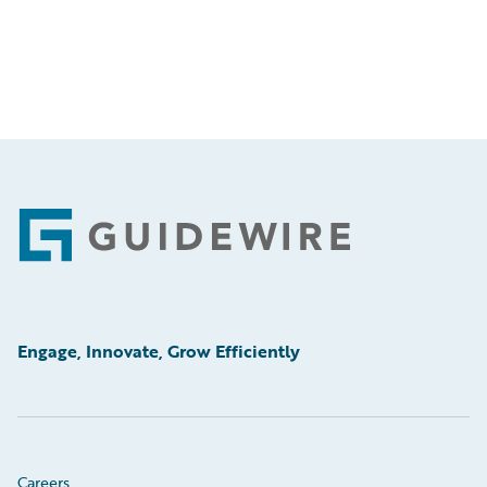
Footer
Engage, Innovate, Grow Efficiently
Careers