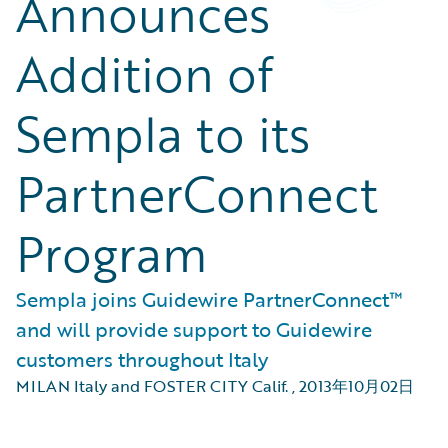
Announces
Addition of
Sempla to its
PartnerConnect
Program
Sempla joins Guidewire PartnerConnect™
and will provide support to Guidewire
customers throughout Italy
MILAN Italy and FOSTER CITY Calif.
,
2013年10月02日