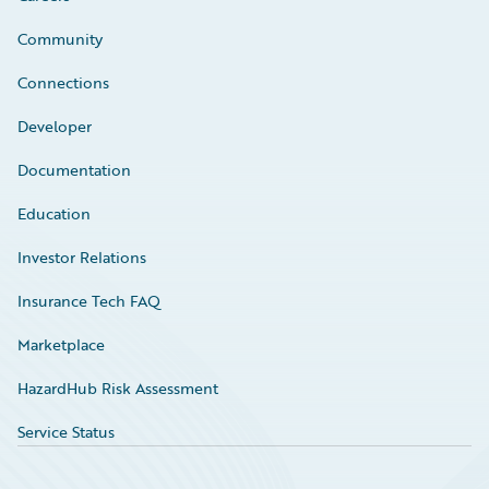
Community
Connections
Developer
Documentation
Education
Investor Relations
Insurance Tech FAQ
Marketplace
HazardHub Risk Assessment
Service Status