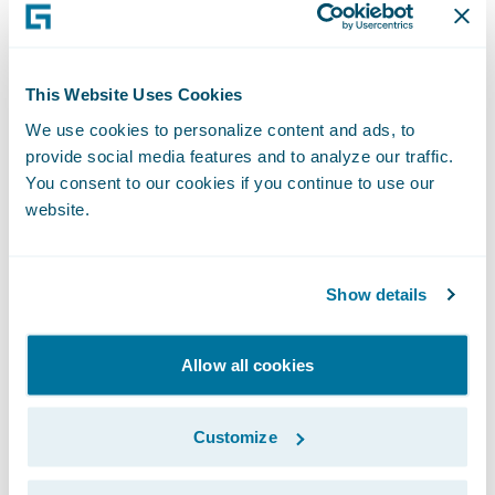
Sempla. “By combining Guidewire’s
technology leadership with our consultancy
expertise, we expect to deliver superior
This Website Uses Cookies
innovation and enhance the
We use cookies to personalize content and ads, to
implementation success of our mutual
provide social media features and to analyze our traffic.
customers. We look forward to leveraging
You consent to our cookies if you continue to use our
website.
our in-depth business know-how, technical
support and service expertise as we join
forces with Guidewire on core system
Show details
replacement projects.”
Allow all cookies
“Sempla has nearly three decades of
experience in system integration and
Customize
information technology, so it was a natural
addition to our PartnerConnect program,”