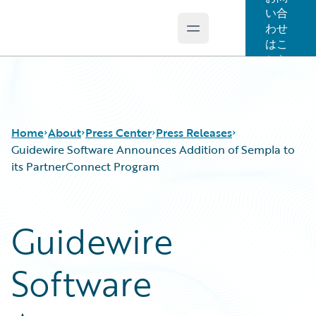
い合
わせ
Open main menu
Guidewire Logo
はこ
ちら
Home
About
Press Center
Press Releases
Guidewire Software Announces Addition of Sempla to
its PartnerConnect Program
Guidewire
Software