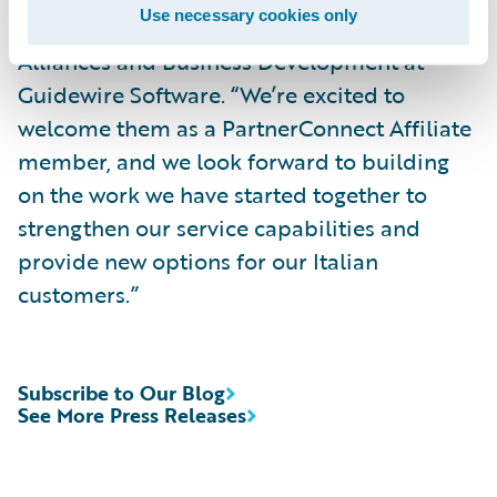
Use necessary cookies only
says Chris Elsmore, vice president of Global
Alliances and Business Development at
Guidewire Software. “We’re excited to
welcome them as a PartnerConnect Affiliate
member, and we look forward to building
on the work we have started together to
strengthen our service capabilities and
provide new options for our Italian
customers.”
Subscribe to Our Blog
See More Press Releases