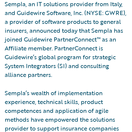
Sempla, an IT solutions provider from Italy,
and Guidewire Software, Inc. (NYSE: GWRE),
a provider of software products to general
insurers, announced today that Sempla has
joined Guidewire PartnerConnect™ as an
Affiliate member. PartnerConnect is
Guidewire’s global program for strategic
System Integrators (SI) and consulting
alliance partners.
Sempla’s wealth of implementation
experience, technical skills, product
competences and application of agile
methods have empowered the solutions
provider to support insurance companies