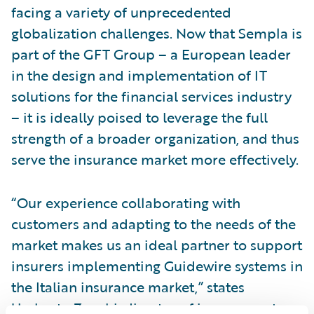
facing a variety of unprecedented
globalization challenges. Now that Sempla is
part of the GFT Group – a European leader
in the design and implementation of IT
solutions for the financial services industry
– it is ideally poised to leverage the full
strength of a broader organization, and thus
serve the insurance market more effectively.
“Our experience collaborating with
customers and adapting to the needs of the
market makes us an ideal partner to support
insurers implementing Guidewire systems in
the Italian insurance market,” states
Umberto Zanchi, director of insurance at