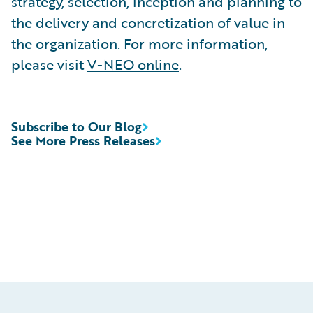
strategy, selection, inception and planning to
the delivery and concretization of value in
the organization. For more information,
please visit
V-NEO online
.
Subscribe to Our Blog
See More Press Releases