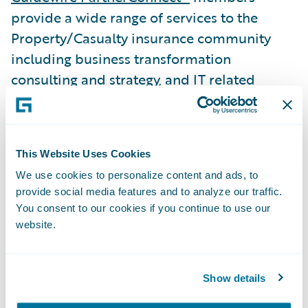
provide a wide range of services to the
Property/Casualty insurance community
including business transformation
consulting and strategy, and IT related
services. To date, worldwide, Guidewire
practices include 4,200 consultants, 2,700
of whom have attended formal training on
This Website Uses Cookies
Guidewire products. Guidewire
We use cookies to personalize content and ads, to
PartnerConnect is comprised of Strategic
provide social media features and to analyze our traffic.
and Affiliate level members. The Affiliate
You consent to our cookies if you continue to use our
level member is a partner that is in the
website.
process of building depth in its Guidewire
sales and implementation practice while
Show details
gaining overall experience with Guidewire
products.