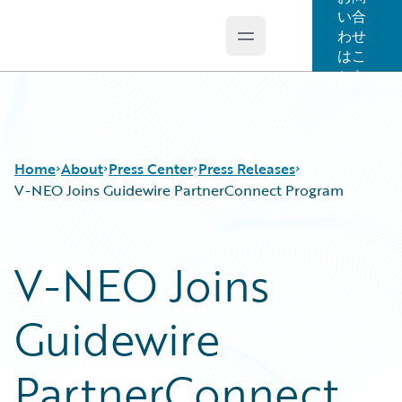
い合
わせ
Open main menu
Guidewire Logo
はこ
ちら
Home
About
Press Center
Press Releases
V-NEO Joins Guidewire PartnerConnect Program
V-NEO Joins
Guidewire
PartnerConnect