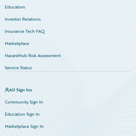
Education
Investor Relations
Insurance Tech FAQ
Marketplace
HazardHub Risk Assessment
Service Status
All Sign Ins
Community Sign In
Education Sign In
Marketplace Sign In