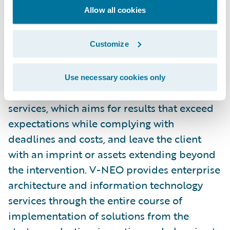
Allow all cookies
V-NEO is a Property/Casualty insurance
industry business and IT specialist
Customize
headquartered in Quebec City, Canada. V-
NEO’s primary mission is to add value in
Use necessary cookies only
organizations through its professional
services, which aims for results that exceed
expectations while complying with
deadlines and costs, and leave the client
with an imprint or assets extending beyond
the intervention. V-NEO provides enterprise
architecture and information technology
services through the entire course of
implementation of solutions from the