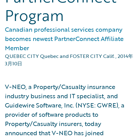
Program
Canadian professional services company
becomes newest PartnerConnect Affiliate
Member
QUEBEC CITY Quebec and FOSTER CITY Calif.
,
2014年
3月10日
V-NEO, a Property/Casualty insurance
industry business and IT specialist, and
Guidewire Software, Inc. (NYSE: GWRE), a
provider of software products to
Property/Casualty insurers, today
announced that V-NEO has joined