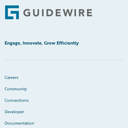
Footer
Engage, Innovate, Grow Efficiently
Careers
Community
Connections
Developer
Documentation