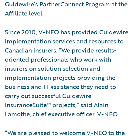
Guidewire’s PartnerConnect Program at the
Affiliate level.
Since 2010, V-NEO has provided Guidewire
implementation services and resources to
Canadian insurers. “We provide results-
oriented professionals who work with
insurers on solution selection and
implementation projects providing the
business and IT assistance they need to
carry out successful Guidewire
InsuranceSuite™ projects,” said Alain
Lamothe, chief executive officer, V-NEO.
“We are pleased to welcome V-NEO to the