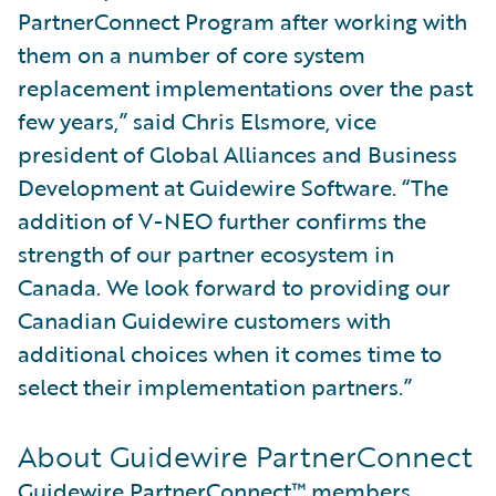
PartnerConnect Program after working with
them on a number of core system
replacement implementations over the past
few years,” said Chris Elsmore, vice
president of Global Alliances and Business
Development at Guidewire Software. “The
addition of V-NEO further confirms the
strength of our partner ecosystem in
Canada. We look forward to providing our
Canadian Guidewire customers with
additional choices when it comes time to
select their implementation partners.”
About Guidewire PartnerConnect
Guidewire PartnerConnect™
members