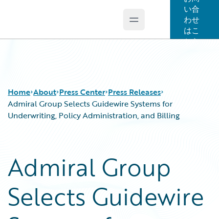
い合
わせ
Open main menu
Guidewire Logo
はこ
ちら
Home
About
Press Center
Press Releases
Admiral Group Selects Guidewire Systems for
Underwriting, Policy Administration, and Billing
Admiral Group
Selects Guidewire