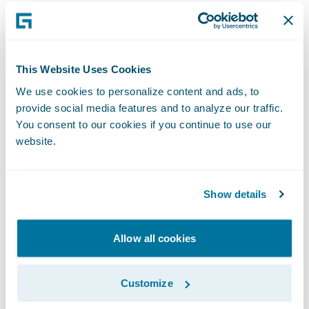
Software. “We are excited to help Admiral
extend its reputation in these areas and
achieve its strategic objectives.”
This Website Uses Cookies
Guidewire PolicyCenter® is a flexible
We use cookies to personalize content and ads, to
provide social media features and to analyze our traffic.
underwriting and policy administration
You consent to our cookies if you continue to use our
system that enables Property/Casualty
website.
insurers to grow business profitably by
improving efficiency, while responding with
agility to market opportunities and
Show details
enhancing relationships with brokers and
customers. Designed to support both
Allow all cookies
commercial and personal lines, PolicyCenter
helps insurers streamline front and back
Customize
office processes, from new business and