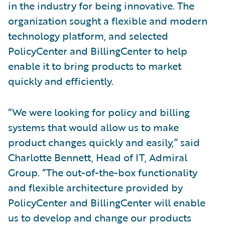
in the industry for being innovative. The
organization sought a flexible and modern
technology platform, and selected
PolicyCenter and BillingCenter to help
enable it to bring products to market
quickly and efficiently.
“We were looking for policy and billing
systems that would allow us to make
product changes quickly and easily,” said
Charlotte Bennett, Head of IT, Admiral
Group. “The out-of-the-box functionality
and flexible architecture provided by
PolicyCenter and BillingCenter will enable
us to develop and change our products