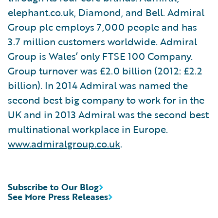
elephant.co.uk, Diamond, and Bell. Admiral
Group plc employs 7,000 people and has
3.7 million customers worldwide. Admiral
Group is Wales’ only FTSE 100 Company.
Group turnover was £2.0 billion (2012: £2.2
billion). In 2014 Admiral was named the
second best big company to work for in the
UK and in 2013 Admiral was the second best
multinational workplace in Europe.
www.admiralgroup.co.uk
.
Subscribe to Our Blog
See More Press Releases