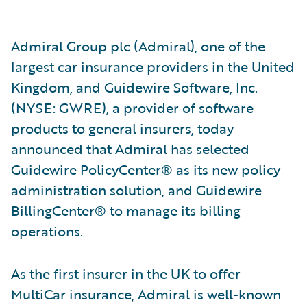
Admiral Group plc (Admiral), one of the
largest car insurance providers in the United
Kingdom, and Guidewire Software, Inc.
(NYSE: GWRE), a provider of software
products to general insurers, today
announced that Admiral has selected
Guidewire PolicyCenter® as its new policy
administration solution, and Guidewire
BillingCenter® to manage its billing
operations.
As the first insurer in the UK to offer
MultiCar insurance, Admiral is well-known