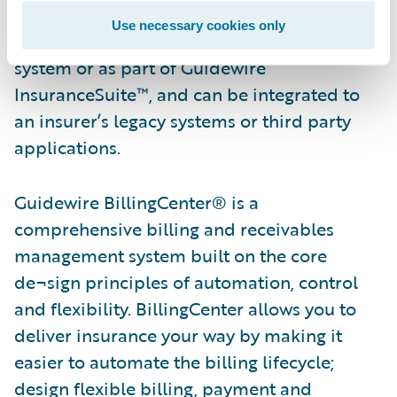
quoting through policy renewals.
Use necessary cookies only
PolicyCenter is available as a standalone
system or as part of Guidewire
InsuranceSuite™, and can be integrated to
an insurer’s legacy systems or third party
applications.
Guidewire BillingCenter® is a
comprehensive billing and receivables
management system built on the core
de¬sign principles of automation, control
and flexibility. BillingCenter allows you to
deliver insurance your way by making it
easier to automate the billing lifecycle;
design flexible billing, payment and