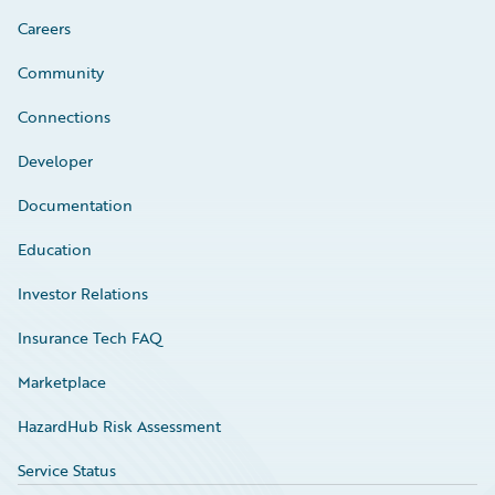
Careers
Community
Connections
Developer
Documentation
Education
Investor Relations
Insurance Tech FAQ
Marketplace
HazardHub Risk Assessment
Service Status