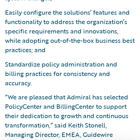
Easily configure the solutions’ features and
functionality to address the organization’s
specific requirements and innovations,
while adopting out-of-the-box business best
practices; and
Standardize policy administration and
billing practices for consistency and
accuracy.
“We are pleased that Admiral has selected
PolicyCenter and BillingCenter to support
their dedication to growth and continuous
transformation,” said Keith Stonell,
Managing Director, EMEA, Guidewire