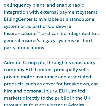
delinquency plans; and enable rapid
integration with external payment systems.
BillingCenter is available as a standalone
system or as part of Guidewire
InsuranceSuite™, and can be integrated to a
general insurer’s legacy systems or third
party applications.
Admiral Group plc, through its subsidiary
company EUI Limited, principally sells
private motor insurance and associated
products, such as cover for breakdown, car
hire and personal injury. EUI Limited
markets directly to the public in the UK
through its four core brands: Admiral,