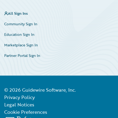
All Sign Ins
Community Sign In
Education Sign In
Marketplace Sign In
Partner Portal Sign In
©
2026
Guidewire Software, Inc.
Privacy Policy
Legal Notices
Cookie Preferences