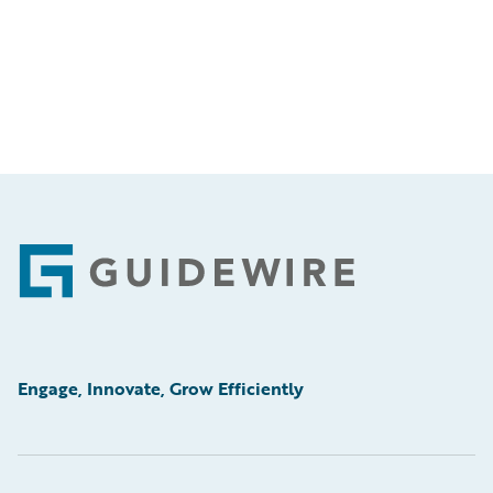
Footer
Engage, Innovate, Grow Efficiently