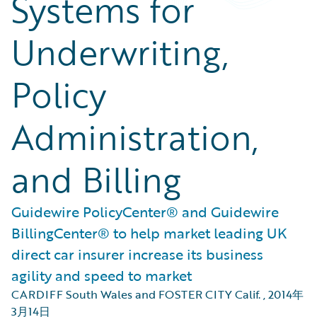
Systems for
Underwriting,
Policy
Administration,
and Billing
Guidewire PolicyCenter® and Guidewire
BillingCenter® to help market leading UK
direct car insurer increase its business
agility and speed to market
CARDIFF South Wales and FOSTER CITY Calif.
,
2014年
3月14日