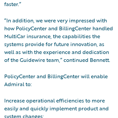
faster.”
“In addition, we were very impressed with
how PolicyCenter and BillingCenter handled
MultiCar insurance, the capabilities the
systems provide for future innovation, as
well as with the experience and dedication
of the Guidewire team,” continued Bennett.
PolicyCenter and BillingCenter will enable
Admiral to:
Increase operational efficiencies to more
easily and quickly implement product and
system changes;