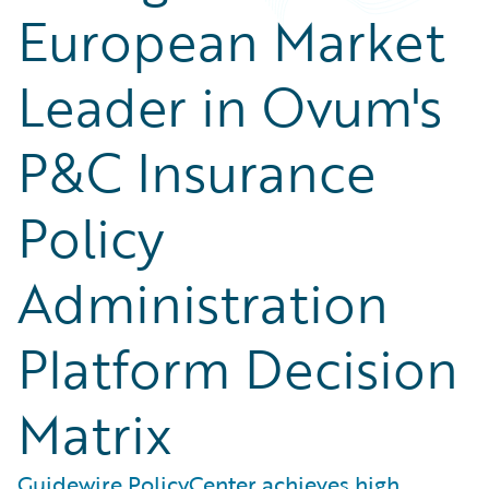
European Market
Leader in Ovum's
P&C Insurance
Policy
Administration
Platform Decision
Matrix
Guidewire PolicyCenter achieves high