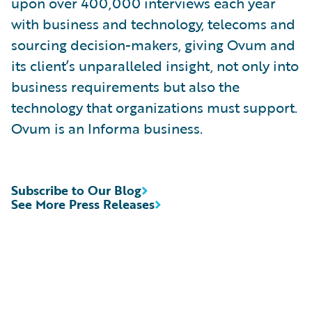
upon over 400,000 interviews each year
with business and technology, telecoms and
sourcing decision-makers, giving Ovum and
its client’s unparalleled insight, not only into
business requirements but also the
technology that organizations must support.
Ovum is an Informa business.
Subscribe to Our Blog
See More Press Releases