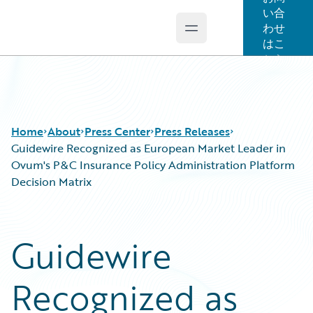
い合
わせ
Open main menu
Guidewire Logo
はこ
ちら
Home
About
Press Center
Press Releases
Guidewire Recognized as European Market Leader in
Ovum's P&C Insurance Policy Administration Platform
Decision Matrix
Guidewire
Recognized as