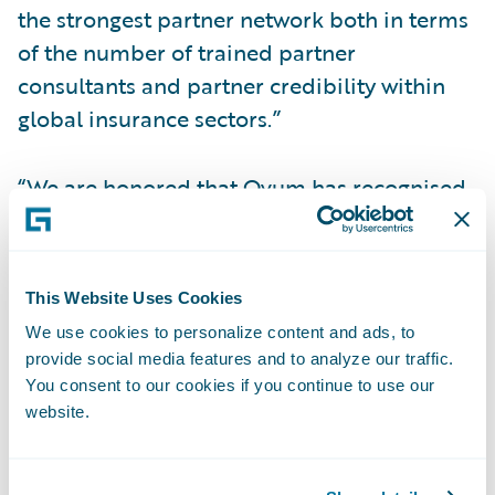
the strongest partner network both in terms
of the number of trained partner
consultants and partner credibility within
global insurance sectors.”
“We are honored that Ovum has recognised
Guidewire as a Market Leader in Europe,”
said Keith Stonell, managing director EMEA,
Guidewire Software. “We are focused on
This Website Uses Cookies
enhancing our presence in Europe and the
We use cookies to personalize content and ads, to
global market, and Ovum’s recognition of
provide social media features and to analyze our traffic.
the strides we have made in expanding
You consent to our cookies if you continue to use our
website.
outside of North America is a testament to
the strength and technological capabilities
of PolicyCenter and the expertise of our