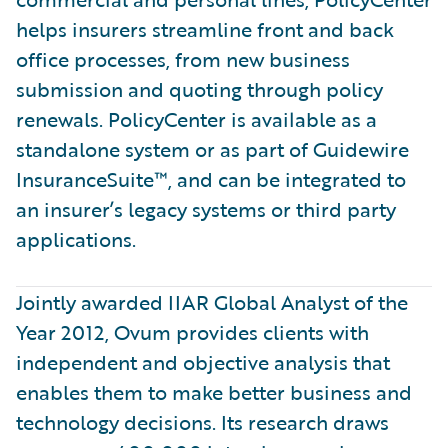
helps insurers streamline front and back
office processes, from new business
submission and quoting through policy
renewals. PolicyCenter is available as a
standalone system or as part of Guidewire
InsuranceSuite™, and can be integrated to
an insurer’s legacy systems or third party
applications.
Jointly awarded IIAR Global Analyst of the
Year 2012, Ovum provides clients with
independent and objective analysis that
enables them to make better business and
technology decisions. Its research draws