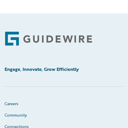
Footer
Engage, Innovate, Grow Efficiently
Careers
Community
Connections