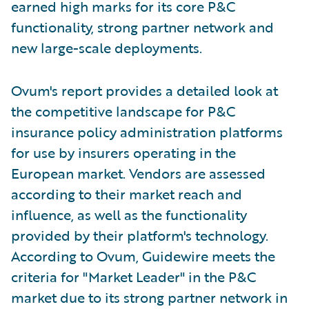
earned high marks for its core P&C
functionality, strong partner network and
new large-scale deployments.
Ovum's report provides a detailed look at
the competitive landscape for P&C
insurance policy administration platforms
for use by insurers operating in the
European market. Vendors are assessed
according to their market reach and
influence, as well as the functionality
provided by their platform's technology.
According to Ovum, Guidewire meets the
criteria for "Market Leader" in the P&C
market due to its strong partner network in