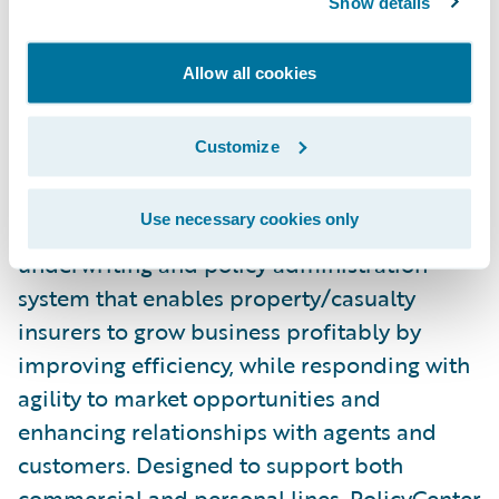
Show details
team.”
Allow all cookies
Download an excerpt of the Ovum report,
here
.
Customize
About Guidewire PolicyCenter®
Use necessary cookies only
Guidewire PolicyCenter® is a flexible
underwriting and policy administration
system that enables property/casualty
insurers to grow business profitably by
improving efficiency, while responding with
agility to market opportunities and
enhancing relationships with agents and
customers. Designed to support both
commercial and personal lines, PolicyCenter