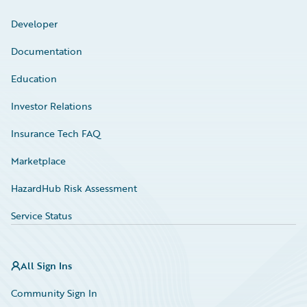
Developer
Documentation
Education
Investor Relations
Insurance Tech FAQ
Marketplace
HazardHub Risk Assessment
Service Status
All Sign Ins
Community Sign In