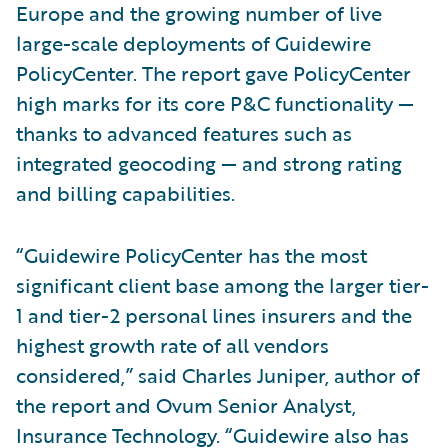
Europe and the growing number of live
large-scale deployments of Guidewire
PolicyCenter. The report gave PolicyCenter
high marks for its core P&C functionality —
thanks to advanced features such as
integrated geocoding — and strong rating
and billing capabilities.
“Guidewire PolicyCenter has the most
significant client base among the larger tier-
1 and tier-2 personal lines insurers and the
highest growth rate of all vendors
considered,” said Charles Juniper, author of
the report and Ovum Senior Analyst,
Insurance Technology. “Guidewire also has