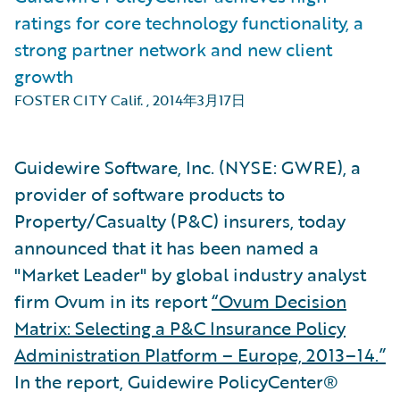
ratings for core technology functionality, a
strong partner network and new client
growth
FOSTER CITY Calif.
,
2014年3月17日
Guidewire Software, Inc. (NYSE: GWRE), a
provider of software products to
Property/Casualty (P&C) insurers, today
announced that it has been named a
"Market Leader" by global industry analyst
firm Ovum in its report
“Ovum Decision
Matrix: Selecting a P&C Insurance Policy
Administration Platform – Europe, 2013–14.”
In the report, Guidewire PolicyCenter®