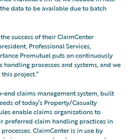
 the data to be available due to batch
the success of their ClaimCenter
resident, Professional Services,
rtance Promutuel puts on continuously
ims handling processes and systems, and we
this project.”
to-end claims management system, built
eeds of today’s Property/Casualty
rules enable claims organizations to
ir preferred claim handling practices in
 processes. ClaimCenter is in use by