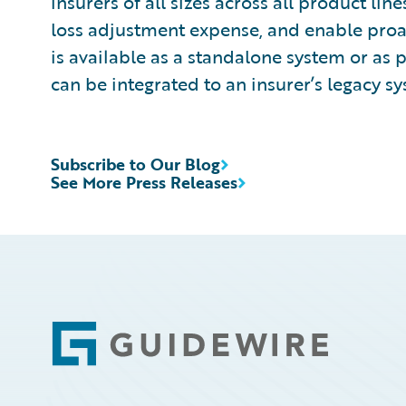
insurers of all sizes across all product l
loss adjustment expense, and enable pro
is available as a standalone system or as 
can be integrated to an insurer’s legacy sy
Subscribe to Our Blog
See More Press Releases
Footer