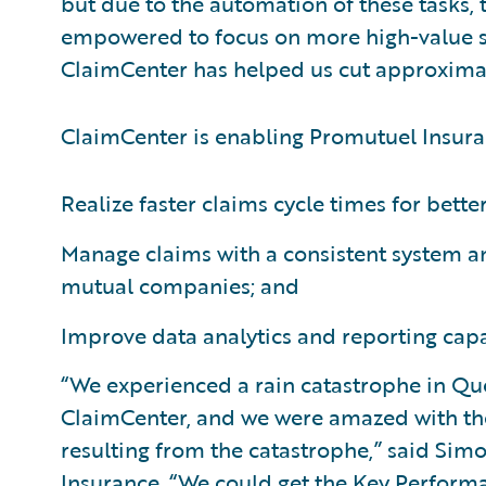
but due to the automation of these tasks, 
empowered to focus on more high-value se
ClaimCenter has helped us cut approximate
ClaimCenter is enabling Promutuel Insura
Realize faster claims cycle times for bette
Manage claims with a consistent system an
mutual companies; and
Improve data analytics and reporting capab
“We experienced a rain catastrophe in Qu
ClaimCenter, and we were amazed with th
resulting from the catastrophe,” said Si
Insurance. “We could get the Key Perform