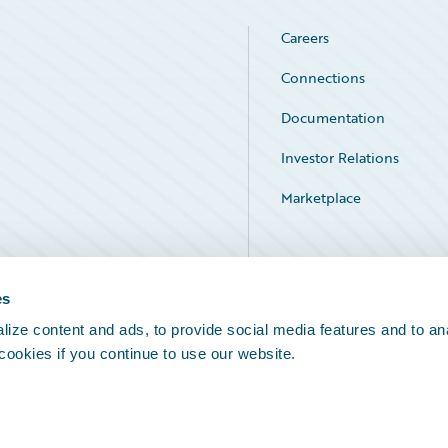
Careers
Connections
Documentation
Investor Relations
Marketplace
Service Status
es
ize content and ads, to provide social media features and to an
 cookies if you continue to use our website.
Legal Notices
Cookie Preferences