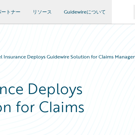
パートナー
リソース
Guidewireについて
l Insurance Deploys Guidewire Solution for Claims Manag
ance Deploys
on for Claims