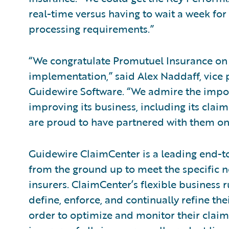
real-time versus having to wait a week for
processing requirements.”
“We congratulate Promutuel Insurance on 
implementation,” said Alex Naddaff, vice p
Guidewire Software. “We admire the impo
improving its business, including its cla
are proud to have partnered with them on 
Guidewire ClaimCenter is a leading end-
from the ground up to meet the specific n
insurers. ClaimCenter’s flexible business 
define, enforce, and continually refine the
order to optimize and monitor their claim