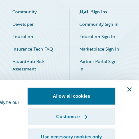
Community
All Sign Ins
Developer
Community Sign In
Education
Education Sign In
Insurance Tech FAQ
Marketplace Sign In
HazardHub Risk
Partner Portal Sign
Assessment
In
Allow all cookies
alyze our
Customize
Facebook
X
LinkedIn
Use necessary cookies only