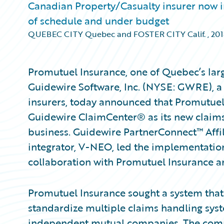
Canadian Property/Casualty insurer now 
of schedule and under budget
QUEBEC CITY Quebec and FOSTER CITY Calif.
,
20
Promutuel Insurance, one of Quebec’s larg
Guidewire Software, Inc. (NYSE: GWRE), a
insurers, today announced that Promutue
Guidewire ClaimCenter® as its new claims
business. Guidewire PartnerConnect™ Aff
integrator, V-NEO, led the implementatio
collaboration with Promutuel Insurance a
Promutuel Insurance sought a system that
standardize multiple claims handling syst
independent mutual companies. The compa