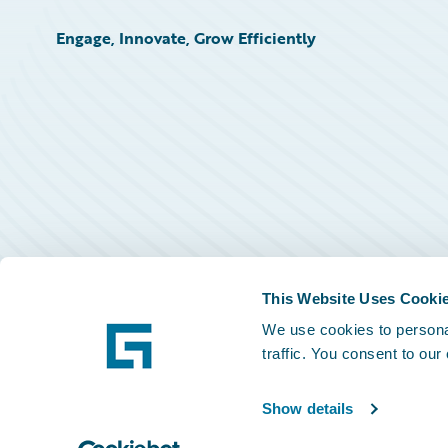
Engage, Innovate, Grow Efficiently
This Website Uses Cooki
We use cookies to personal
traffic. You consent to our
Show details
©
2026
Guidewire Software, Inc.
Privacy Policy