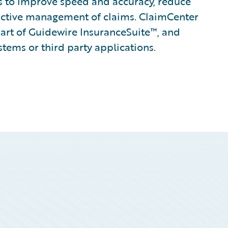
ines to improve speed and accuracy, reduce
active management of claims. ClaimCenter
part of Guidewire InsuranceSuite™, and
stems or third party applications.