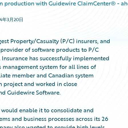
in production with Guidewire ClaimCenter® - a
14年3月20日
est Property/Casualty (P/C) insurers, and
 provider of software products to P/C
l Insurance has successfully implemented
 management system for all lines of
iliate member and Canadian system
n project and worked in close
nd Guidewire Software.
 would enable it to consolidate and
ems and business processes across its 26
ny also wanted to provide high levels