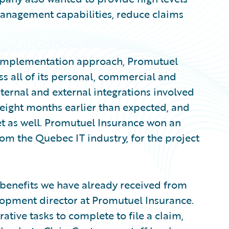
management capabilities, reduce claims
 implementation approach, Promutuel
s all of its personal, commercial and
nternal and external integrations involved
eight months earlier than expected, and
 as well. Promutuel Insurance won an
om the Quebec IT industry, for the project
T benefits we have already received from
elopment director at Promutuel Insurance.
ative tasks to complete to file a claim,