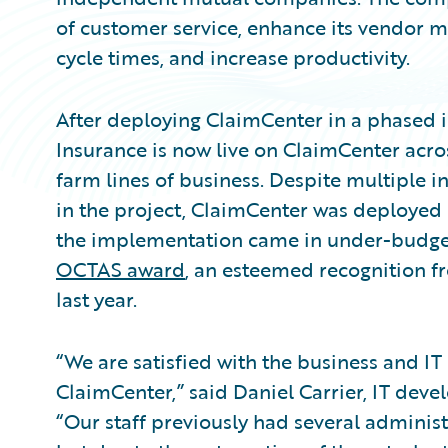
of customer service, enhance its vendor 
cycle times, and increase productivity.
After deploying ClaimCenter in a phased
Insurance is now live on ClaimCenter acros
farm lines of business. Despite multiple i
in the project, ClaimCenter was deployed 
the implementation came in under-budget
OCTAS award
, an esteemed recognition fr
last year.
“We are satisfied with the business and I
ClaimCenter,” said Daniel Carrier, IT dev
“Our staff previously had several administr