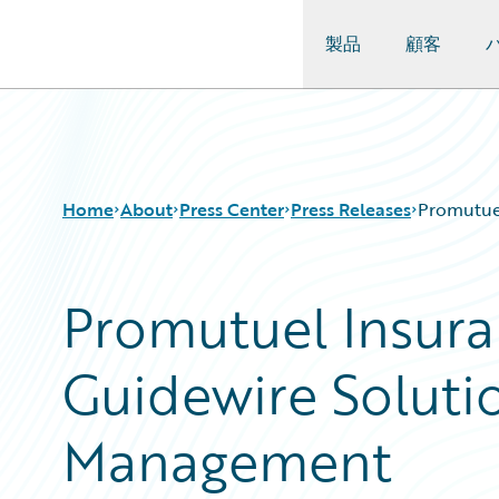
製品
顧客
Guidewire Logo
Home
About
Press Center
Press Releases
Promutue
Promutuel Insur
Guidewire Soluti
Management