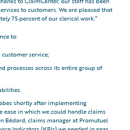
thanks to ClaimCenter, our staff has been
rvices to customers. We are pleased that
ly 75 percent of our clerical work.”
nce to:
r customer service;
d processes across its entire group of
ilities.
ebec shortly after implementing
e ease in which we could handle claims
mon Bédard, claims manager at Promutuel
ance Indicators (KPIs) we needed in near