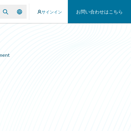
お問い合わせはこちら
サインイン
ement